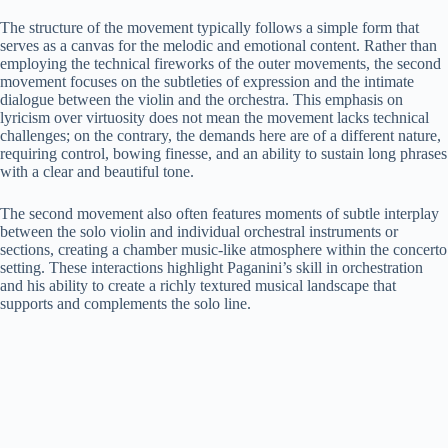
The structure of the movement typically follows a simple form that
serves as a canvas for the melodic and emotional content. Rather than
employing the technical fireworks of the outer movements, the second
movement focuses on the subtleties of expression and the intimate
dialogue between the violin and the orchestra. This emphasis on
lyricism over virtuosity does not mean the movement lacks technical
challenges; on the contrary, the demands here are of a different nature,
requiring control, bowing finesse, and an ability to sustain long phrases
with a clear and beautiful tone.
The second movement also often features moments of subtle interplay
between the solo violin and individual orchestral instruments or
sections, creating a chamber music-like atmosphere within the concerto
setting. These interactions highlight Paganini’s skill in orchestration
and his ability to create a richly textured musical landscape that
supports and complements the solo line.