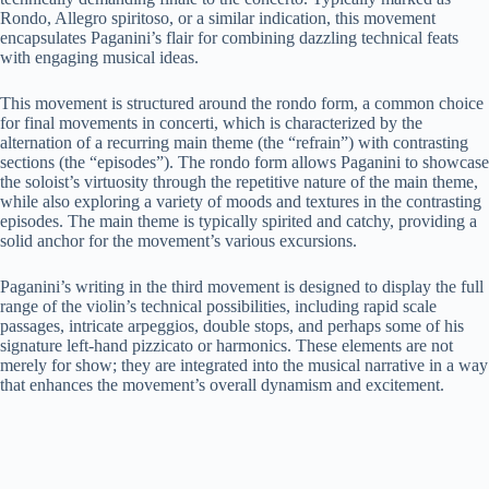
Rondo, Allegro spiritoso, or a similar indication, this movement
encapsulates Paganini’s flair for combining dazzling technical feats
with engaging musical ideas.
This movement is structured around the rondo form, a common choice
for final movements in concerti, which is characterized by the
alternation of a recurring main theme (the “refrain”) with contrasting
sections (the “episodes”). The rondo form allows Paganini to showcase
the soloist’s virtuosity through the repetitive nature of the main theme,
while also exploring a variety of moods and textures in the contrasting
episodes. The main theme is typically spirited and catchy, providing a
solid anchor for the movement’s various excursions.
Paganini’s writing in the third movement is designed to display the full
range of the violin’s technical possibilities, including rapid scale
passages, intricate arpeggios, double stops, and perhaps some of his
signature left-hand pizzicato or harmonics. These elements are not
merely for show; they are integrated into the musical narrative in a way
that enhances the movement’s overall dynamism and excitement.