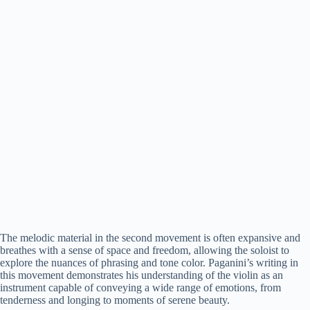
The melodic material in the second movement is often expansive and
breathes with a sense of space and freedom, allowing the soloist to
explore the nuances of phrasing and tone color. Paganini’s writing in
this movement demonstrates his understanding of the violin as an
instrument capable of conveying a wide range of emotions, from
tenderness and longing to moments of serene beauty.