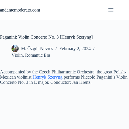
Skip
to
andantemoderato.com
content
Paganini: Violin Concerto No. 3 [Henryk Szeryng]
M. Özgür Nevres
February 2, 2024
Violin
,
Romantic Era
Accompanied by the Czech Philharmonic Orchestra, the great Polish-
Mexican violinist
Henryk Szeryng
performs Niccolò Paganini’s Violin
Concerto No. 3 in E major. Conductor: Jan Krenz.