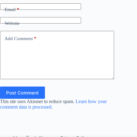
Email
*
Website
Add Comment
*
Post Comment
This site uses Akismet to reduce spam.
Learn how your
comment data is processed.