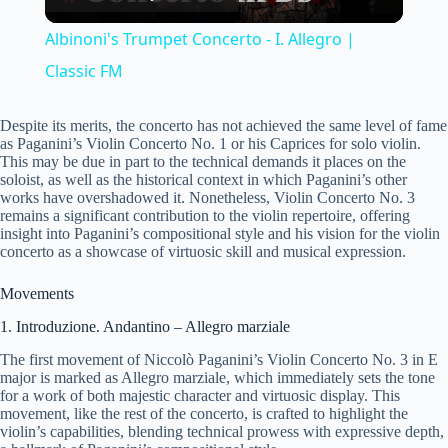
l
Albinoni's Trumpet Concerto - I. Allegro |
a
Classic FM
y
Despite its merits, the concerto has not achieved the same level of fame
as Paganini’s Violin Concerto No. 1 or his Caprices for solo violin.
This may be due in part to the technical demands it places on the
soloist, as well as the historical context in which Paganini’s other
V
works have overshadowed it. Nonetheless, Violin Concerto No. 3
remains a significant contribution to the violin repertoire, offering
insight into Paganini’s compositional style and his vision for the violin
i
concerto as a showcase of virtuosic skill and musical expression.
Movements
d
1. Introduzione. Andantino – Allegro marziale
The first movement of Niccolò Paganini’s Violin Concerto No. 3 in E
e
major is marked as Allegro marziale, which immediately sets the tone
for a work of both majestic character and virtuosic display. This
movement, like the rest of the concerto, is crafted to highlight the
o
violin’s capabilities, blending technical prowess with expressive depth,