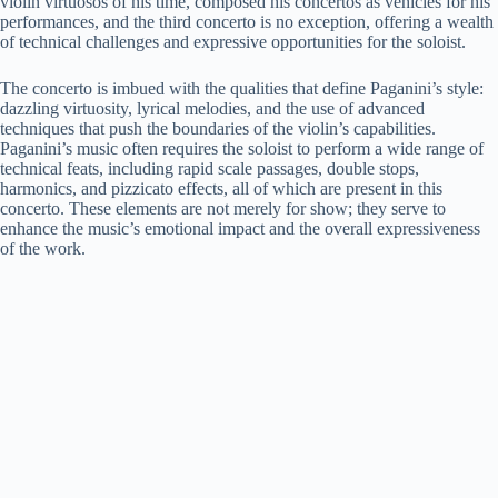
violin virtuosos of his time, composed his concertos as vehicles for his
performances, and the third concerto is no exception, offering a wealth
of technical challenges and expressive opportunities for the soloist.
The concerto is imbued with the qualities that define Paganini’s style:
dazzling virtuosity, lyrical melodies, and the use of advanced
techniques that push the boundaries of the violin’s capabilities.
Paganini’s music often requires the soloist to perform a wide range of
technical feats, including rapid scale passages, double stops,
harmonics, and pizzicato effects, all of which are present in this
concerto. These elements are not merely for show; they serve to
enhance the music’s emotional impact and the overall expressiveness
of the work.