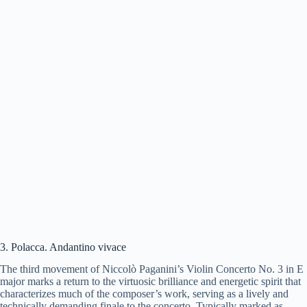
3. Polacca. Andantino vivace
The third movement of Niccolò Paganini’s Violin Concerto No. 3 in E
major marks a return to the virtuosic brilliance and energetic spirit that
characterizes much of the composer’s work, serving as a lively and
technically demanding finale to the concerto. Typically marked as