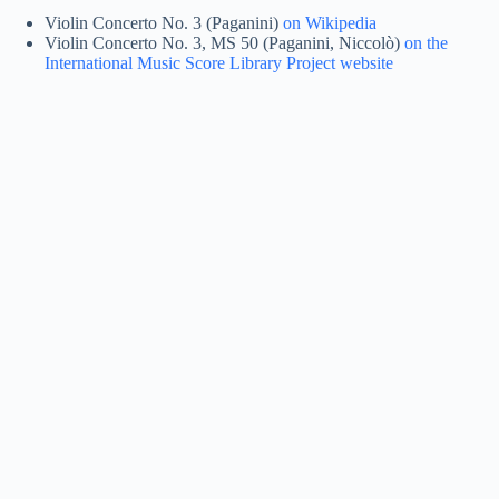
Violin Concerto No. 3 (Paganini)
on Wikipedia
Violin Concerto No. 3, MS 50 (Paganini, Niccolò)
on the
International Music Score Library Project website