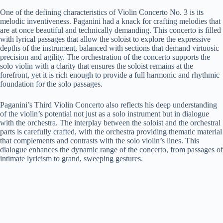
One of the defining characteristics of Violin Concerto No. 3 is its
melodic inventiveness. Paganini had a knack for crafting melodies that
are at once beautiful and technically demanding. This concerto is filled
with lyrical passages that allow the soloist to explore the expressive
depths of the instrument, balanced with sections that demand virtuosic
precision and agility. The orchestration of the concerto supports the
solo violin with a clarity that ensures the soloist remains at the
forefront, yet it is rich enough to provide a full harmonic and rhythmic
foundation for the solo passages.
Paganini’s Third Violin Concerto also reflects his deep understanding
of the violin’s potential not just as a solo instrument but in dialogue
with the orchestra. The interplay between the soloist and the orchestral
parts is carefully crafted, with the orchestra providing thematic material
that complements and contrasts with the solo violin’s lines. This
dialogue enhances the dynamic range of the concerto, from passages of
intimate lyricism to grand, sweeping gestures.