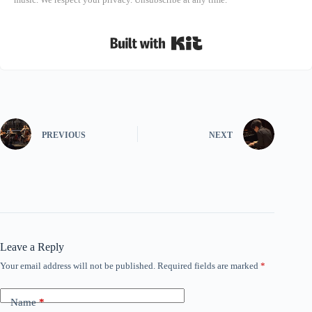
Built with Kit
PREVIOUS
NEXT
Leave a Reply
Your email address will not be published.
Required fields are marked
*
Name
*