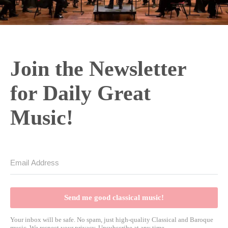
Join the Newsletter
for Daily Great
Music!
Send me good classical music!
Your inbox will be safe. No spam, just high-quality Classical and Baroque
music. We respect your privacy. Unsubscribe at any time.