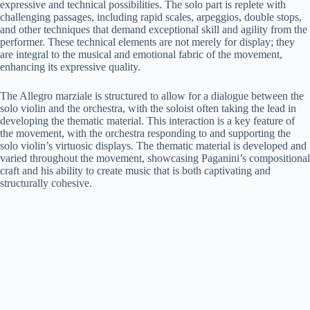
expressive and technical possibilities. The solo part is replete with
challenging passages, including rapid scales, arpeggios, double stops,
and other techniques that demand exceptional skill and agility from the
performer. These technical elements are not merely for display; they
are integral to the musical and emotional fabric of the movement,
enhancing its expressive quality.
The Allegro marziale is structured to allow for a dialogue between the
solo violin and the orchestra, with the soloist often taking the lead in
developing the thematic material. This interaction is a key feature of
the movement, with the orchestra responding to and supporting the
solo violin’s virtuosic displays. The thematic material is developed and
varied throughout the movement, showcasing Paganini’s compositional
craft and his ability to create music that is both captivating and
structurally cohesive.