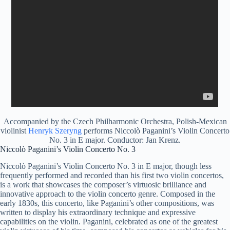
Accompanied by the Czech Philharmonic Orchestra, Polish-Mexican
violinist
Henryk Szeryng
performs Niccolò Paganini’s Violin Concerto
No. 3 in E major. Conductor: Jan Krenz.
Niccolò Paganini’s Violin Concerto No. 3
Niccolò Paganini’s Violin Concerto No. 3 in E major, though less
frequently performed and recorded than his first two violin concertos,
is a work that showcases the composer’s virtuosic brilliance and
innovative approach to the violin concerto genre. Composed in the
early 1830s, this concerto, like Paganini’s other compositions, was
written to display his extraordinary technique and expressive
capabilities on the violin. Paganini, celebrated as one of the greatest