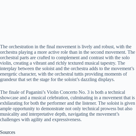
The orchestration in the final movement is lively and robust, with the
orchestra playing a more active role than in the second movement. The
orchestral parts are crafted to complement and contrast with the solo
violin, creating a vibrant and richly textured musical tapestry. The
interplay between the soloist and the orchestra adds to the movement’s
energetic character, with the orchestral tuttis providing moments of
grandeur that set the stage for the soloist’s dazzling displays.
The finale of Paganini’s Violin Concerto No. 3 is both a technical
showcase and a musical celebration, culminating in a movement that is
exhilarating for both the performer and the listener. The soloist is given
ample opportunity to demonstrate not only technical prowess but also
musicality and interpretative depth, navigating the movement’s
challenges with agility and expressiveness.
Sources