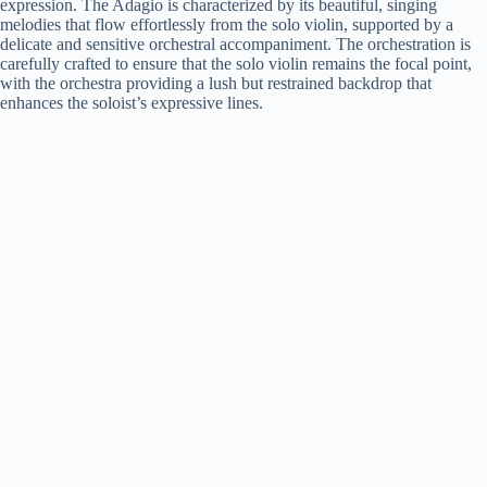
expression. The Adagio is characterized by its beautiful, singing
melodies that flow effortlessly from the solo violin, supported by a
delicate and sensitive orchestral accompaniment. The orchestration is
carefully crafted to ensure that the solo violin remains the focal point,
with the orchestra providing a lush but restrained backdrop that
enhances the soloist’s expressive lines.