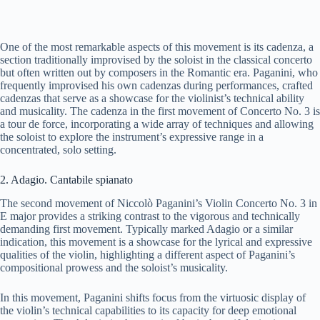
One of the most remarkable aspects of this movement is its cadenza, a
section traditionally improvised by the soloist in the classical concerto
but often written out by composers in the Romantic era. Paganini, who
frequently improvised his own cadenzas during performances, crafted
cadenzas that serve as a showcase for the violinist’s technical ability
and musicality. The cadenza in the first movement of Concerto No. 3 is
a tour de force, incorporating a wide array of techniques and allowing
the soloist to explore the instrument’s expressive range in a
concentrated, solo setting.
2. Adagio. Cantabile spianato
The second movement of Niccolò Paganini’s Violin Concerto No. 3 in
E major provides a striking contrast to the vigorous and technically
demanding first movement. Typically marked Adagio or a similar
indication, this movement is a showcase for the lyrical and expressive
qualities of the violin, highlighting a different aspect of Paganini’s
compositional prowess and the soloist’s musicality.
In this movement, Paganini shifts focus from the virtuosic display of
the violin’s technical capabilities to its capacity for deep emotional