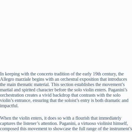
In keeping with the concerto tradition of the early 19th century, the
Allegro marziale begins with an orchestral exposition that introduces
the main thematic material. This section establishes the movement’s
martial and spirited character before the solo violin enters. Paganini’s
orchestration creates a vivid backdrop that contrasts with the solo
violin’s entrance, ensuring that the soloist’s entry is both dramatic and
impactful.
When the violin enters, it does so with a flourish that immediately
captures the listener’s attention. Paganini, a virtuoso violinist himself,
composed this movement to showcase the full range of the instrument’s