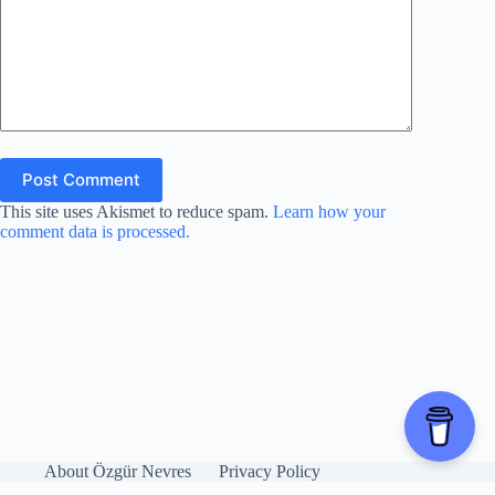
Post Comment
This site uses Akismet to reduce spam.
Learn how your
comment data is processed.
About Özgür Nevres
Privacy Policy