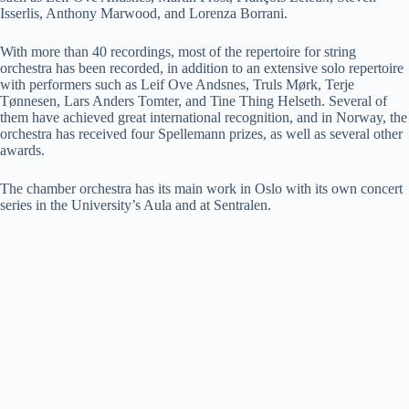
Isserlis, Anthony Marwood, and Lorenza Borrani.
With more than 40 recordings, most of the repertoire for string
orchestra has been recorded, in addition to an extensive solo repertoire
with performers such as Leif Ove Andsnes, Truls Mørk, Terje
Tønnesen, Lars Anders Tomter, and Tine Thing Helseth. Several of
them have achieved great international recognition, and in Norway, the
orchestra has received four Spellemann prizes, as well as several other
awards.
The chamber orchestra has its main work in Oslo with its own concert
series in the University’s Aula and at Sentralen.