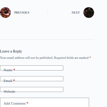
PREVIOUS
NEXT
Leave a Reply
Your email address will not be published.
Required fields are marked
*
Name
*
Email
*
Website
Add Comment
*