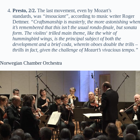
Presto, 2/2.
The last movement, even by Mozart’s
standards, was
“insouciant”
, according to music writer Roger
Dettmer.
“Craftsmanship is masterly, the more astonishing when
it’s remembered that this isn’t the usual rondo-finale, but sonata
form. The violins
‘
trilled main theme, like the whir of
hummingbird wings, is the principal subject of both the
development and a brief coda, wherein oboes double the trills –
thrills in fact, given the challenge of Mozart’s vivacious tempo.”
Norwegian Chamber Orchestra