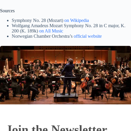
Sources
Symphony No. 28 (Mozart)
on Wikipedia
Wolfgang Amadeus Mozart Symphony No. 28 in C major, K.
200 (K. 189k)
on All Music
Norwegian Chamber Orchestra’s
official website
Join the Newsletter