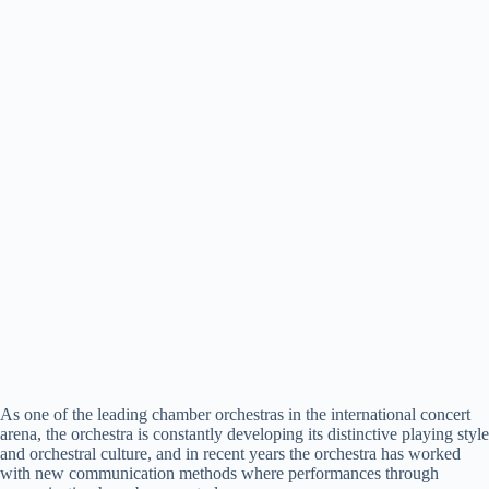
As one of the leading chamber orchestras in the international concert
arena, the orchestra is constantly developing its distinctive playing style
and orchestral culture, and in recent years the orchestra has worked
with new communication methods where performances through