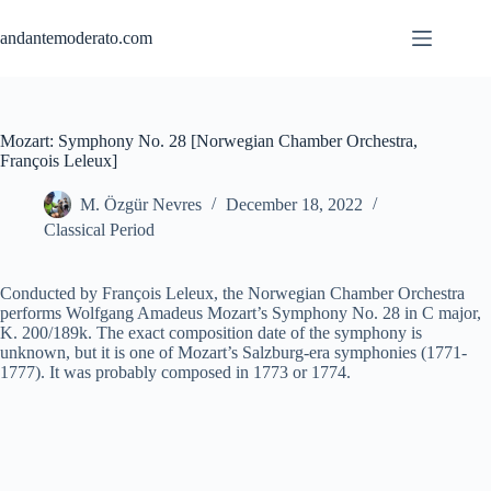
Skip
to
andantemoderato.com
content
Mozart: Symphony No. 28 [Norwegian Chamber Orchestra,
François Leleux]
M. Özgür Nevres
December 18, 2022
Classical Period
Conducted by François Leleux, the Norwegian Chamber Orchestra
performs Wolfgang Amadeus Mozart’s Symphony No. 28 in C major,
K. 200/189k. The exact composition date of the symphony is
unknown, but it is one of Mozart’s Salzburg-era symphonies (1771-
1777). It was probably composed in 1773 or 1774.