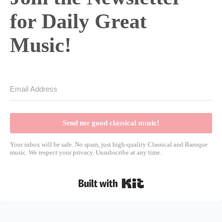
for Daily Great
Music!
Send me good classical music!
Your inbox will be safe. No spam, just high-quality Classical and Baroque
music. We respect your privacy. Unsubscribe at any time.
Built with Kit