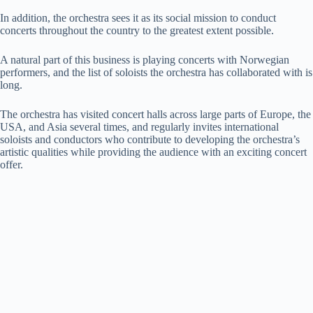
In addition, the orchestra sees it as its social mission to conduct
concerts throughout the country to the greatest extent possible.
A natural part of this business is playing concerts with Norwegian
performers, and the list of soloists the orchestra has collaborated with is
long.
The orchestra has visited concert halls across large parts of Europe, the
USA, and Asia several times, and regularly invites international
soloists and conductors who contribute to developing the orchestra’s
artistic qualities while providing the audience with an exciting concert
offer.