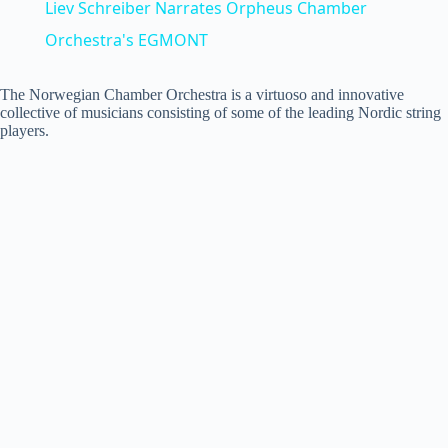
Liev Schreiber Narrates Orpheus Chamber
a
Orchestra's EGMONT
y
The Norwegian Chamber Orchestra is a virtuoso and innovative
collective of musicians consisting of some of the leading Nordic string
players.
V
i
d
e
o