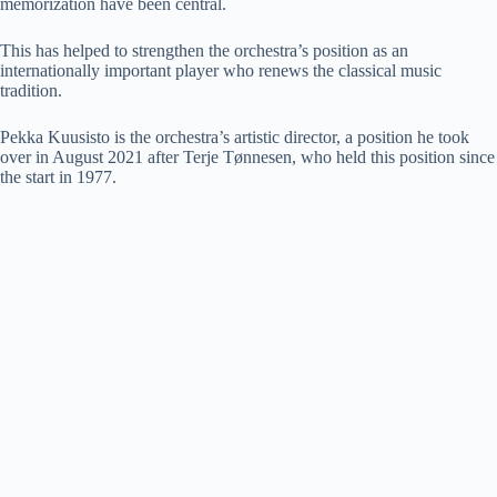
memorization have been central.
This has helped to strengthen the orchestra’s position as an
internationally important player who renews the classical music
tradition.
Pekka Kuusisto is the orchestra’s artistic director, a position he took
over in August 2021 after Terje Tønnesen, who held this position since
the start in 1977.