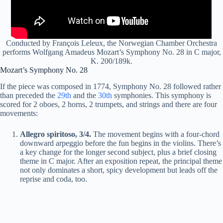
Conducted by François Leleux, the Norwegian Chamber Orchestra
performs Wolfgang Amadeus Mozart’s Symphony No. 28 in C major,
K. 200/189k.
Mozart’s Symphony No. 28
If the piece was composed in 1774, Symphony No. 28 followed rather
than preceded the
29th
and the
30th
symphonies. This symphony is
scored for 2 oboes, 2 horns, 2 trumpets
,
and strings and there are four
movements:
Allegro
spiritoso
, 3/4.
The movement begins with a four-chord
downward arpeggio before the fun begins in the violins. There’s
a key change for the longer second subject, plus a brief closing
theme in C major. After an exposition repeat, the principal theme
not only dominates a short, spicy development but leads off the
reprise and coda, too.