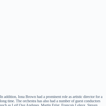
In addition, Iona Brown had a prominent role as artistic director for a
long time. The orchestra has also had a number of guest conductors
such as Leif Ove Andsnes, Martin Fröst, François Leleux, Steven