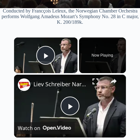
Conducted by Francçois Leleux, the Norwegian Chamber Orchestra
performs Wolfgang Amadeus Mozart’s Symphony No. 28 in C major,
K. 200/189k.
×
Now Playing
Play Video
×
Liev Schreiber Narrates Orpheus Chamber Orchestra's EGMONT
P
Watch on
l