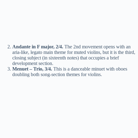
Andante in F major, 2/4.
The 2nd movement opens with an
aria-like, legato main theme for muted violins, but it is the third,
closing subject (in sixteenth notes) that occupies a brief
development section.
Menuet – Trio, 3/4.
This is a danceable minuet with oboes
doubling both song-section themes for violins.