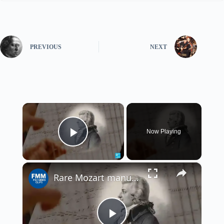
PREVIOUS
NEXT
×
Now Playing
Play Video
×
Rare Mozart manuscript discovered by French curator