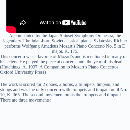
Accompanied by the Japan Shinsei Symphony Orchestra, the
legendary Ukrainian-born Soviet classical pianist Sviatoslav Richter
performs Wolfgang Amadeus Mozart’s Piano Concerto No. 5 in D
major, K. 175.
This concerto was a favorite of Mozart’s and is mentioned in many of
his letters. He played the piece at concerts until the year of his death.
(Hutchings, A. 1997. A Companion to Mozart’s Piano Concertos,
Oxford University Press)
The work is scored for 2 oboes, 2 horns, 2 trumpets, timpani, and
strings and was the only concerto with trumpets and timpani until No.
10, K. 365. The second movement omits the trumpets and timpani.
There are three movements: