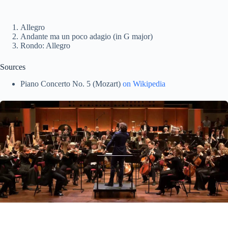
Allegro
Andante ma un poco adagio (in G major)
Rondo: Allegro
Sources
Piano Concerto No. 5 (Mozart)
on Wikipedia