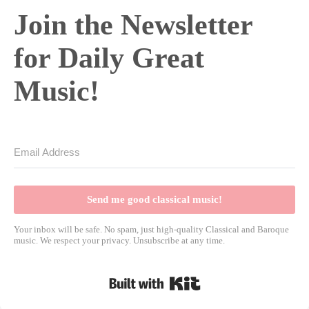
Join the Newsletter
for Daily Great
Music!
Send me good classical music!
Your inbox will be safe. No spam, just high-quality Classical and Baroque
music. We respect your privacy. Unsubscribe at any time.
Built with Kit