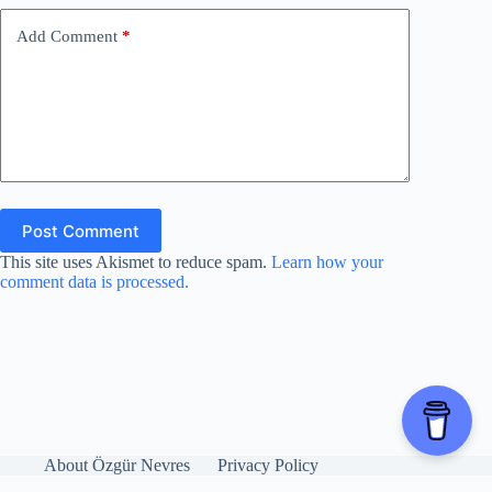
o
Add Comment
*
Post Comment
This site uses Akismet to reduce spam.
Learn how your
comment data is processed.
About Özgür Nevres
Privacy Policy