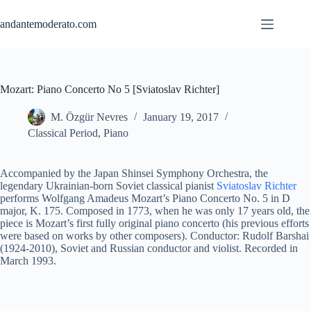
Skip
to
andantemoderato.com
content
Mozart: Piano Concerto No 5 [Sviatoslav Richter]
M. Özgür Nevres
January 19, 2017
Classical Period
,
Piano
Accompanied by the Japan Shinsei Symphony Orchestra, the
legendary Ukrainian-born Soviet classical pianist
Sviatoslav Richter
performs Wolfgang Amadeus Mozart’s Piano Concerto No. 5 in D
major, K. 175. Composed in 1773, when he was only 17 years old, the
piece is Mozart’s first fully original piano concerto (his previous efforts
were based on works by other composers). Conductor: Rudolf Barshai
(1924-2010), Soviet and Russian conductor and violist. Recorded in
March 1993.