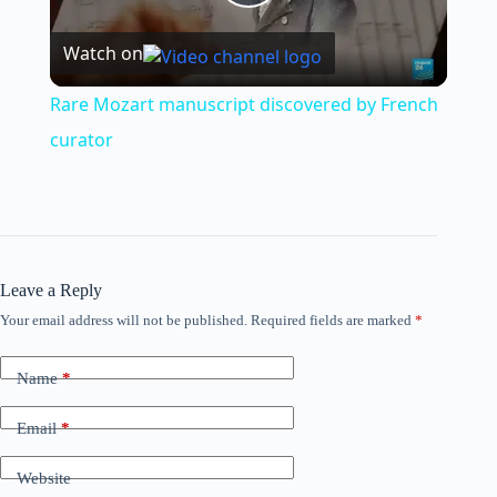
P
Watch on
l
Rare Mozart manuscript discovered by French
a
curator
y
V
Leave a Reply
Your email address will not be published.
Required fields are marked
*
i
Name
*
d
Email
*
e
Website