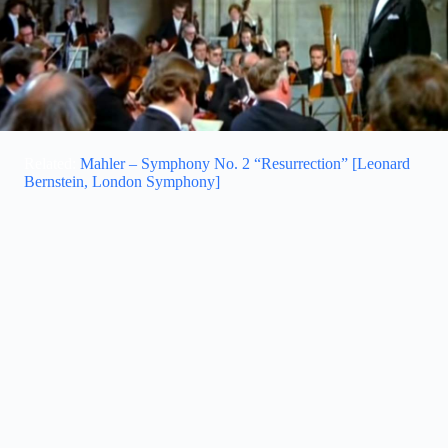
Related:
Mahler – Symphony No. 2 “Resurrection” [Leonard
Bernstein, London Symphony]