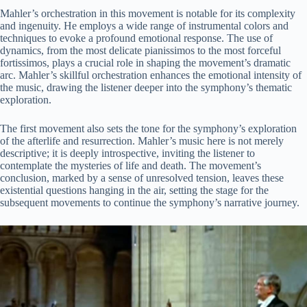
Mahler’s orchestration in this movement is notable for its complexity
and ingenuity. He employs a wide range of instrumental colors and
techniques to evoke a profound emotional response. The use of
dynamics, from the most delicate pianissimos to the most forceful
fortissimos, plays a crucial role in shaping the movement’s dramatic
arc. Mahler’s skillful orchestration enhances the emotional intensity of
the music, drawing the listener deeper into the symphony’s thematic
exploration.
The first movement also sets the tone for the symphony’s exploration
of the afterlife and resurrection. Mahler’s music here is not merely
descriptive; it is deeply introspective, inviting the listener to
contemplate the mysteries of life and death. The movement’s
conclusion, marked by a sense of unresolved tension, leaves these
existential questions hanging in the air, setting the stage for the
subsequent movements to continue the symphony’s narrative journey.