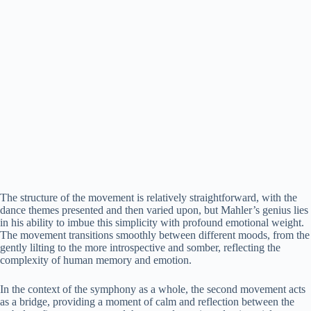
The structure of the movement is relatively straightforward, with the
dance themes presented and then varied upon, but Mahler’s genius lies
in his ability to imbue this simplicity with profound emotional weight.
The movement transitions smoothly between different moods, from the
gently lilting to the more introspective and somber, reflecting the
complexity of human memory and emotion.
In the context of the symphony as a whole, the second movement acts
as a bridge, providing a moment of calm and reflection between the