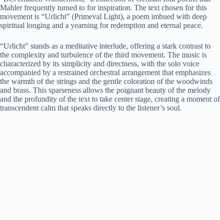
Mahler frequently turned to for inspiration. The text chosen for this
movement is “Urlicht” (Primeval Light), a poem imbued with deep
spiritual longing and a yearning for redemption and eternal peace.
“Urlicht” stands as a meditative interlude, offering a stark contrast to
the complexity and turbulence of the third movement. The music is
characterized by its simplicity and directness, with the solo voice
accompanied by a restrained orchestral arrangement that emphasizes
the warmth of the strings and the gentle coloration of the woodwinds
and brass. This sparseness allows the poignant beauty of the melody
and the profundity of the text to take center stage, creating a moment of
transcendent calm that speaks directly to the listener’s soul.