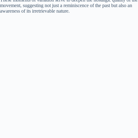
movement, suggesting not just a reminiscence of the past but also an
awareness of its irretrievable nature.