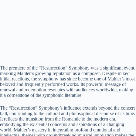
The premiere of the “Resurrection” Symphony was a significant event,
marking Mahler’s growing reputation as a composer. Despite mixed
initial reactions, the symphony has since become one of Mahler’s most
beloved and frequently performed works. Its powerful message of
renewal and redemption resonates with audiences worldwide, making
it a cornerstone of the symphonic literature.
The “Resurrection” Symphony’s influence extends beyond the concert
hall, contributing to the cultural and philosophical discourse of its time.
It reflects the transition from the Romantic to the modern era,
embodying the existential concerns and aspirations of a changing
world. Mahler’s mastery in integrating profound emotional and
intellectual themes with groundbreaking musical innovation makes the