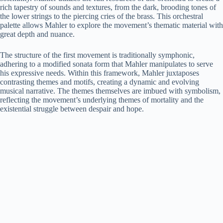
rich tapestry of sounds and textures, from the dark, brooding tones of
the lower strings to the piercing cries of the brass. This orchestral
palette allows Mahler to explore the movement’s thematic material with
great depth and nuance.
The structure of the first movement is traditionally symphonic,
adhering to a modified sonata form that Mahler manipulates to serve
his expressive needs. Within this framework, Mahler juxtaposes
contrasting themes and motifs, creating a dynamic and evolving
musical narrative. The themes themselves are imbued with symbolism,
reflecting the movement’s underlying themes of mortality and the
existential struggle between despair and hope.