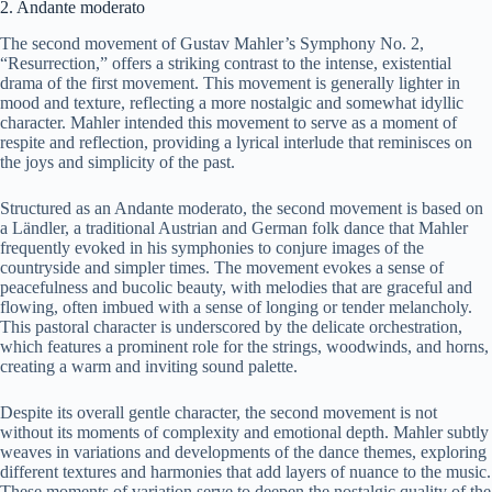
2. Andante moderato
The second movement of Gustav Mahler’s Symphony No. 2,
“Resurrection,” offers a striking contrast to the intense, existential
drama of the first movement. This movement is generally lighter in
mood and texture, reflecting a more nostalgic and somewhat idyllic
character. Mahler intended this movement to serve as a moment of
respite and reflection, providing a lyrical interlude that reminisces on
the joys and simplicity of the past.
Structured as an Andante moderato, the second movement is based on
a Ländler, a traditional Austrian and German folk dance that Mahler
frequently evoked in his symphonies to conjure images of the
countryside and simpler times. The movement evokes a sense of
peacefulness and bucolic beauty, with melodies that are graceful and
flowing, often imbued with a sense of longing or tender melancholy.
This pastoral character is underscored by the delicate orchestration,
which features a prominent role for the strings, woodwinds, and horns,
creating a warm and inviting sound palette.
Despite its overall gentle character, the second movement is not
without its moments of complexity and emotional depth. Mahler subtly
weaves in variations and developments of the dance themes, exploring
different textures and harmonies that add layers of nuance to the music.
These moments of variation serve to deepen the nostalgic quality of the