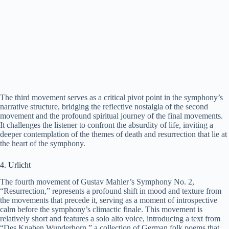
The third movement serves as a critical pivot point in the symphony’s
narrative structure, bridging the reflective nostalgia of the second
movement and the profound spiritual journey of the final movements.
It challenges the listener to confront the absurdity of life, inviting a
deeper contemplation of the themes of death and resurrection that lie at
the heart of the symphony.
4. Urlicht
The fourth movement of Gustav Mahler’s Symphony No. 2,
“Resurrection,” represents a profound shift in mood and texture from
the movements that precede it, serving as a moment of introspective
calm before the symphony’s climactic finale. This movement is
relatively short and features a solo alto voice, introducing a text from
“Des Knaben Wunderhorn,” a collection of German folk poems that