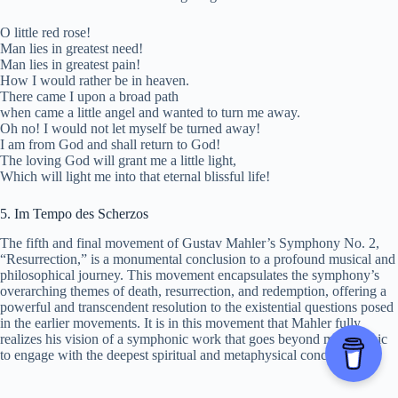
O little red rose!
Man lies in greatest need!
Man lies in greatest pain!
How I would rather be in heaven.
There came I upon a broad path
when came a little angel and wanted to turn me away.
Oh no! I would not let myself be turned away!
I am from God and shall return to God!
The loving God will grant me a little light,
Which will light me into that eternal blissful life!
5. Im Tempo des Scherzos
The fifth and final movement of Gustav Mahler’s Symphony No. 2,
“Resurrection,” is a monumental conclusion to a profound musical and
philosophical journey. This movement encapsulates the symphony’s
overarching themes of death, resurrection, and redemption, offering a
powerful and transcendent resolution to the existential questions posed
in the earlier movements. It is in this movement that Mahler fully
realizes his vision of a symphonic work that goes beyond mere music
to engage with the deepest spiritual and metaphysical concerns.