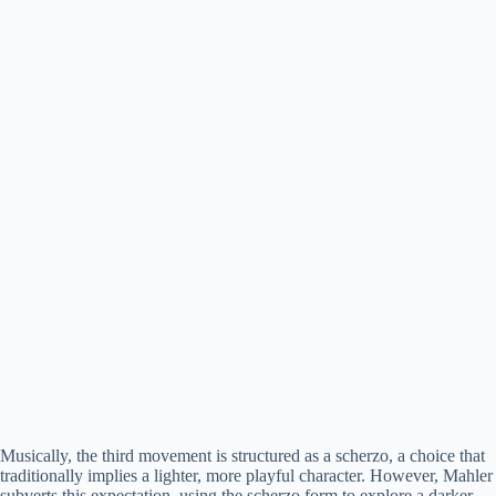
Musically, the third movement is structured as a scherzo, a choice that
traditionally implies a lighter, more playful character. However, Mahler
subverts this expectation, using the scherzo form to explore a darker,