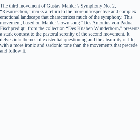
The third movement of Gustav Mahler’s Symphony No. 2,
“Resurrection,” marks a return to the more introspective and complex
emotional landscape that characterizes much of the symphony. This
movement, based on Mahler’s own song “Des Antonius von Padua
Fischpredigt” from the collection “Des Knaben Wunderhorn,” presents
a stark contrast to the pastoral serenity of the second movement. It
delves into themes of existential questioning and the absurdity of life,
with a more ironic and sardonic tone than the movements that precede
and follow it.