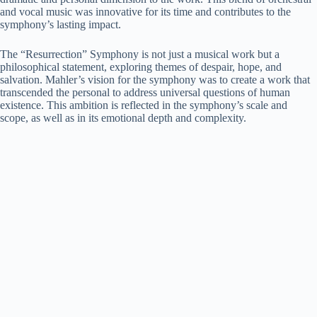
and vocal music was innovative for its time and contributes to the
symphony’s lasting impact.
The “Resurrection” Symphony is not just a musical work but a
philosophical statement, exploring themes of despair, hope, and
salvation. Mahler’s vision for the symphony was to create a work that
transcended the personal to address universal questions of human
existence. This ambition is reflected in the symphony’s scale and
scope, as well as in its emotional depth and complexity.