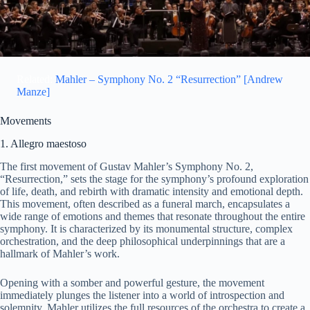
d
e
Related:
Mahler – Symphony No. 2 “Resurrection” [Andrew
Manze]
o
Movements
1. Allegro maestoso
The first movement of Gustav Mahler’s Symphony No. 2,
“Resurrection,” sets the stage for the symphony’s profound exploration
of life, death, and rebirth with dramatic intensity and emotional depth.
This movement, often described as a funeral march, encapsulates a
wide range of emotions and themes that resonate throughout the entire
symphony. It is characterized by its monumental structure, complex
orchestration, and the deep philosophical underpinnings that are a
hallmark of Mahler’s work.
Opening with a somber and powerful gesture, the movement
immediately plunges the listener into a world of introspection and
solemnity. Mahler utilizes the full resources of the orchestra to create a