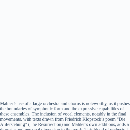
Mahler’s use of a large orchestra and chorus is noteworthy, as it pushes
the boundaries of symphonic form and the expressive capabilities of
these ensembles. The inclusion of vocal elements, notably in the final
movements, with texts drawn from Friedrich Klopstock’s poem “Die
Auferstehung” (The Resurrection) and Mahler’s own additions, adds a
dramatic and personal dimension to the work. This blend of orchestral