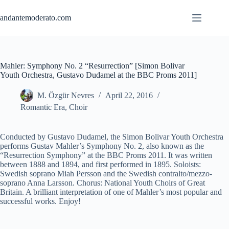
Skip
to
andantemoderato.com
content
Mahler: Symphony No. 2 “Resurrection” [Simon Bolivar
Youth Orchestra, Gustavo Dudamel at the BBC Proms 2011]
M. Özgür Nevres
April 22, 2016
Romantic Era
,
Choir
Conducted by Gustavo Dudamel, the Simon Bolivar Youth Orchestra
performs Gustav Mahler’s Symphony No. 2, also known as the
“Resurrection Symphony” at the BBC Proms 2011. It was written
between 1888 and 1894, and first performed in 1895. Soloists:
Swedish soprano Miah Persson and the Swedish contralto/mezzo-
soprano Anna Larsson. Chorus: National Youth Choirs of Great
Britain. A brilliant interpretation of one of Mahler’s most popular and
successful works. Enjoy!