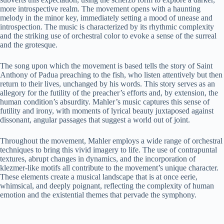
more introspective realm. The movement opens with a haunting
melody in the minor key, immediately setting a mood of unease and
introspection. The music is characterized by its rhythmic complexity
and the striking use of orchestral color to evoke a sense of the surreal
and the grotesque.
The song upon which the movement is based tells the story of Saint
Anthony of Padua preaching to the fish, who listen attentively but then
return to their lives, unchanged by his words. This story serves as an
allegory for the futility of the preacher’s efforts and, by extension, the
human condition’s absurdity. Mahler’s music captures this sense of
futility and irony, with moments of lyrical beauty juxtaposed against
dissonant, angular passages that suggest a world out of joint.
Throughout the movement, Mahler employs a wide range of orchestral
techniques to bring this vivid imagery to life. The use of contrapuntal
textures, abrupt changes in dynamics, and the incorporation of
klezmer-like motifs all contribute to the movement’s unique character.
These elements create a musical landscape that is at once eerie,
whimsical, and deeply poignant, reflecting the complexity of human
emotion and the existential themes that pervade the symphony.