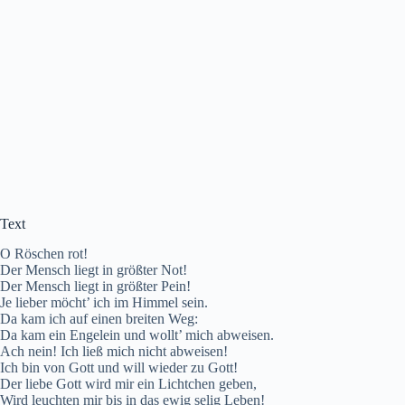
Text
O Röschen rot!
Der Mensch liegt in größter Not!
Der Mensch liegt in größter Pein!
Je lieber möcht’ ich im Himmel sein.
Da kam ich auf einen breiten Weg:
Da kam ein Engelein und wollt’ mich abweisen.
Ach nein! Ich ließ mich nicht abweisen!
Ich bin von Gott und will wieder zu Gott!
Der liebe Gott wird mir ein Lichtchen geben,
Wird leuchten mir bis in das ewig selig Leben!