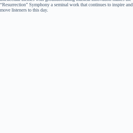
“Resurrection” Symphony a seminal work that continues to inspire and
move listeners to this day.