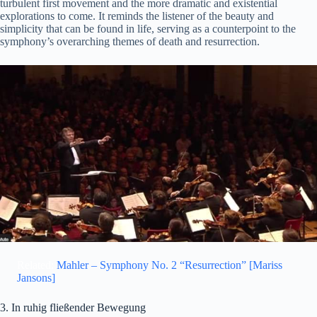
turbulent first movement and the more dramatic and existential
explorations to come. It reminds the listener of the beauty and
simplicity that can be found in life, serving as a counterpoint to the
symphony’s overarching themes of death and resurrection.
Related:
Mahler – Symphony No. 2 “Resurrection” [Mariss
Jansons]
3. In ruhig fließender Bewegung