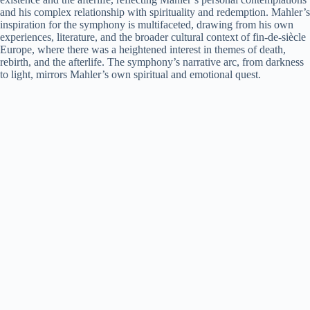
and his complex relationship with spirituality and redemption. Mahler’s
inspiration for the symphony is multifaceted, drawing from his own
experiences, literature, and the broader cultural context of fin-de-siècle
Europe, where there was a heightened interest in themes of death,
rebirth, and the afterlife. The symphony’s narrative arc, from darkness
to light, mirrors Mahler’s own spiritual and emotional quest.