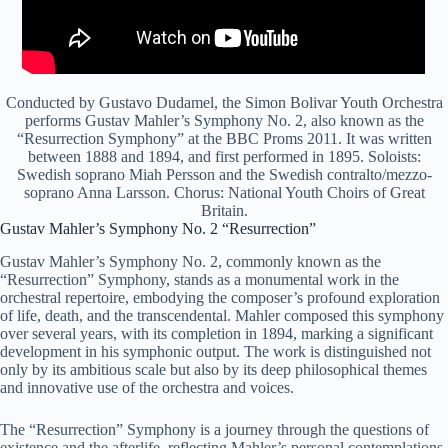
Conducted by Gustavo Dudamel, the Simon Bolivar Youth Orchestra
performs Gustav Mahler’s Symphony No. 2, also known as the
“Resurrection Symphony” at the BBC Proms 2011. It was written
between 1888 and 1894, and first performed in 1895. Soloists:
Swedish soprano Miah Persson and the Swedish contralto/mezzo-
soprano Anna Larsson. Chorus: National Youth Choirs of Great
Britain.
Gustav Mahler’s Symphony No. 2 “Resurrection”
Gustav Mahler’s Symphony No. 2, commonly known as the
“Resurrection” Symphony, stands as a monumental work in the
orchestral repertoire, embodying the composer’s profound exploration
of life, death, and the transcendental. Mahler composed this symphony
over several years, with its completion in 1894, marking a significant
development in his symphonic output. The work is distinguished not
only by its ambitious scale but also by its deep philosophical themes
and innovative use of the orchestra and voices.
The “Resurrection” Symphony is a journey through the questions of
existence and the afterlife, reflecting Mahler’s personal contemplations