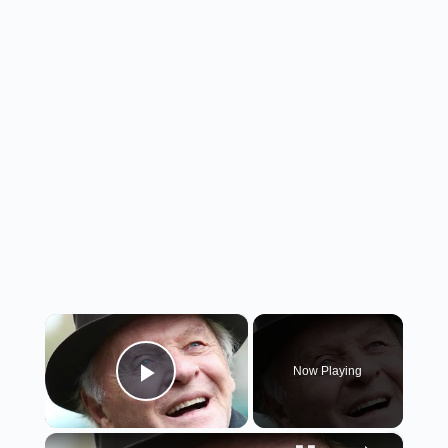
×
Now Playing
Play Video
×