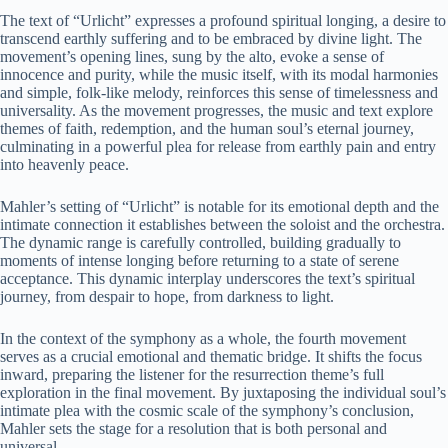
The text of “Urlicht” expresses a profound spiritual longing, a desire to
transcend earthly suffering and to be embraced by divine light. The
movement’s opening lines, sung by the alto, evoke a sense of
innocence and purity, while the music itself, with its modal harmonies
and simple, folk-like melody, reinforces this sense of timelessness and
universality. As the movement progresses, the music and text explore
themes of faith, redemption, and the human soul’s eternal journey,
culminating in a powerful plea for release from earthly pain and entry
into heavenly peace.
Mahler’s setting of “Urlicht” is notable for its emotional depth and the
intimate connection it establishes between the soloist and the orchestra.
The dynamic range is carefully controlled, building gradually to
moments of intense longing before returning to a state of serene
acceptance. This dynamic interplay underscores the text’s spiritual
journey, from despair to hope, from darkness to light.
In the context of the symphony as a whole, the fourth movement
serves as a crucial emotional and thematic bridge. It shifts the focus
inward, preparing the listener for the resurrection theme’s full
exploration in the final movement. By juxtaposing the individual soul’s
intimate plea with the cosmic scale of the symphony’s conclusion,
Mahler sets the stage for a resolution that is both personal and
universal.