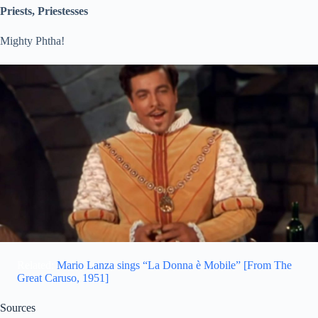
Priests, Priestesses
Mighty Phtha!
Related:
Mario Lanza sings “La Donna è Mobile” [From The
Great Caruso, 1951]
Sources