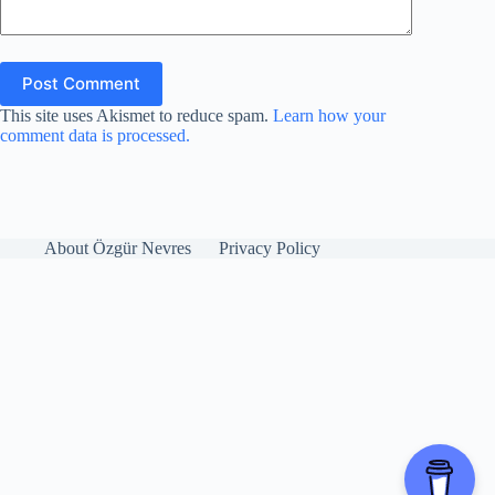
Post Comment
This site uses Akismet to reduce spam.
Learn how your
comment data is processed.
About Özgür Nevres
Privacy Policy