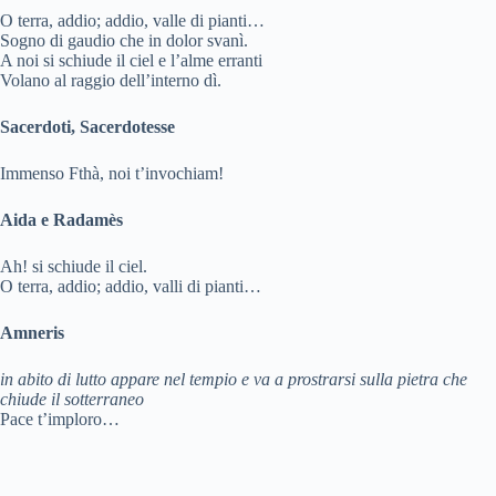
i
O terra, addio; addio, valle di pianti…
Sogno di gaudio che in dolor svanì.
d
A noi si schiude il ciel e l’alme erranti
Volano al raggio dell’interno dì.
e
Sacerdoti, Sacerdotesse
Immenso Fthà, noi t’invochiam!
o
Aida e Radamès
Ah! si schiude il ciel.
O terra, addio; addio, valli di pianti…
Amneris
in abito di lutto appare nel tempio e va a prostrarsi sulla pietra che
chiude il sotterraneo
Pace t’imploro…