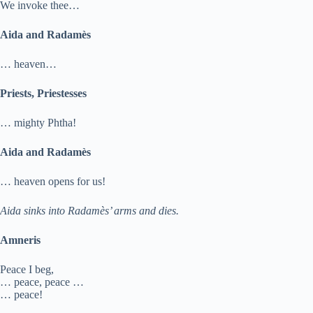
We invoke thee…
Aida and Radamès
… heaven…
Priests, Priestesses
… mighty Phtha!
Aida and Radamès
… heaven opens for us!
Aida sinks into Radamès’ arms and dies.
Amneris
Peace I beg,
… peace, peace …
… peace!