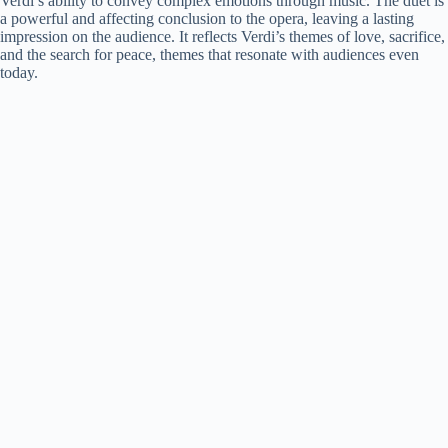
Verdi’s ability to convey complex emotions through music. The duet is
a powerful and affecting conclusion to the opera, leaving a lasting
impression on the audience. It reflects Verdi’s themes of love, sacrifice,
and the search for peace, themes that resonate with audiences even
today.