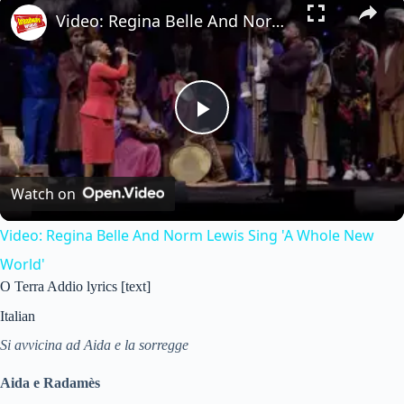
Video: Regina Belle And Norm Lewis Sing 'A Whole New World'
P
l
Watch on
Video: Regina Belle And Norm Lewis Sing 'A Whole New
a
World'
O Terra Addio lyrics [text]
y
Italian
V
Si avvicina ad Aida e la sorregge
Aida e Radamès