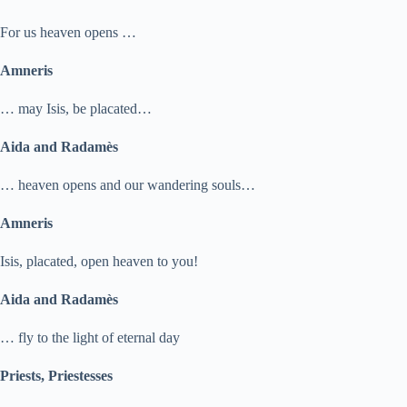
For us heaven opens …
Amneris
… may Isis, be placated…
Aida and Radamès
… heaven opens and our wandering souls…
Amneris
Isis, placated, open heaven to you!
Aida and Radamès
… fly to the light of eternal day
Priests, Priestesses