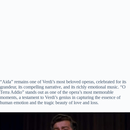
“Aida” remains one of Verdi’s most beloved operas, celebrated for its
grandeur, its compelling narrative, and its richly emotional music. “O
Terra Addio” stands out as one of the opera’s most memorable
moments, a testament to Verdi’s genius in capturing the essence of
human emotion and the tragic beauty of love and loss.