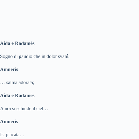
Aida e Radamès
Sogno di gaudio che in dolor svanì.
Amneris
… salma adorata;
Aida e Radamès
A noi si schiude il ciel…
Amneris
Isi placata…