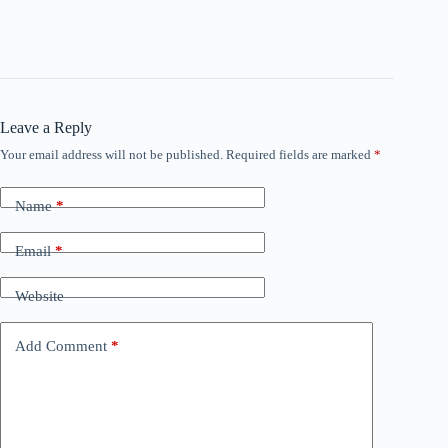
Leave a Reply
Your email address will not be published.
Required fields are marked
*
Name
*
Email
*
Website
Add Comment
*