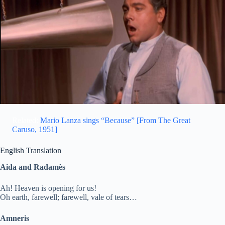
Related:
Mario Lanza sings “Because” [From The Great
Caruso, 1951]
English Translation
Aida and Radamès
Ah! Heaven is opening for us!
Oh earth, farewell; farewell, vale of tears…
Amneris