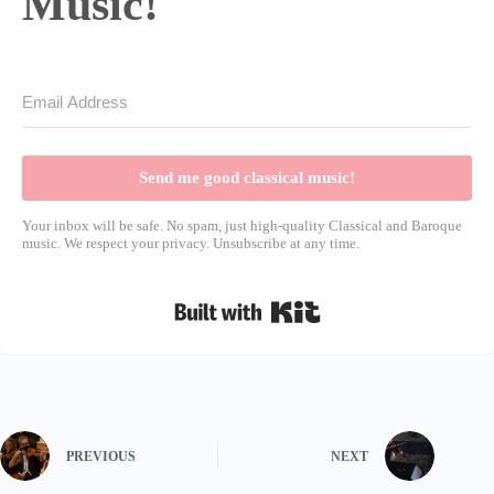
Music!
Send me good classical music!
Your inbox will be safe. No spam, just high-quality Classical and Baroque
music. We respect your privacy. Unsubscribe at any time.
Built with Kit
PREVIOUS
NEXT