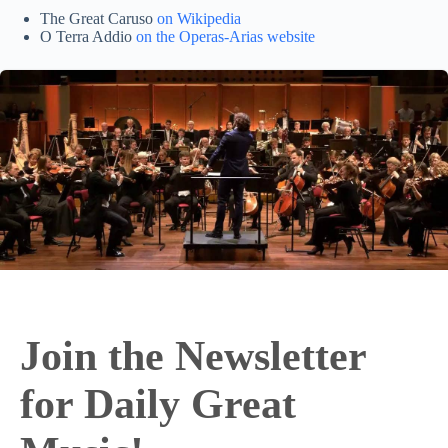
The Great Caruso
on Wikipedia
O Terra Addio
on the Operas-Arias website
Join the Newsletter
for Daily Great