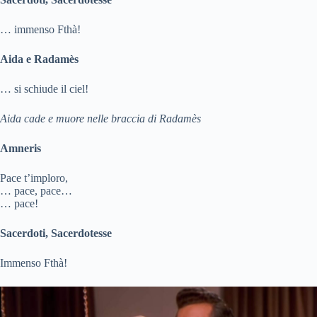
… immenso Fthà!
Aida e Radamès
… si schiude il ciel!
Aida cade e muore nelle braccia di Radamès
Amneris
Pace t’imploro,
… pace, pace…
… pace!
Sacerdoti, Sacerdotesse
Immenso Fthà!