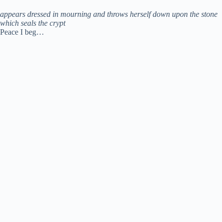
appears dressed in mourning and throws herself down upon the stone
which seals the crypt
Peace I beg…