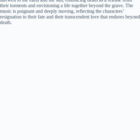
their torments and envisioning a life together beyond the grave. The
music is poignant and deeply moving, reflecting the characters’
resignation to their fate and their transcendent love that endures beyond
death.