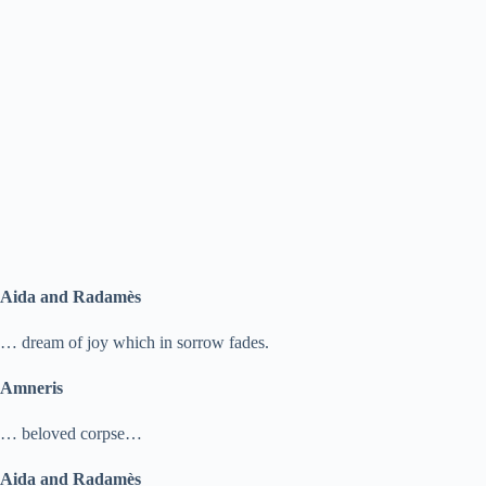
Aida and Radamès
… dream of joy which in sorrow fades.
Amneris
… beloved corpse…
Aida and Radamès