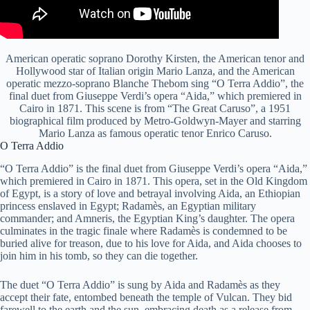
American operatic soprano Dorothy Kirsten, the American tenor and
Hollywood star of Italian origin Mario Lanza, and the American
operatic mezzo-soprano Blanche Thebom sing “O Terra Addio”, the
final duet from Giuseppe Verdi’s opera “Aida,” which premiered in
Cairo in 1871. This scene is from “The Great Caruso”, a 1951
biographical film produced by Metro-Goldwyn-Mayer and starring
Mario Lanza as famous operatic tenor Enrico Caruso.
O Terra Addio
“O Terra Addio” is the final duet from Giuseppe Verdi’s opera “Aida,”
which premiered in Cairo in 1871. This opera, set in the Old Kingdom
of Egypt, is a story of love and betrayal involving Aida, an Ethiopian
princess enslaved in Egypt; Radamès, an Egyptian military
commander; and Amneris, the Egyptian King’s daughter. The opera
culminates in the tragic finale where Radamès is condemned to be
buried alive for treason, due to his love for Aida, and Aida chooses to
join him in his tomb, so they can die together.
The duet “O Terra Addio” is sung by Aida and Radamès as they
accept their fate, entombed beneath the temple of Vulcan. They bid
farewell to the earth and the sun, embracing death as a release from