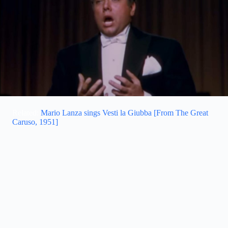
Related:
Mario Lanza sings Vesti la Giubba [From The Great
Caruso, 1951]