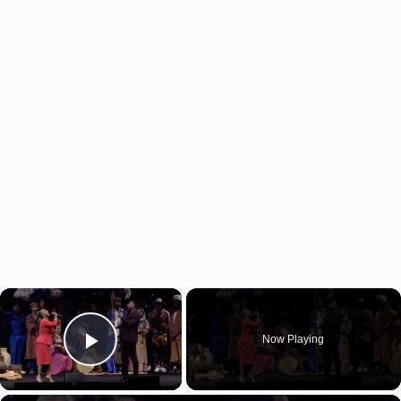
×
Now Playing
Play Video
×