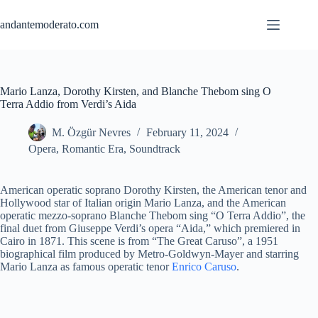
Skip
to
andantemoderato.com
content
Mario Lanza, Dorothy Kirsten, and Blanche Thebom sing O
Terra Addio from Verdi’s Aida
M. Özgür Nevres
February 11, 2024
Opera
,
Romantic Era
,
Soundtrack
American operatic soprano Dorothy Kirsten, the American tenor and
Hollywood star of Italian origin Mario Lanza, and the American
operatic mezzo-soprano Blanche Thebom sing “O Terra Addio”, the
final duet from Giuseppe Verdi’s opera “Aida,” which premiered in
Cairo in 1871. This scene is from “The Great Caruso”, a 1951
biographical film produced by Metro-Goldwyn-Mayer and starring
Mario Lanza as famous operatic tenor
Enrico Caruso
.