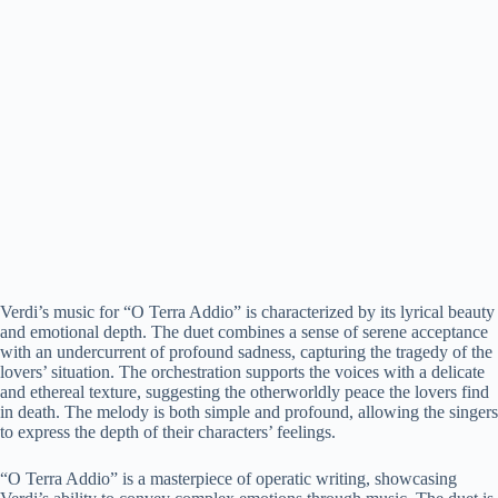
Verdi’s music for “O Terra Addio” is characterized by its lyrical beauty
and emotional depth. The duet combines a sense of serene acceptance
with an undercurrent of profound sadness, capturing the tragedy of the
lovers’ situation. The orchestration supports the voices with a delicate
and ethereal texture, suggesting the otherworldly peace the lovers find
in death. The melody is both simple and profound, allowing the singers
to express the depth of their characters’ feelings.
“O Terra Addio” is a masterpiece of operatic writing, showcasing