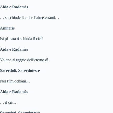
Aida e Radamès
… si schiude il ciel e l’alme erranti…
Amneris
Isi placata ti schiuda il ciel!
Aida e Radamès
Volano al raggio dell’eterno dì.
Sacerdoti, Sacerdotesse
Noi t’invochiam…
Aida e Radamès
… il ciel…
Sacerdoti, Sacerdotesse