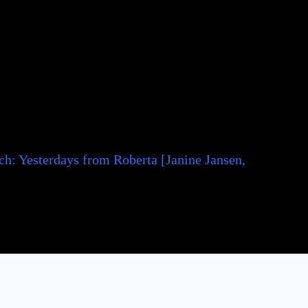
h: Yesterdays from Roberta [Janine Jansen,