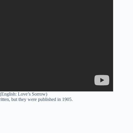
 (English: Love’s Sorrow)
tten, but they were published in 1905.