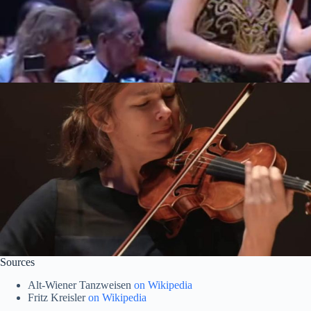
Sources
Alt-Wiener Tanzweisen
on Wikipedia
Fritz Kreisler
on Wikipedia