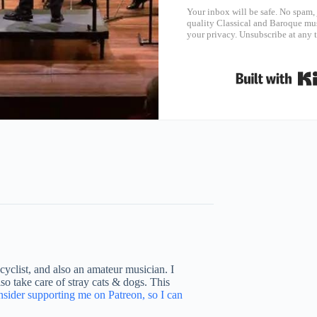
Your inbox will be safe. No spam, 
quality Classical and Baroque mus
your privacy. Unsubscribe at any 
yclist, and also an amateur musician. I
o take care of stray cats & dogs. This
nsider supporting me on Patreon, so I can