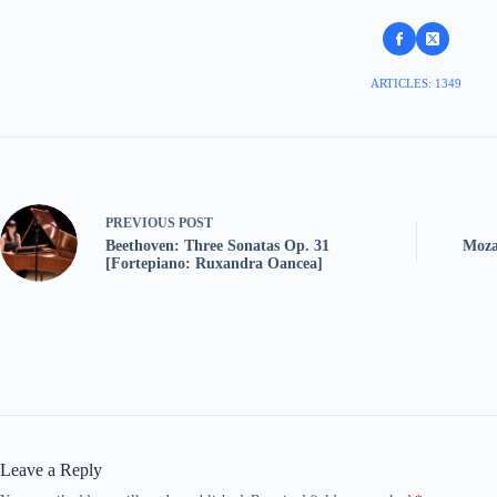
ARTICLES: 1349
PREVIOUS
POST
Beethoven: Three Sonatas Op. 31
Moza
[Fortepiano: Ruxandra Oancea]
Leave a Reply