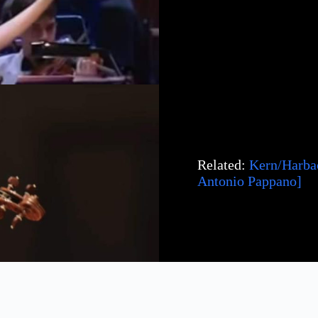
Related:
Kern/Harbac
Antonio Pappano]