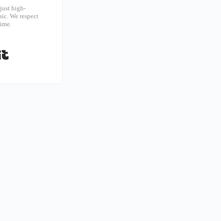
just high-
ic. We respect
time.
Built with Kit