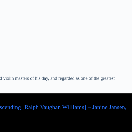
violin masters of his day, and regarded as one of the greatest
scending [Ralph Vaughan Williams] – Janine Jansen,