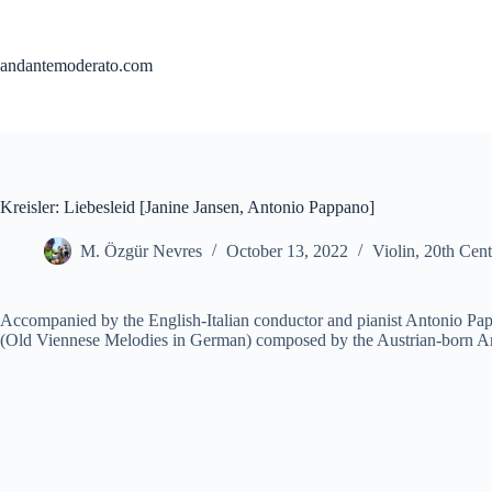
Skip
to
content
andantemoderato.com
Kreisler: Liebesleid [Janine Jansen, Antonio Pappano]
M. Özgür Nevres
October 13, 2022
Violin
,
20th Cent
Accompanied by the English-Italian conductor and pianist Antonio Papp
(Old Viennese Melodies in German) composed by the Austrian-born Amer