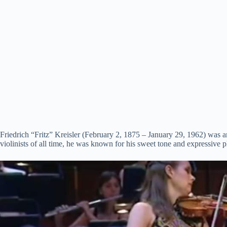
Friedrich “Fritz” Kreisler (February 2, 1875 – January 29, 1962) was a
violinists of all time, he was known for his sweet tone and expressive p