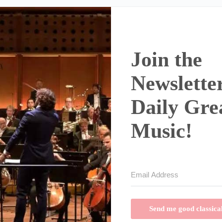
Join the
Newsletter
Daily Gre
Music!
Send me good classica