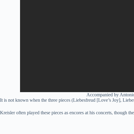
Accompanied by Antonio P
It is not known when the three pieces (Liebesfreud [Love’s Joy], Lieb
Kreisler often played these pieces as encores at his concerts, though th