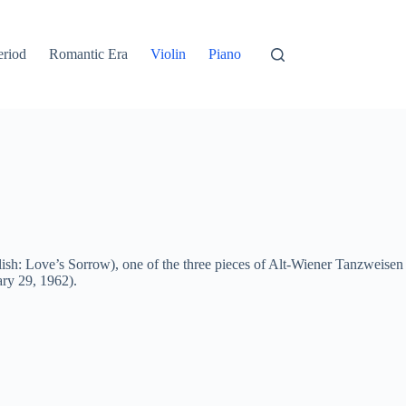
eriod
Romantic Era
Violin
Piano
ish: Love’s Sorrow), one of the three pieces of Alt-Wiener Tanzweisen
ry 29, 1962).