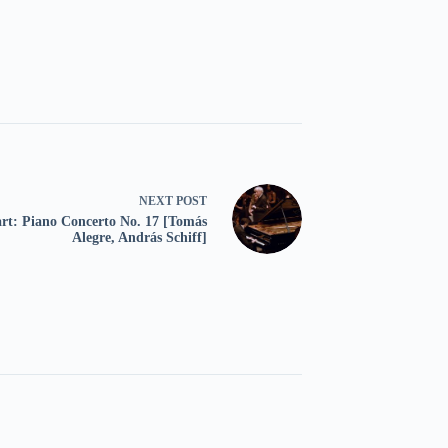
NEXT
POST
rt: Piano Concerto No. 17 [Tomás
Alegre, András Schiff]