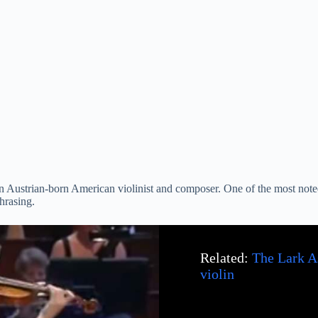
n Austrian-born American violinist and composer. One of the most noted 
hrasing.
Related:
The Lark A
violin