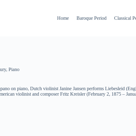
Home
Baroque Period
Classical P
ury
,
Piano
ano on piano, Dutch violinist Janine Jansen performs Liebesleid (Engl
ican violinist and composer Fritz Kreisler (February 2, 1875 – Janua