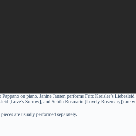
appano on piano, Janine Jansen performs Fritz Kreisler’s Liebesleid
esleid [Love’s Sorrow], and Schön Rosmarin [Lovely Rosemary]) are wri
e pieces are usually performed separately.