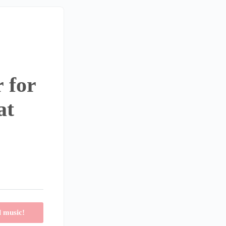
 for
at
l music!