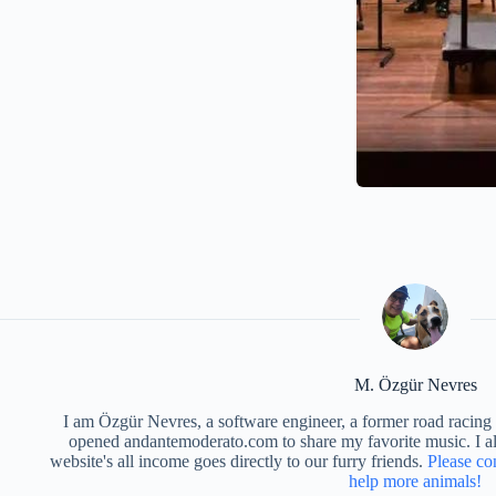
M. Özgür Nevres
I am Özgür Nevres, a software engineer, a former road racing c
opened andantemoderato.com to share my favorite music. I als
website's all income goes directly to our furry friends.
Please co
help more animals!