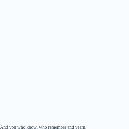
And you who know, who remember and yearn,