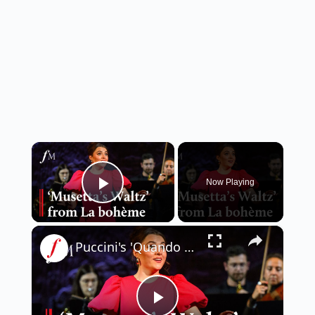
×
Now Playing
Play Video
×
Puccini's 'Quando me'n vo'' from La bohème | Classic FM