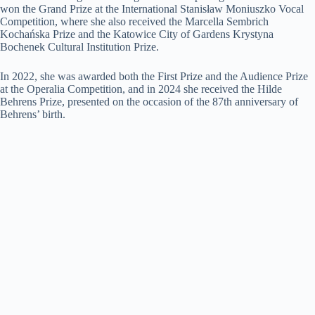
won the Grand Prize at the International Stanisław Moniuszko Vocal
Competition, where she also received the Marcella Sembrich
Kochańska Prize and the Katowice City of Gardens Krystyna
Bochenek Cultural Institution Prize.
In 2022, she was awarded both the First Prize and the Audience Prize
at the Operalia Competition, and in 2024 she received the Hilde
Behrens Prize, presented on the occasion of the 87th anniversary of
Behrens’ birth.