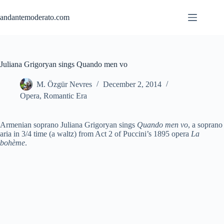
Skip
to
andantemoderato.com
content
Juliana Grigoryan sings Quando men vo
M. Özgür Nevres
December 2, 2014
Opera
,
Romantic Era
Armenian soprano Juliana Grigoryan sings
Quando men vo
, a soprano
aria in 3/4 time (a waltz) from Act 2 of Puccini’s 1895 opera
La
bohème
.