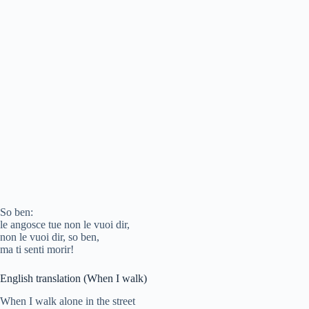
So ben:
le angosce tue non le vuoi dir,
non le vuoi dir, so ben,
ma ti senti morir!
English translation (When I walk)
When I walk alone in the street