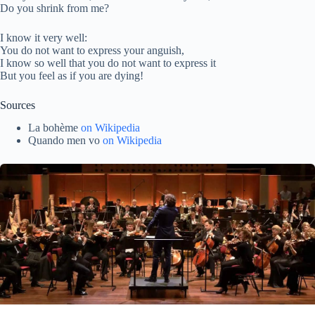
Do you shrink from me?
I know it very well:
You do not want to express your anguish,
I know so well that you do not want to express it
But you feel as if you are dying!
Sources
La bohème
on Wikipedia
Quando men vo
on Wikipedia