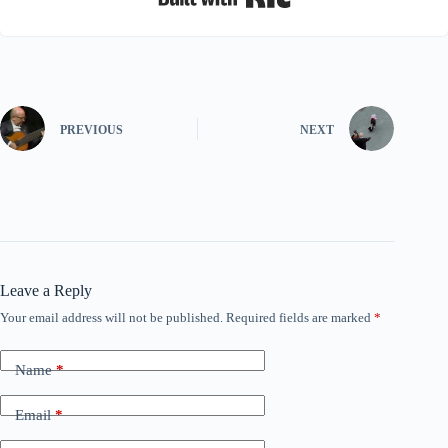
PREVIOUS
NEXT
Leave a Reply
Your email address will not be published.
Required fields are marked
*
Name
*
Email
*