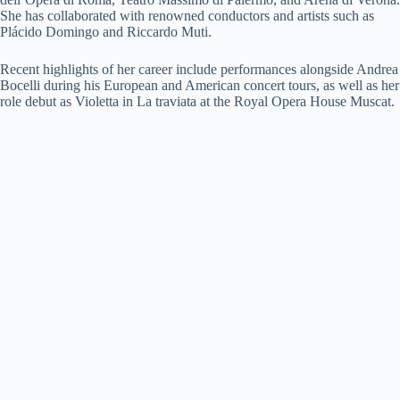
She has collaborated with renowned conductors and artists such as
Plácido Domingo and Riccardo Muti.
Recent highlights of her career include performances alongside Andrea
Bocelli during his European and American concert tours, as well as her
role debut as Violetta in La traviata at the Royal Opera House Muscat.