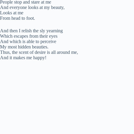
People stop and stare at me
And everyone looks at my beauty,
Looks at me
From head to foot.
And then I relish the sly yearning
Which escapes from their eyes
And which is able to perceive
My most hidden beauties.
Thus, the scent of desire is all around me,
And it makes me happy!