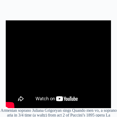
Armenian soprano Juliana Grigoryan sings Quando men vo, a soprano
aria in 3/4 time (a waltz) from act 2 of Puccini’s 1895 opera La