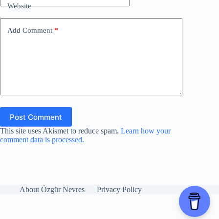
Website
Add Comment
*
Post Comment
This site uses Akismet to reduce spam.
Learn how your
comment data is processed.
About Özgür Nevres
Privacy Policy