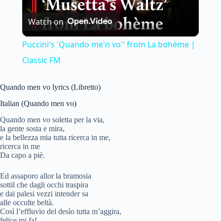
P
Watch on
l
Puccini's 'Quando me'n vo'' from La bohème |
a
Classic FM
y
Quando men vo lyrics (Libretto)
Italian (Quando men vo)
V
Quando men vo soletta per la via,
la gente sosta e mira,
e la bellezza mia tutta ricerca in me,
i
ricerca in me
Da capo a piè.
d
Ed assaporo allor la bramosia
sottil che dagli occhi traspira
e dai palesi vezzi intender sa
alle occulte beltà.
e
Così l’effluvio del desìo tutta m’aggira,
felice mi fa!