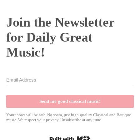
Join the Newsletter
for Daily Great
Music!
Send me good classical music!
Your inbox will be safe. No spam, just high-quality Classical and Baroque
music. We respect your privacy. Unsubscribe at any time.
Built with Kit