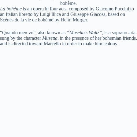
bohème.
La bohème
is an opera in four acts, composed by Giacomo Puccini to
an Italian libretto by Luigi Illica and Giuseppe Giacosa, based on
Scènes de la vie de bohème by Henri Murger.
“Quando men vo”, also known as
“Musetta’s Waltz”
, is a soprano aria
sung by the character
Musetta
, in the presence of her bohemian friends,
and is directed toward Marcello in order to make him jealous.