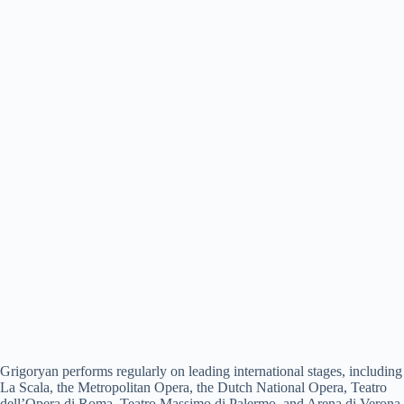
Grigoryan performs regularly on leading international stages, including
La Scala, the Metropolitan Opera, the Dutch National Opera, Teatro
dell’Opera di Roma, Teatro Massimo di Palermo, and Arena di Verona.