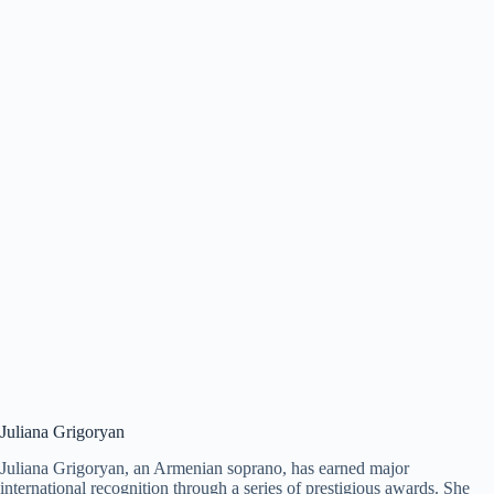
Juliana Grigoryan
Juliana Grigoryan, an Armenian soprano, has earned major
international recognition through a series of prestigious awards. She