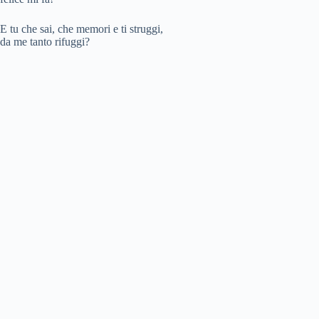
o
E tu che sai, che memori e ti struggi,
da me tanto rifuggi?