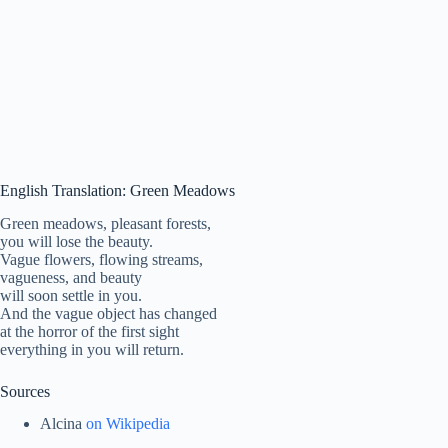
English Translation: Green Meadows
Green meadows, pleasant forests,
you will lose the beauty.
Vague flowers, flowing streams,
vagueness, and beauty
will soon settle in you.
And the vague object has changed
at the horror of the first sight
everything in you will return.
Sources
Alcina
on Wikipedia