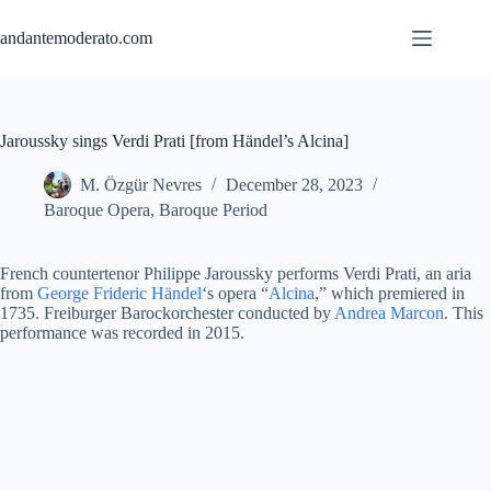
Skip
to
andantemoderato.com
content
Jaroussky sings Verdi Prati [from Händel’s Alcina]
M. Özgür Nevres
December 28, 2023
Baroque Opera
,
Baroque Period
French countertenor Philippe Jaroussky performs Verdi Prati, an aria
from
George Frideric Händel
‘s opera “
Alcina
,” which premiered in
1735. Freiburger Barockorchester conducted by
Andrea Marcon
. This
performance was recorded in 2015.