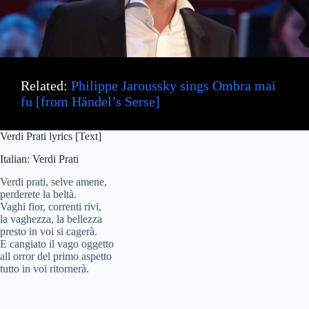
d
e
Related:
Philippe Jaroussky sings Ombra mai
o
fu [from Händel’s Serse]
Verdi Prati lyrics [Text]
Italian: Verdi Prati
Verdi prati, selve amene,
perderete la beltà.
Vaghi fior, correnti rivi,
la vaghezza, la bellezza
presto in voi si cagerà.
E cangiato il vago oggetto
all orror del primo aspetto
tutto in voi ritornerà.