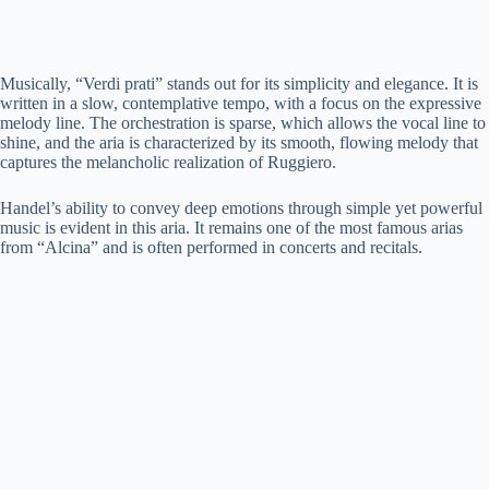
Musically, “Verdi prati” stands out for its simplicity and elegance. It is
written in a slow, contemplative tempo, with a focus on the expressive
melody line. The orchestration is sparse, which allows the vocal line to
shine, and the aria is characterized by its smooth, flowing melody that
captures the melancholic realization of Ruggiero.
Handel’s ability to convey deep emotions through simple yet powerful
music is evident in this aria. It remains one of the most famous arias
from “Alcina” and is often performed in concerts and recitals.