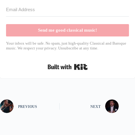
Send me good classical music!
Your inbox will be safe. No spam, just high-quality Classical and Baroque
music. We respect your privacy. Unsubscribe at any time.
Built with Kit
PREVIOUS
NEXT