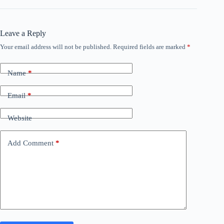
Leave a Reply
Your email address will not be published.
Required fields are marked
*
Name
*
Email
*
Website
Add Comment
*