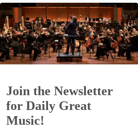
Join the Newsletter
for Daily Great
Music!