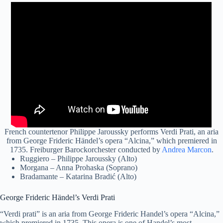
French countertenor Philippe Jaroussky performs Verdi Prati, an aria
from George Frideric Händel’s opera “Alcina,” which premiered in
1735. Freiburger Barockorchester conducted by
Andrea Marcon
.
Ruggiero – Philippe Jaroussky (Alto)
Morgana – Anna Prohaska (Soprano)
Bradamante – Katarina Bradić (Alto)
George Frideric Händel’s Verdi Prati
“Verdi prati” is an aria from George Frideric Handel’s opera “Alcina,”
which premiered in 1735. This opera is one of Handel’s most