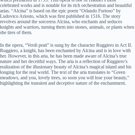
celebrated works and is notable for its rich orchestration and beautiful
arias. “Alcina” is based on the epic poem “Orlando Furioso” by
Ludovico Ariosto, which was first published in 1516. The story
revolves around the sorceress Alcina, who enchants and seduces
knights and warriors, turning them into stones, animals, or plants when
she tires of them.
In the opera, “Verdi prati” is sung by the character Ruggiero in Act II.
Ruggiero, a knight, has been enchanted by Alcina and is in love with
her. However, in this aria, he has been made aware of Alcina’s true
nature and her deceitful ways. The aria is a reflection of Ruggiero’s
realization of the illusionary beauty of Alcina’s magical island and his
longing for the real world. The text of the aria translates to “Green
meadows, and you, lovely trees, so soon you will lose your beauty,”
highlighting the transient and deceptive nature of the enchantment.