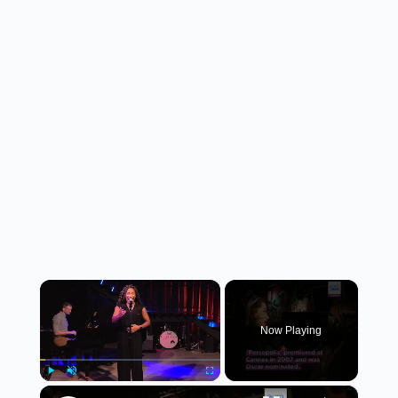
×
Now Playing
×
Play
Unmute
Fullscreen