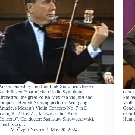
Accompanied by the Rundfunk-Sinfonieorchester
Saarbrücken (Saarbrücken Radio Symphony
German
Orchestra), the great Polish-Mexican violinist and
Philh
composer Henryk Szeryng performs Wolfgang
Violin
Amadeus Mozart’s Violin Concerto No. 7 in D
Condu
major, K. 271a/271i, known as the “Kolb
recor
Concerto”. Conductor: Stanislaw Skrowaczewski.
Hanno
This historic…
M. Özgür Nevres
May 20, 2024