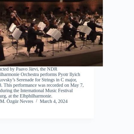
cted by Paavo Järvi, the NDR
lharmonie Orchestra performs Pyotr Ilyich
ovsky’s Serenade for Strings in C major,
8. This performance was recorded on May 7,
during the International Music Festival
rg, at the Elbphilharmonie.
M. Özgür Nevres
March 4, 2024