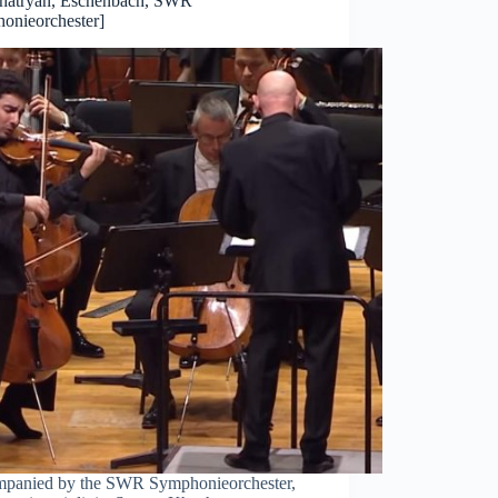
hatryan, Eschenbach, SWR
onieorchester]
panied by the SWR Symphonieorchester,