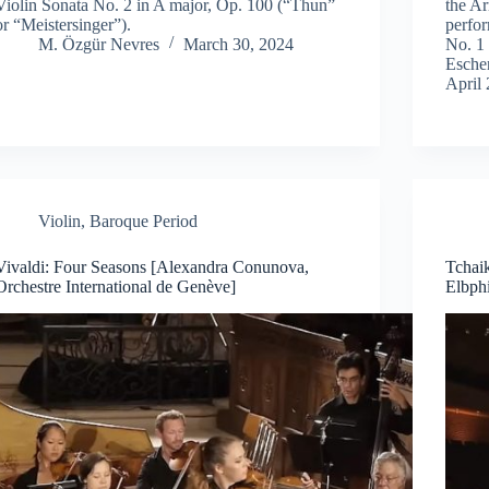
Violin Sonata No. 2 in A major, Op. 100 (“Thun”
the A
or “Meistersinger”).
perfo
M. Özgür Nevres
March 30, 2024
No. 1
Esche
April 
Violin
,
Baroque Period
Vivaldi: Four Seasons [Alexandra Conunova,
Tchai
Orchestre International de Genève]
Elbphi