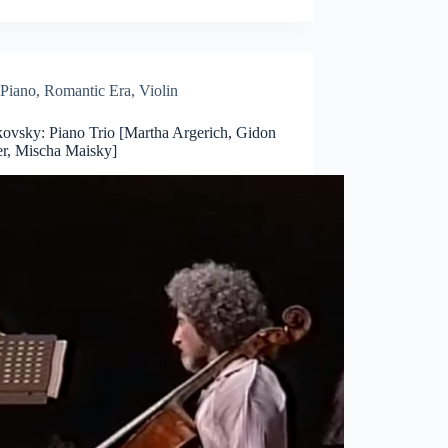
Piano
,
Romantic Era
,
Violin
kovsky: Piano Trio [Martha Argerich, Gidon
r, Mischa Maisky]