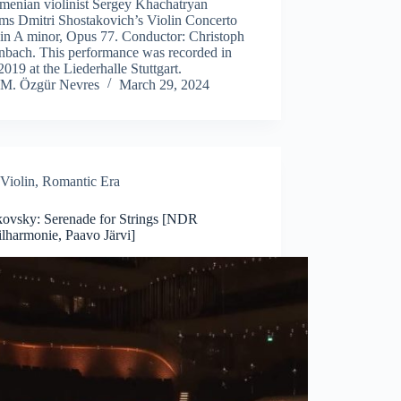
rmenian violinist Sergey Khachatryan
rms Dmitri Shostakovich’s Violin Concerto
 in A minor, Opus 77. Conductor: Christoph
nbach. This performance was recorded in
2019 at the Liederhalle Stuttgart.
M. Özgür Nevres
March 29, 2024
Violin
,
Romantic Era
kovsky: Serenade for Strings [NDR
lharmonie, Paavo Järvi]