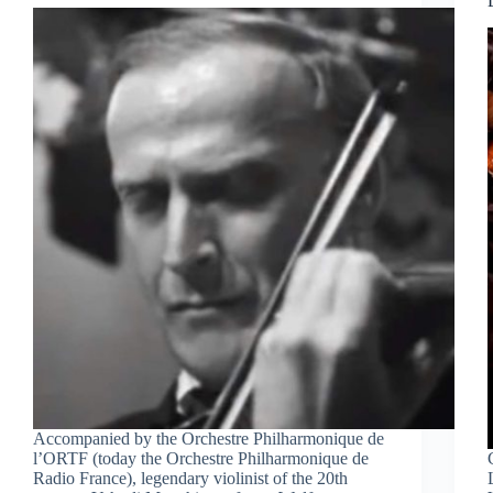
Accompanied by the Orchestre Philharmonique de
l’ORTF (today the Orchestre Philharmonique de
Radio France), legendary violinist of the 20th