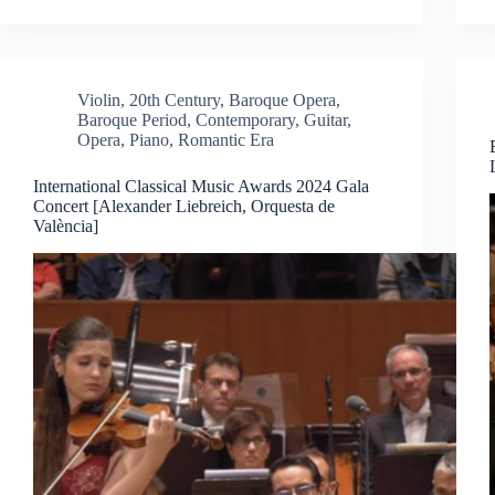
Violin
,
20th Century
,
Baroque Opera
,
Baroque Period
,
Contemporary
,
Guitar
,
Opera
,
Piano
,
Romantic Era
International Classical Music Awards 2024 Gala
Concert [Alexander Liebreich, Orquesta de
València]