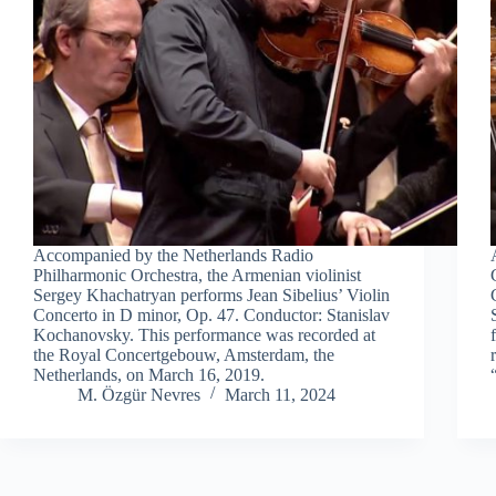
Accompanied by the Netherlands Radio
Philharmonic Orchestra, the Armenian violinist
Sergey Khachatryan performs Jean Sibelius’ Violin
Concerto in D minor, Op. 47. Conductor: Stanislav
Kochanovsky. This performance was recorded at
the Royal Concertgebouw, Amsterdam, the
Netherlands, on March 16, 2019.
M. Özgür Nevres
March 11, 2024