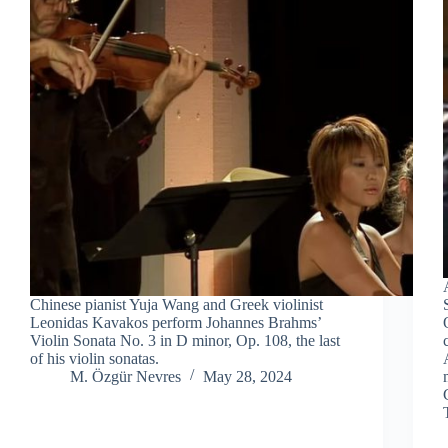
Chinese pianist Yuja Wang and Greek violinist
Leonidas Kavakos perform Johannes Brahms’
Violin Sonata No. 3 in D minor, Op. 108, the last
of his violin sonatas.
M. Özgür Nevres
May 28, 2024