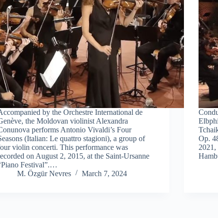
Accompanied by the Orchestre International de
Condu
Genève, the Moldovan violinist Alexandra
Elbphi
Conunova performs Antonio Vivaldi’s Four
Tchaik
Seasons (Italian: Le quattro stagioni), a group of
Op. 4
four violin concerti. This performance was
2021, 
recorded on August 2, 2015, at the Saint-Ursanne
Hambu
“Piano Festival”.…
M. Özgür Nevres
March 7, 2024