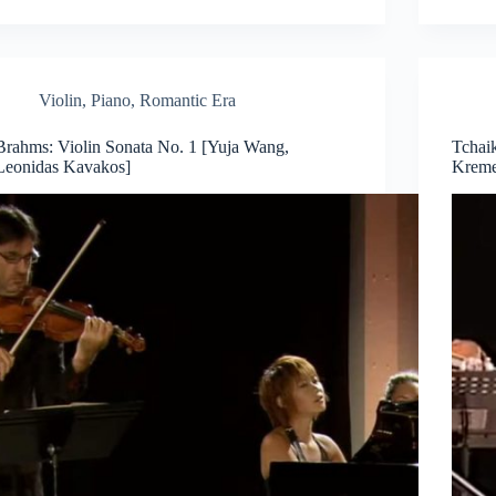
Violin
,
Piano
,
Romantic Era
Brahms: Violin Sonata No. 1 [Yuja Wang,
Tchai
Leonidas Kavakos]
Kreme