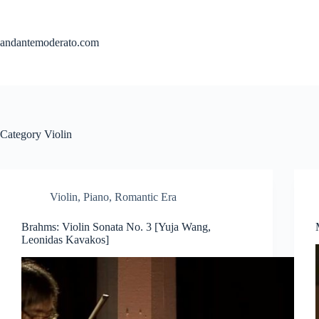
Skip
to
content
andantemoderato.com
Category
Violin
Violin
,
Piano
,
Romantic Era
Brahms: Violin Sonata No. 3 [Yuja Wang,
Leonidas Kavakos]