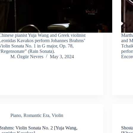
Chinese pianist Yuja Wang and Greek violinist
Martha
Leonidas Kavakos perform Johannes Brahms’
and Mi
Violin Sonata No. 1 in G major, Op. 78,
Tchaik
“Regensonate” (Rain Sonata).
perfo
M. Özgür Nevres
May 3, 2024
Encore
Piano
,
Romantic Era
,
Violin
Brahms: Violin Sonata No. 2 [Yuja Wang,
Shost