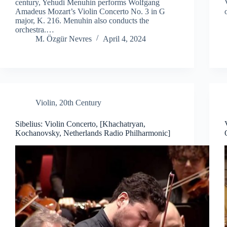
century, Yehudi Menuhin performs Wolfgang
Amadeus Mozart’s Violin Concerto No. 3 in G
major, K. 216. Menuhin also conducts the
orchestra.…
M. Özgür Nevres
April 4, 2024
Violin
,
20th Century
Sibelius: Violin Concerto, [Khachatryan,
Kochanovsky, Netherlands Radio Philharmonic]