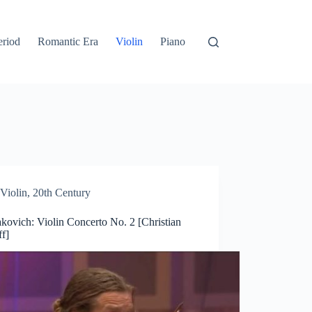
eriod
Romantic Era
Violin
Piano
Violin
,
20th Century
kovich: Violin Concerto No. 2 [Christian
ff]