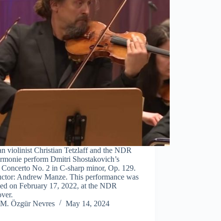
 violinist Christian Tetzlaff and the NDR
armonie perform Dmitri Shostakovich’s
 Concerto No. 2 in C-sharp minor, Op. 129.
ctor: Andrew Manze. This performance was
ded on February 17, 2022, at the NDR
ver.
M. Özgür Nevres
May 14, 2024