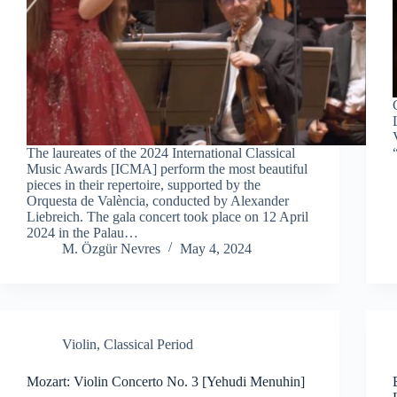
The laureates of the 2024 International Classical
Music Awards [ICMA] perform the most beautiful
pieces in their repertoire, supported by the
Orquesta de València, conducted by Alexander
Liebreich. The gala concert took place on 12 April
2024 in the Palau…
M. Özgür Nevres
May 4, 2024
Violin
,
Classical Period
Mozart: Violin Concerto No. 3 [Yehudi Menuhin]