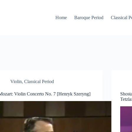
Home
Baroque Period
Classical P
Violin
,
Classical Period
Mozart: Violin Concerto No. 7 [Henryk Szeryng]
Shosta
Tetzla