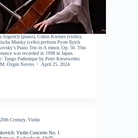
 Argerich (piano), Gidon Kremer (violin),
scha Maisky (cello) perform Pyotr Ilyich
ovsky’s Piano Trio in A minor, Op. 50. This
rmance was recorded in 1998 in Japan.
: Tango Pathetique by Peter Kiesewetter.
M. Özgür Nevres
April 25, 2024
20th Century
,
Violin
akovich: Violin Concerto No. 1