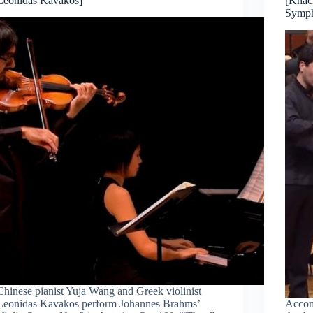
Leonidas Kavakos]
[Khac
Symph
Chinese pianist Yuja Wang and Greek violinist
Leonidas Kavakos perform Johannes Brahms’
Accom