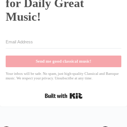
for Daily Great
Music!
Send me good classical music!
Your inbox will be safe. No spam, just high-quality Classical and Baroque
music. We respect your privacy. Unsubscribe at any time.
Built with Kit