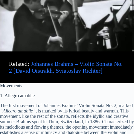
Related:
Johannes Brahms – Violin Sonata No.
2 [David Oistrakh, Sviatoslav Richter]
Movements
1. Allegro amabile
The first movement of Johannes Brahms’ Violin Sonata No. 2, marked
“Allegro amabile”
, is marked by its lyrical beauty and warmth. This
movement, like the rest of the sonata, reflects the idyllic and creative
summer Brahms spent in Thun, Switzerland, in 1886. Characterized by
its melodious and flowing themes, the opening movement immediately
establishes a sense of intimacy and dialogue between the violin and