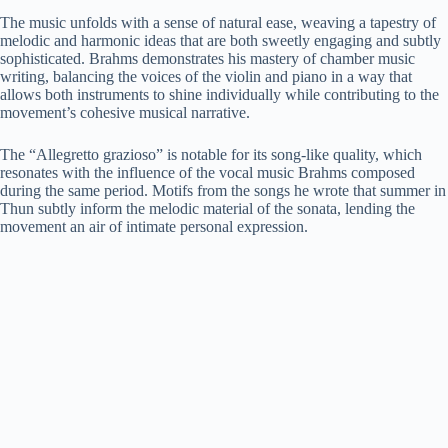
The music unfolds with a sense of natural ease, weaving a tapestry of
melodic and harmonic ideas that are both sweetly engaging and subtly
sophisticated. Brahms demonstrates his mastery of chamber music
writing, balancing the voices of the violin and piano in a way that
allows both instruments to shine individually while contributing to the
movement’s cohesive musical narrative.
The “Allegretto grazioso” is notable for its song-like quality, which
resonates with the influence of the vocal music Brahms composed
during the same period. Motifs from the songs he wrote that summer in
Thun subtly inform the melodic material of the sonata, lending the
movement an air of intimate personal expression.