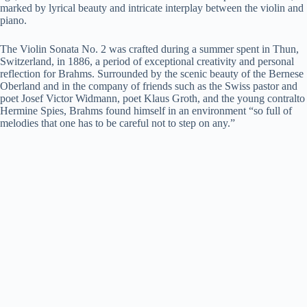
marked by lyrical beauty and intricate interplay between the violin and
piano.
The Violin Sonata No. 2 was crafted during a summer spent in Thun,
Switzerland, in 1886, a period of exceptional creativity and personal
reflection for Brahms. Surrounded by the scenic beauty of the Bernese
Oberland and in the company of friends such as the Swiss pastor and
poet Josef Victor Widmann, poet Klaus Groth, and the young contralto
Hermine Spies, Brahms found himself in an environment “so full of
melodies that one has to be careful not to step on any.”