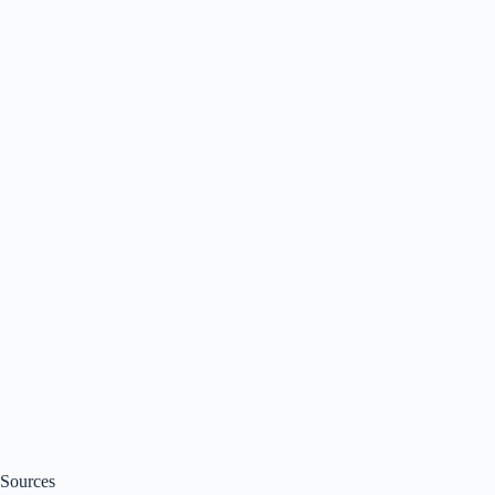
Sources