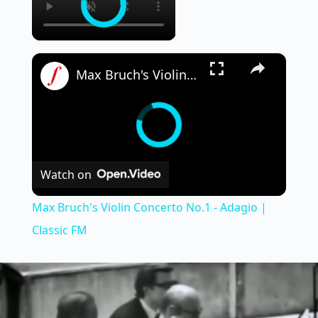
×
Max Bruch's Violin Concerto No.1 - Adagio | Classic FM
Watch on
Max Bruch's Violin Concerto No.1 - Adagio |
Classic FM