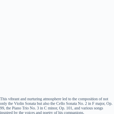
This vibrant and nurturing atmosphere led to the composition of not
only the Violin Sonata but also the Cello Sonata No. 2 in F major, Op.
99, the Piano Trio No. 3 in C minor, Op. 101, and various songs
inspired by the voices and poetry of his companions.