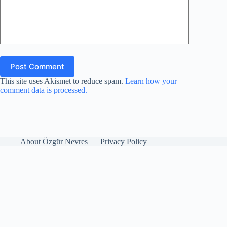
Post Comment
This site uses Akismet to reduce spam.
Learn how your
comment data is processed.
About Özgür Nevres
Privacy Policy