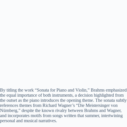
By titling the work “Sonata for Piano and Violin,” Brahms emphasized
the equal importance of both instruments, a decision highlighted from
the outset as the piano introduces the opening theme. The sonata subtly
references themes from Richard Wagner’s “Die Meistersinger von
Nürnberg,” despite the known rivalry between Brahms and Wagner,
and incorporates motifs from songs written that summer, intertwining
personal and musical narratives.