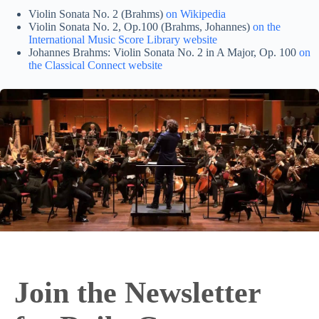
Violin Sonata No. 2 (Brahms)
on Wikipedia
Violin Sonata No. 2, Op.100 (Brahms, Johannes)
on the
International Music Score Library website
Johannes Brahms: Violin Sonata No. 2 in A Major, Op. 100
on
the Classical Connect website
Join the Newsletter