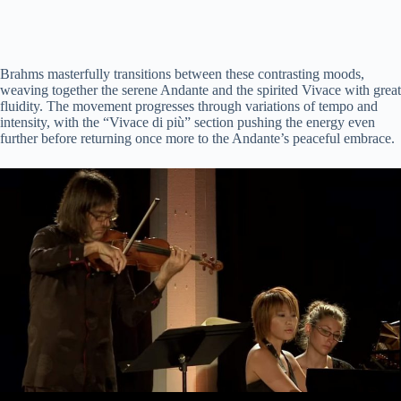
Brahms masterfully transitions between these contrasting moods,
weaving together the serene Andante and the spirited Vivace with great
fluidity. The movement progresses through variations of tempo and
intensity, with the “Vivace di più” section pushing the energy even
further before returning once more to the Andante’s peaceful embrace.