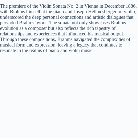
The premiere of the Violin Sonata No. 2 in Vienna in December 1886,
with Brahms himself at the piano and Joseph Hellmesberger on violin,
underscored the deep personal connections and artistic dialogues that
pervaded Brahms’ work. The sonata not only showcases Brahms’
evolution as a composer but also reflects the rich tapestry of
relationships and experiences that influenced his musical output.
Through these compositions, Brahms navigated the complexities of
musical form and expression, leaving a legacy that continues to
resonate in the realms of piano and violin music.