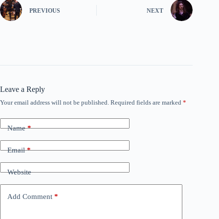
PREVIOUS
NEXT
Leave a Reply
Your email address will not be published.
Required fields are marked
*
Name
*
Email
*
Website
Add Comment
*