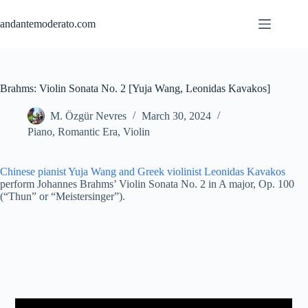
Skip
to
andantemoderato.com
content
Brahms: Violin Sonata No. 2 [Yuja Wang, Leonidas Kavakos]
M. Özgür Nevres
March 30, 2024
Piano
,
Romantic Era
,
Violin
Chinese pianist Yuja Wang
and Greek violinist Leonidas Kavakos
perform Johannes Brahms’ Violin Sonata No. 2 in A major, Op. 100
(“Thun” or “Meistersinger”).