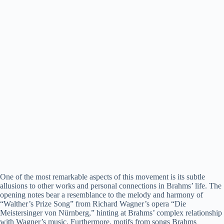
One of the most remarkable aspects of this movement is its subtle
allusions to other works and personal connections in Brahms’ life. The
opening notes bear a resemblance to the melody and harmony of
“Walther’s Prize Song” from Richard Wagner’s opera “Die
Meistersinger von Nürnberg,” hinting at Brahms’ complex relationship
with Wagner’s music. Furthermore, motifs from songs Brahms