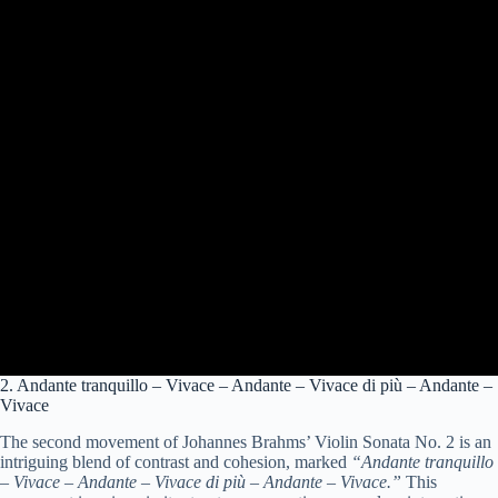
2. Andante tranquillo – Vivace – Andante – Vivace di più – Andante –
Vivace
The second movement of Johannes Brahms’ Violin Sonata No. 2 is an
intriguing blend of contrast and cohesion, marked
“Andante tranquillo
– Vivace – Andante – Vivace di più – Andante – Vivace.”
This