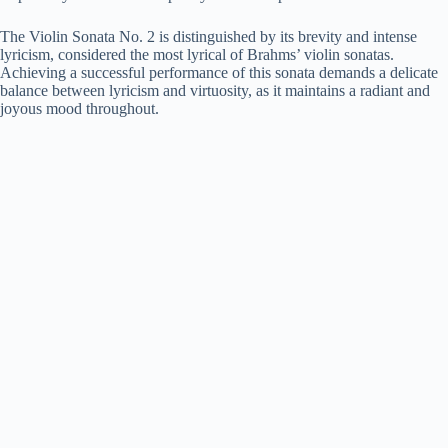
The Violin Sonata No. 2 is distinguished by its brevity and intense
lyricism, considered the most lyrical of Brahms’ violin sonatas.
Achieving a successful performance of this sonata demands a delicate
balance between lyricism and virtuosity, as it maintains a radiant and
joyous mood throughout.