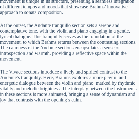
movement is unique in its structure, presenting a seamless integration
of different tempos and moods that showcase Brahms’ innovative
approach to sonata composition.
At the outset, the Andante tranquillo section sets a serene and
contemplative tone, with the violin and piano engaging in a gentle,
lyrical dialogue. This tranquility serves as the foundation of the
movement, to which Brahms returns between the contrasting sections.
The calmness of the Andante sections encapsulates a sense of
introspection and warmth, providing a reflective space within the
movement.
The Vivace sections introduce a lively and spirited contrast to the
Andante’s tranquility. Here, Brahms explores a more playful and
energetic dialogue between the violin and piano, marked by rhythmic
vitality and melodic brightness. The interplay between the instruments
in these sections is more animated, bringing a sense of dynamism and
joy that contrasts with the opening’s calm.