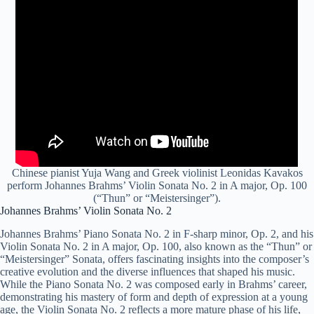
Chinese pianist Yuja Wang
and Greek violinist Leonidas Kavakos
perform Johannes Brahms’ Violin Sonata No. 2 in A major, Op. 100
(“Thun” or “Meistersinger”).
Johannes Brahms’ Violin Sonata No. 2
Johannes Brahms’ Piano Sonata No. 2 in F-sharp minor, Op. 2, and his
Violin Sonata No. 2 in A major, Op. 100, also known as the “Thun” or
“Meistersinger” Sonata, offers fascinating insights into the composer’s
creative evolution and the diverse influences that shaped his music.
While the Piano Sonata No. 2 was composed early in Brahms’ career,
demonstrating his mastery of form and depth of expression at a young
age, the Violin Sonata No. 2 reflects a more mature phase of his life,