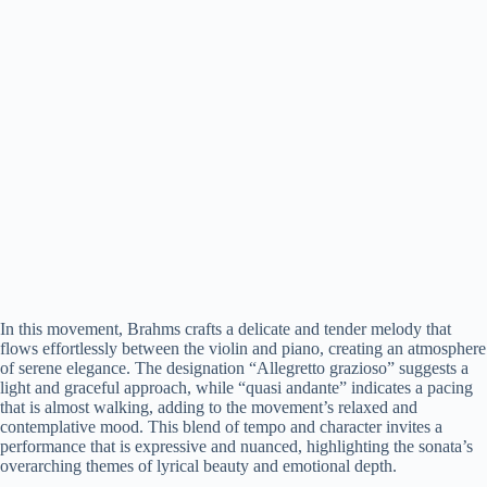
In this movement, Brahms crafts a delicate and tender melody that
flows effortlessly between the violin and piano, creating an atmosphere
of serene elegance. The designation “Allegretto grazioso” suggests a
light and graceful approach, while “quasi andante” indicates a pacing
that is almost walking, adding to the movement’s relaxed and
contemplative mood. This blend of tempo and character invites a
performance that is expressive and nuanced, highlighting the sonata’s
overarching themes of lyrical beauty and emotional depth.