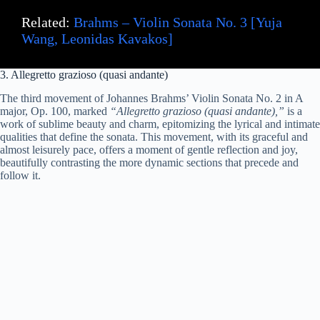
Related:
Brahms – Violin Sonata No. 3 [Yuja
Wang, Leonidas Kavakos]
3. Allegretto grazioso (quasi andante)
The third movement of Johannes Brahms’ Violin Sonata No. 2 in A
major, Op. 100, marked
“Allegretto grazioso (quasi andante),”
is a
work of sublime beauty and charm, epitomizing the lyrical and intimate
qualities that define the sonata. This movement, with its graceful and
almost leisurely pace, offers a moment of gentle reflection and joy,
beautifully contrasting the more dynamic sections that precede and
follow it.