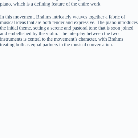
piano, which is a defining feature of the entire work.
In this movement, Brahms intricately weaves together a fabric of
musical ideas that are both tender and expressive. The piano introduces
the initial theme, setting a serene and pastoral tone that is soon joined
and embellished by the violin. The interplay between the two
instruments is central to the movement’s character, with Brahms
treating both as equal partners in the musical conversation.