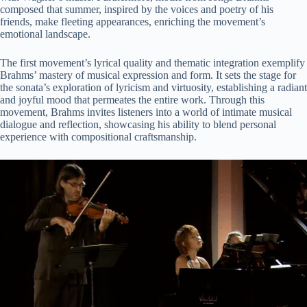
composed that summer, inspired by the voices and poetry of his
friends, make fleeting appearances, enriching the movement’s
emotional landscape.
The first movement’s lyrical quality and thematic integration exemplify
Brahms’ mastery of musical expression and form. It sets the stage for
the sonata’s exploration of lyricism and virtuosity, establishing a radiant
and joyful mood that permeates the entire work. Through this
movement, Brahms invites listeners into a world of intimate musical
dialogue and reflection, showcasing his ability to blend personal
experience with compositional craftsmanship.