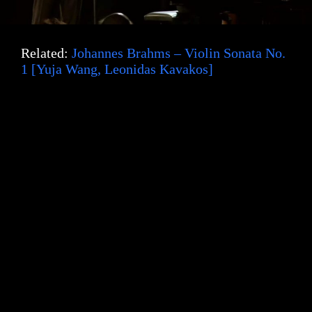
Related:
Johannes Brahms – Violin Sonata No.
1 [Yuja Wang, Leonidas Kavakos]