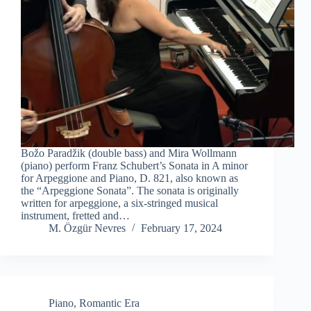
Božo Paradžik (double bass) and Mira Wollmann
(piano) perform Franz Schubert’s Sonata in A minor
for Arpeggione and Piano, D. 821, also known as
the “Arpeggione Sonata”. The sonata is originally
written for arpeggione, a six-stringed musical
instrument, fretted and…
M. Özgür Nevres
February 17, 2024
Piano
,
Romantic Era