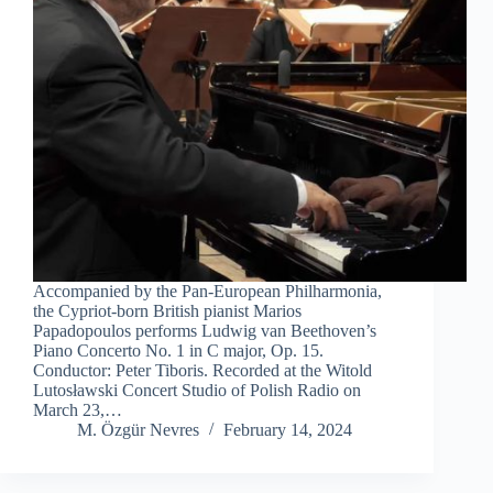
Accompanied by the Pan-European Philharmonia,
the Cypriot-born British pianist Marios
Papadopoulos performs Ludwig van Beethoven’s
Piano Concerto No. 1 in C major, Op. 15.
Conductor: Peter Tiboris. Recorded at the Witold
Lutosławski Concert Studio of Polish Radio on
March 23,…
M. Özgür Nevres
February 14, 2024