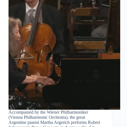
Accompanied by the Wiener Philharmoniker
(Vienna Philharmonic Orchestra), the great
Argentine pianist Martha Argerich performs Robert