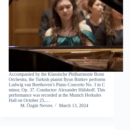
Accompanied by the Klassische Philharmonie Bonn
Orchestra, the Turkish pianist İlyun Bürkev performs
Ludwig van Beethoven’s Piano Concerto No. 3 in C
minor, Op. 37. Conductor: Alexander Hülshoff. This
performance was recorded at the Munich Herkules
Hall on October 25,…
M. Özgür Nevres
March 13, 2024