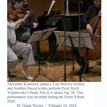
Alexandre Kantorow (piano), Liya Petrova (violin),
and Aurélien Pascal (cello) perform Pyotr Ilyich
Tchaikovsky’s Piano Trio in A minor, Op. 50. This
performance was recorded during the Festiv’Elmire
2020.
M. Özgür Nevres
February 24, 2024