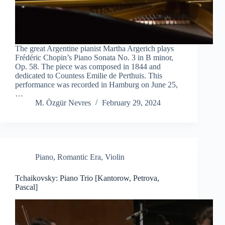
The great Argentine pianist Martha Argerich plays
Frédéric Chopin’s Piano Sonata No. 3 in B minor,
Op. 58. The piece was composed in 1844 and
dedicated to Countess Emilie de Perthuis. This
performance was recorded in Hamburg on June 25,
…
M. Özgür Nevres
February 29, 2024
Piano
,
Romantic Era
,
Violin
Tchaikovsky: Piano Trio [Kantorow, Petrova,
Pascal]