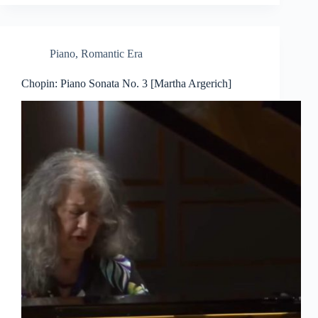
Piano
,
Romantic Era
Chopin: Piano Sonata No. 3 [Martha Argerich]