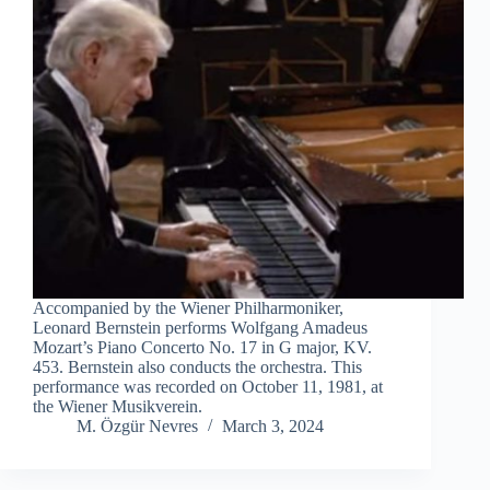
Accompanied by the Wiener Philharmoniker,
Leonard Bernstein performs Wolfgang Amadeus
Mozart’s Piano Concerto No. 17 in G major, KV.
453. Bernstein also conducts the orchestra. This
performance was recorded on October 11, 1981, at
the Wiener Musikverein.
M. Özgür Nevres
March 3, 2024