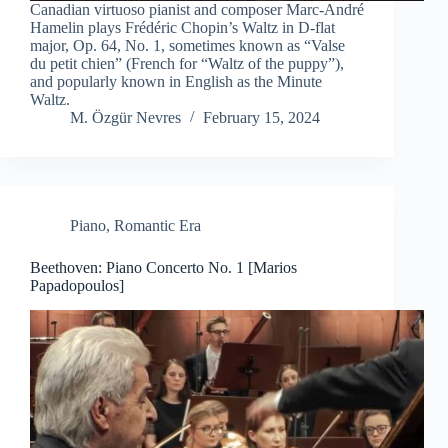
Canadian virtuoso pianist and composer Marc-André
Hamelin plays Frédéric Chopin’s Waltz in D-flat
major, Op. 64, No. 1, sometimes known as “Valse
du petit chien” (French for “Waltz of the puppy”),
and popularly known in English as the Minute
Waltz.
M. Özgür Nevres
February 15, 2024
Piano
,
Romantic Era
Beethoven: Piano Concerto No. 1 [Marios
Papadopoulos]