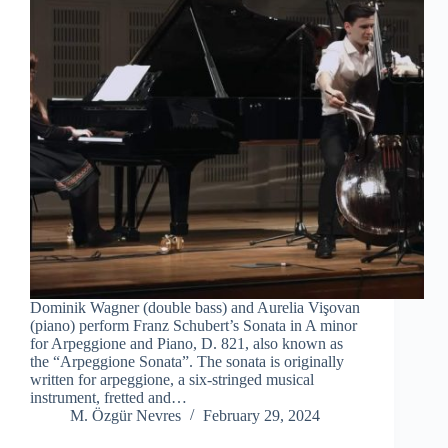
Dominik Wagner (double bass) and Aurelia Vişovan
(piano) perform Franz Schubert’s Sonata in A minor
for Arpeggione and Piano, D. 821, also known as
the “Arpeggione Sonata”. The sonata is originally
written for arpeggione, a six-stringed musical
instrument, fretted and…
M. Özgür Nevres
February 29, 2024