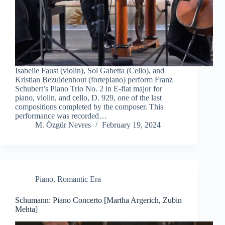
Isabelle Faust (violin), Sol Gabetta (Cello), and
Kristian Bezuidenhout (fortepiano) perform Franz
Schubert’s Piano Trio No. 2 in E-flat major for
piano, violin, and cello, D. 929, one of the last
compositions completed by the composer. This
performance was recorded…
M. Özgür Nevres
February 19, 2024
Piano
,
Romantic Era
Schumann: Piano Concerto [Martha Argerich, Zubin
Mehta]