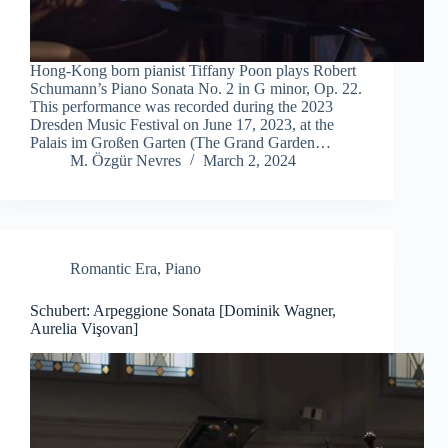
Hong-Kong born pianist Tiffany Poon plays Robert
Schumann’s Piano Sonata No. 2 in G minor, Op. 22.
This performance was recorded during the 2023
Dresden Music Festival on June 17, 2023, at the
Palais im Großen Garten (The Grand Garden…
M. Özgür Nevres
March 2, 2024
Romantic Era
,
Piano
Schubert: Arpeggione Sonata [Dominik Wagner,
Aurelia Vişovan]