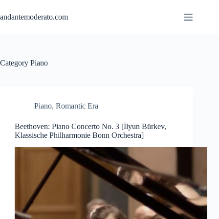
Skip
to
andantemoderato.com
content
Category
Piano
Piano
,
Romantic Era
Beethoven: Piano Concerto No. 3 [İlyun Bürkev,
Klassische Philharmonie Bonn Orchestra]