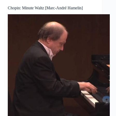
Chopin: Minute Waltz [Marc-André Hamelin]