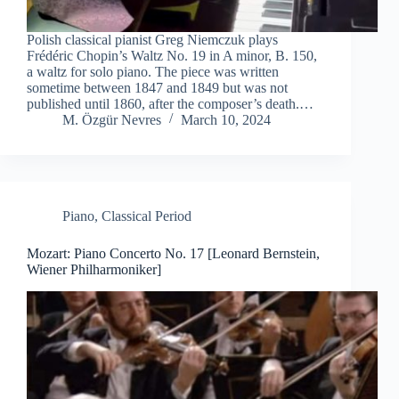
Polish classical pianist Greg Niemczuk plays
Frédéric Chopin’s Waltz No. 19 in A minor, B. 150,
a waltz for solo piano. The piece was written
sometime between 1847 and 1849 but was not
published until 1860, after the composer’s death.…
M. Özgür Nevres
March 10, 2024
Piano
,
Classical Period
Mozart: Piano Concerto No. 17 [Leonard Bernstein,
Wiener Philharmoniker]