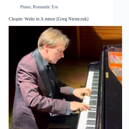
Piano
,
Romantic Era
Chopin: Waltz in A minor [Greg Niemczuk]