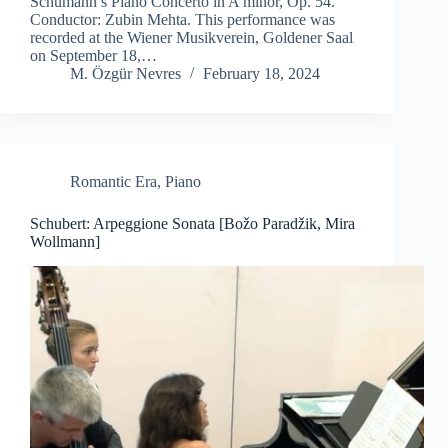
Schumann’s Piano Concerto in A minor, Op. 54.
Conductor: Zubin Mehta. This performance was
recorded at the Wiener Musikverein, Goldener Saal
on September 18,…
M. Özgür Nevres
February 18, 2024
Romantic Era
,
Piano
Schubert: Arpeggione Sonata [Božo Paradžik, Mira
Wollmann]