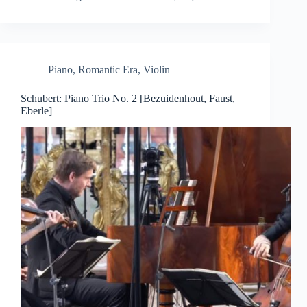
Piano
,
Romantic Era
,
Violin
Schubert: Piano Trio No. 2 [Bezuidenhout, Faust,
Eberle]