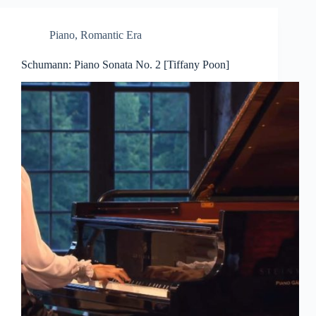
Piano
,
Romantic Era
Schumann: Piano Sonata No. 2 [Tiffany Poon]