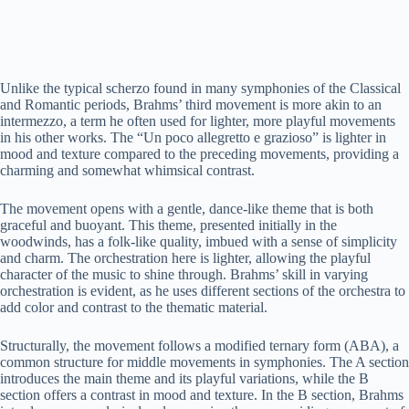
Unlike the typical scherzo found in many symphonies of the Classical
and Romantic periods, Brahms’ third movement is more akin to an
intermezzo, a term he often used for lighter, more playful movements
in his other works. The “Un poco allegretto e grazioso” is lighter in
mood and texture compared to the preceding movements, providing a
charming and somewhat whimsical contrast.
The movement opens with a gentle, dance-like theme that is both
graceful and buoyant. This theme, presented initially in the
woodwinds, has a folk-like quality, imbued with a sense of simplicity
and charm. The orchestration here is lighter, allowing the playful
character of the music to shine through. Brahms’ skill in varying
orchestration is evident, as he uses different sections of the orchestra to
add color and contrast to the thematic material.
Structurally, the movement follows a modified ternary form (ABA), a
common structure for middle movements in symphonies. The A section
introduces the main theme and its playful variations, while the B
section offers a contrast in mood and texture. In the B section, Brahms