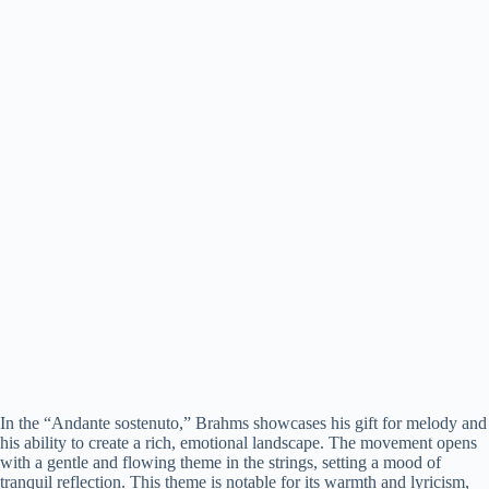
In the “Andante sostenuto,” Brahms showcases his gift for melody and
his ability to create a rich, emotional landscape. The movement opens
with a gentle and flowing theme in the strings, setting a mood of
tranquil reflection. This theme is notable for its warmth and lyricism,