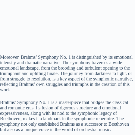
Moreover, Brahms’ Symphony No. 1 is distinguished by its emotional
intensity and dramatic narrative. The symphony traverses a wide
emotional landscape, from the brooding and turbulent opening to the
triumphant and uplifting finale. The journey from darkness to light, or
from struggle to resolution, is a key aspect of the symphonic narrative,
reflecting Brahms’ own struggles and triumphs in the creation of this
work.
Brahms’ Symphony No. 1 is a masterpiece that bridges the classical
and romantic eras. Its fusion of rigorous structure and emotional
expressiveness, along with its nod to the symphonic legacy of
Beethoven, makes it a landmark in the symphonic repertoire. The
symphony not only established Brahms as a successor to Beethoven
but also as a unique voice in the world of orchestral music.