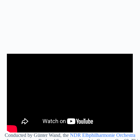
Conducted by Günter Wand, the
NDR Elbphilharmonie Orchestra