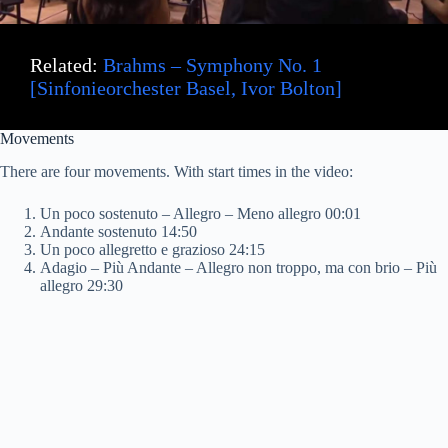
Related:
Brahms – Symphony No. 1
[Sinfonieorchester Basel, Ivor Bolton]
Movements
There are four movements. With start times in the video:
Un poco sostenuto – Allegro – Meno allegro 00:01
Andante sostenuto 14:50
Un poco allegretto e grazioso 24:15
Adagio – Più Andante – Allegro non troppo, ma con brio – Più
allegro 29:30