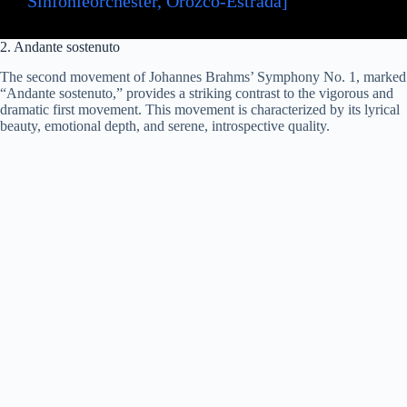
Sinfonieorchester, Orozco-Estrada]
2. Andante sostenuto
The second movement of Johannes Brahms’ Symphony No. 1, marked
“Andante sostenuto,” provides a striking contrast to the vigorous and
dramatic first movement. This movement is characterized by its lyrical
beauty, emotional depth, and serene, introspective quality.