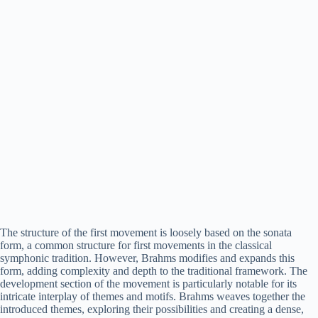
The structure of the first movement is loosely based on the sonata
form, a common structure for first movements in the classical
symphonic tradition. However, Brahms modifies and expands this
form, adding complexity and depth to the traditional framework. The
development section of the movement is particularly notable for its
intricate interplay of themes and motifs. Brahms weaves together the
introduced themes, exploring their possibilities and creating a dense,