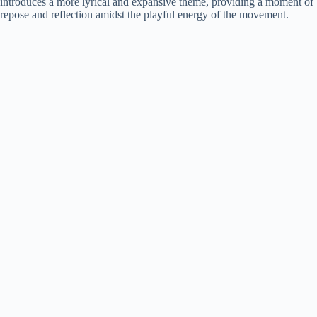
introduces a more lyrical and expansive theme, providing a moment of
repose and reflection amidst the playful energy of the movement.