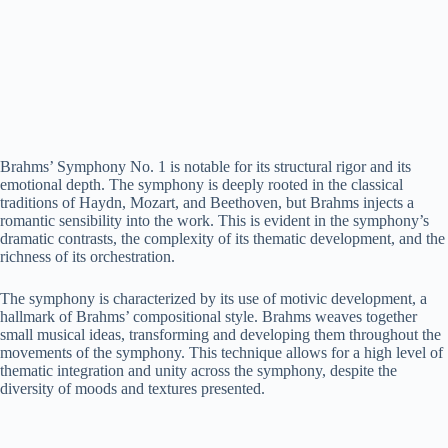
Brahms’ Symphony No. 1 is notable for its structural rigor and its
emotional depth. The symphony is deeply rooted in the classical
traditions of Haydn, Mozart, and Beethoven, but Brahms injects a
romantic sensibility into the work. This is evident in the symphony’s
dramatic contrasts, the complexity of its thematic development, and the
richness of its orchestration.
The symphony is characterized by its use of motivic development, a
hallmark of Brahms’ compositional style. Brahms weaves together
small musical ideas, transforming and developing them throughout the
movements of the symphony. This technique allows for a high level of
thematic integration and unity across the symphony, despite the
diversity of moods and textures presented.