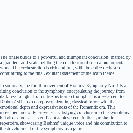
The finale builds to a powerful and triumphant conclusion, marked by
a grandeur and scale befitting the conclusion of such a monumental
work. The orchestration is rich and full, with the entire orchestra
contributing to the final, exultant statement of the main theme.
In summary, the fourth movement of Brahms’ Symphony No. 1 is a
fitting conclusion to the symphony, encapsulating the journey from
darkness to light, from introspection to triumph. It is a testament to
Brahms’ skill as a composer, blending classical forms with the
emotional depth and expressiveness of the Romantic era. This
movement not only provides a satisfying conclusion to the symphony
but also stands as a significant achievement in the symphonic
repertoire, showcasing Brahms’ unique voice and his contribution to
the development of the symphony as a genre.