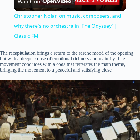
Watch on
l
Christopher Nolan on music, composers, and
a
why there's no orchestra in 'The Odyssey' |
Classic FM
y
The recapitulation brings a return to the serene mood of the opening
but with a deeper sense of emotional richness and maturity. The
V
movement concludes with a coda that reiterates the main theme,
bringing the movement to a peaceful and satisfying close.
i
d
e
o