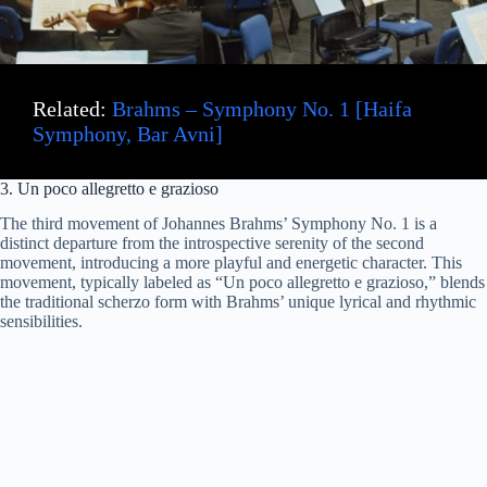
Related:
Brahms – Symphony No. 1 [Haifa
Symphony, Bar Avni]
3. Un poco allegretto e grazioso
The third movement of Johannes Brahms’ Symphony No. 1 is a
distinct departure from the introspective serenity of the second
movement, introducing a more playful and energetic character. This
movement, typically labeled as “Un poco allegretto e grazioso,” blends
the traditional scherzo form with Brahms’ unique lyrical and rhythmic
sensibilities.