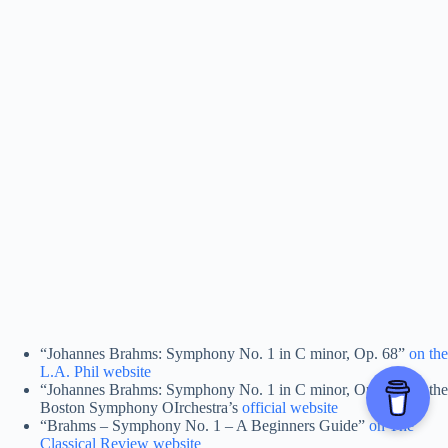
“Johannes Brahms: Symphony No. 1 in C minor, Op. 68”
on the
L.A. Phil website
“Johannes Brahms: Symphony No. 1 in C minor, Op. 68” on the
Boston Symphony OIrchestra’s
official website
“Brahms – Symphony No. 1 – A Beginners Guide”
on The
Classical Review website