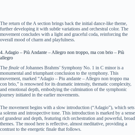
The return of the A section brings back the initial dance-like theme,
further developing it with subtle variations and orchestral color. The
movement concludes with a light and graceful coda, reinforcing the
overall mood of charm and playfulness.
4. Adagio – Più Andante – Allegro non troppo, ma con brio – Più
allegro
The
finale
of Johannes Brahms’ Symphony No. 1 in C minor is a
monumental and triumphant conclusion to the symphony. This
movement, marked “Adagio – Piu andante – Allegro non troppo ma
con brio,” is renowned for its dramatic intensity, thematic complexity,
and emotional depth, embodying the culmination of the symphonic
journey initiated in the earlier movements.
The movement begins with a slow introduction (“Adagio”), which sets
a solemn and introspective tone. This introduction is marked by a sense
of grandeur and depth, featuring rich orchestration and powerful, broad
themes. The mood here is reflective, almost meditative, providing a
contrast to the energetic finale that follows.