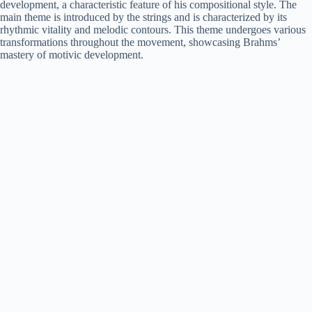
development, a characteristic feature of his compositional style. The
main theme is introduced by the strings and is characterized by its
rhythmic vitality and melodic contours. This theme undergoes various
transformations throughout the movement, showcasing Brahms’
mastery of motivic development.