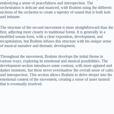
embodying a sense of peacefulness and introspection. The
orchestration is delicate and nuanced, with Brahms using the different
sections of the orchestra to create a tapestry of sound that is both lush
and intimate.
The structure of the second movement is more straightforward than the
first, adhering more closely to traditional forms. It is generally in a
modified sonata form, with a clear exposition, development, and
recapitulation, but Brahms infuses this structure with his unique sense
of musical narrative and thematic development.
Throughout the movement, Brahms develops the initial theme in
various ways, exploring its emotional and musical possibilities. The
development section introduces some contrast, with more agitated and
darker moments, but these never overshadow the overall sense of calm
and introspection. This section allows Brahms to delve deeper into the
emotional content of the movement, creating a sense of inner turmoil
that is eventually resolved.