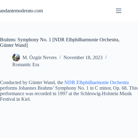
Skip
to
andantemoderato.com
content
Brahms: Symphony No. 1 [NDR Elbphilharmonie Orchestra,
Günter Wand]
M. Özgür Nevres
November 18, 2023
Romantic Era
Conducted by Günter Wand, the
NDR Elbphilharmonie Orchestra
performs Johannes Brahms’ Symphony No. 1 in C minor, Op. 68. This
performance was recorded in 1997 at the Schleswig-Holstein Musik
Festival in Kiel.