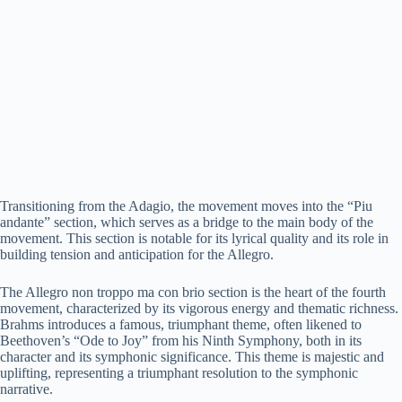
Transitioning from the Adagio, the movement moves into the “Piu
andante” section, which serves as a bridge to the main body of the
movement. This section is notable for its lyrical quality and its role in
building tension and anticipation for the Allegro.
The Allegro non troppo ma con brio section is the heart of the fourth
movement, characterized by its vigorous energy and thematic richness.
Brahms introduces a famous, triumphant theme, often likened to
Beethoven’s “Ode to Joy” from his Ninth Symphony, both in its
character and its symphonic significance. This theme is majestic and
uplifting, representing a triumphant resolution to the symphonic
narrative.