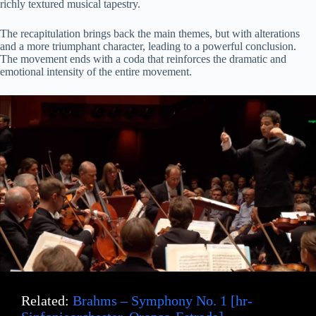
richly textured musical tapestry.
The recapitulation brings back the main themes, but with alterations
and a more triumphant character, leading to a powerful conclusion.
The movement ends with a coda that reinforces the dramatic and
emotional intensity of the entire movement.
Related:
Brahms – Symphony No. 1 [hr-