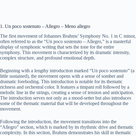
1. Un poco sostenuto – Allegro – Meno allegro
The first movement of Johannes Brahms’ Symphony No. 1 in C minor,
often referred to as the “Un poco sostenuto – Allegro,” is a masterful
display of symphonic writing that sets the tone for the entire
symphony. This movement is characterized by its dramatic intensity,
complex structure, and profound emotional depth.
Beginning with a lengthy introduction marked “Un poco sostenuto” (a
little sustained), the movement opens with a sense of somber and
dramatic foreboding. This introduction is notable for its thematic
richness and orchestral color. It features a timpani roll followed by a
melodic line in the strings, creating a sense of tension and anticipation.
The introduction serves not only as a mood-setter but also introduces
some of the thematic material that will be developed throughout the
movement.
Following the introduction, the movement transitions into the
“Allegro” section, which is marked by its rhythmic drive and thematic
complexity. In this section, Brahms demonstrates his skill in thematic