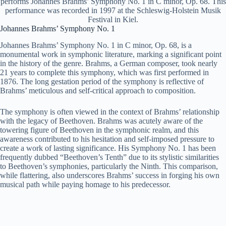
performs Johannes Brahms’ Symphony No. 1 in C minor, Op. 68. This
performance was recorded in 1997 at the Schleswig-Holstein Musik
Festival in Kiel.
Johannes Brahms’ Symphony No. 1
Johannes Brahms’ Symphony No. 1 in C minor, Op. 68, is a
monumental work in symphonic literature, marking a significant point
in the history of the genre. Brahms, a German composer, took nearly
21 years to complete this symphony, which was first performed in
1876. The long gestation period of the symphony is reflective of
Brahms’ meticulous and self-critical approach to composition.
The symphony is often viewed in the context of Brahms’ relationship
with the legacy of Beethoven. Brahms was acutely aware of the
towering figure of Beethoven in the symphonic realm, and this
awareness contributed to his hesitation and self-imposed pressure to
create a work of lasting significance. His Symphony No. 1 has been
frequently dubbed “Beethoven’s Tenth” due to its stylistic similarities
to Beethoven’s symphonies, particularly the Ninth. This comparison,
while flattering, also underscores Brahms’ success in forging his own
musical path while paying homage to his predecessor.