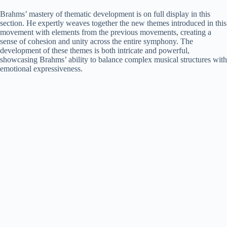
Brahms’ mastery of thematic development is on full display in this
section. He expertly weaves together the new themes introduced in this
movement with elements from the previous movements, creating a
sense of cohesion and unity across the entire symphony. The
development of these themes is both intricate and powerful,
showcasing Brahms’ ability to balance complex musical structures with
emotional expressiveness.