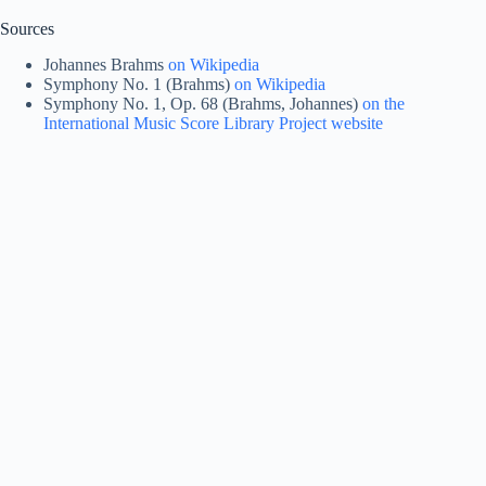
Sources
Johannes Brahms
on Wikipedia
Symphony No. 1 (Brahms)
on Wikipedia
Symphony No. 1, Op. 68 (Brahms, Johannes)
on the
International Music Score Library Project website