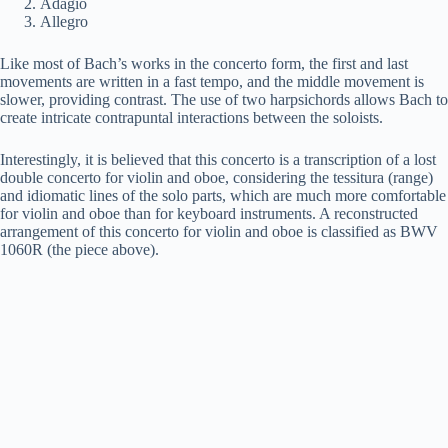
Adagio
Allegro
Like most of Bach’s works in the concerto form, the first and last
movements are written in a fast tempo, and the middle movement is
slower, providing contrast. The use of two harpsichords allows Bach to
create intricate contrapuntal interactions between the soloists.
Interestingly, it is believed that this concerto is a transcription of a lost
double concerto for violin and oboe, considering the tessitura (range)
and idiomatic lines of the solo parts, which are much more comfortable
for violin and oboe than for keyboard instruments. A reconstructed
arrangement of this concerto for violin and oboe is classified as BWV
1060R (the piece above).