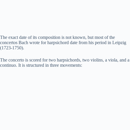
The exact date of its composition is not known, but most of the
concertos Bach wrote for harpsichord date from his period in Leipzig
(1723-1750).
The concerto is scored for two harpsichords, two violins, a viola, and a
continuo. It is structured in three movements: