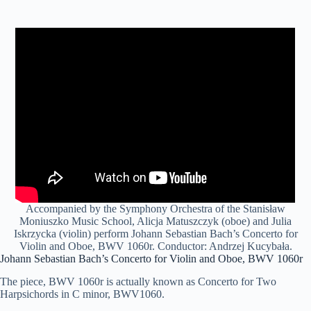
Accompanied by the Symphony Orchestra of the Stanisław
Moniuszko Music School, Alicja Matuszczyk (oboe) and Julia
Iskrzycka (violin) perform Johann Sebastian Bach’s Concerto for
Violin and Oboe, BWV 1060r. Conductor: Andrzej Kucybała.
Johann Sebastian Bach’s Concerto for Violin and Oboe, BWV 1060r
The piece, BWV 1060r is actually known as Concerto for Two
Harpsichords in C minor, BWV1060.