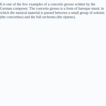
It is one of the few examples of a concerto grosso written by the
German composer. The concerto grosso is a form of baroque music in
which the musical material is passed between a small group of soloists
(the concertino) and the full orchestra (the ripieno).