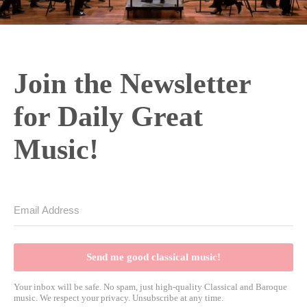
Join the Newsletter
for Daily Great
Music!
Send me good classical music!
Your inbox will be safe. No spam, just high-quality Classical and Baroque
music. We respect your privacy. Unsubscribe at any time.