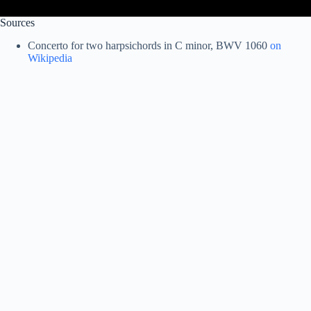
Sources
Concerto for two harpsichords in C minor, BWV 1060
on
Wikipedia