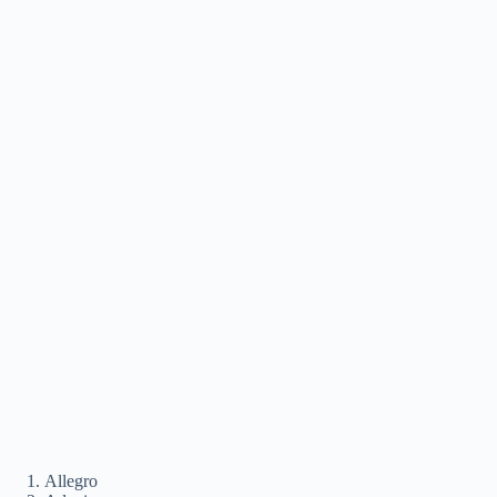
Allegro