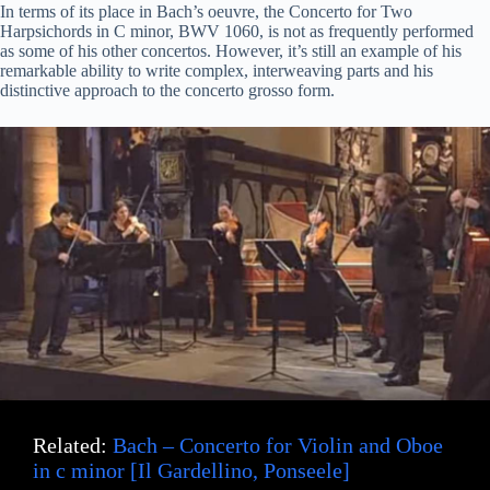
In terms of its place in Bach’s oeuvre, the Concerto for Two
Harpsichords in C minor, BWV 1060, is not as frequently performed
as some of his other concertos. However, it’s still an example of his
remarkable ability to write complex, interweaving parts and his
distinctive approach to the concerto grosso form.
Related:
Bach – Concerto for Violin and Oboe
in c minor [Il Gardellino, Ponseele]