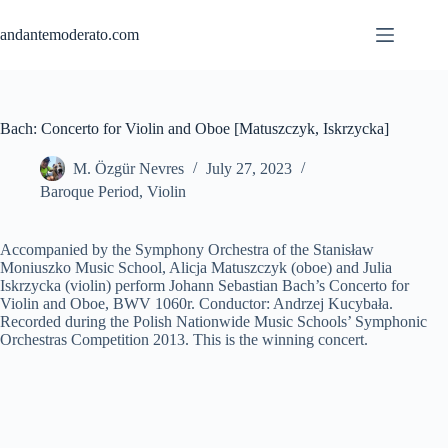
Skip
to
andantemoderato.com
content
Bach: Concerto for Violin and Oboe [Matuszczyk, Iskrzycka]
M. Özgür Nevres
July 27, 2023
Baroque Period
,
Violin
Accompanied by the Symphony Orchestra of the Stanisław
Moniuszko Music School, Alicja Matuszczyk (oboe) and Julia
Iskrzycka (violin) perform Johann Sebastian Bach’s Concerto for
Violin and Oboe, BWV 1060r. Conductor: Andrzej Kucybała.
Recorded during the Polish Nationwide Music Schools’ Symphonic
Orchestras Competition 2013. This is the winning concert.