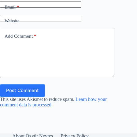
d
Email
*
e
Website
o
Add Comment
*
Post Comment
This site uses Akismet to reduce spam.
Learn how your
comment data is processed.
About Özgür Nevres
Privacy Policy