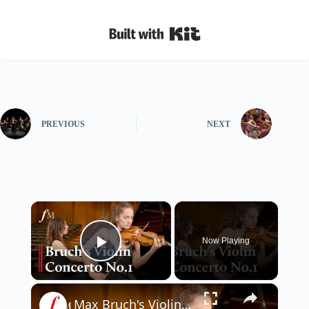
Built with Kit
PREVIOUS
NEXT
×
Now Playing
Play Video
×
Max Bruch's Violin Concerto No.1 - Adagio | Classic FM