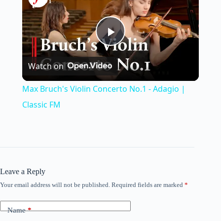
P
Watch on
l
Max Bruch's Violin Concerto No.1 - Adagio |
a
Classic FM
y
V
Leave a Reply
Your email address will not be published.
Required fields are marked
*
i
Name
*