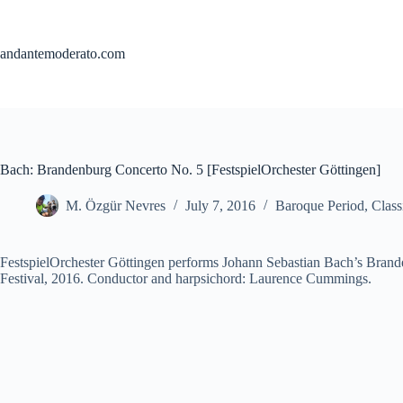
Skip
to
content
andantemoderato.com
Bach: Brandenburg Concerto No. 5 [FestspielOrchester Göttingen]
M. Özgür Nevres
July 7, 2016
Baroque Period
,
Class
FestspielOrchester Göttingen performs Johann Sebastian Bach’s Brand
Festival, 2016. Conductor and harpsichord: Laurence Cummings.