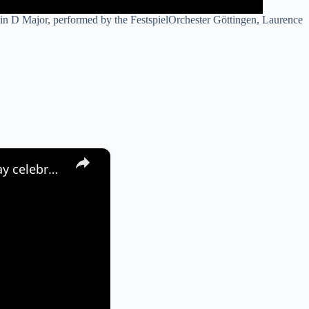
 in D Major, performed by the FestspielOrchester Göttingen, Laurence
×
Germany: Visitors gather at Brandenburg Gate during Europe Day celebrations in Berlin.