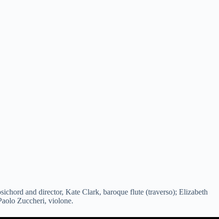
chord and director, Kate Clark, baroque flute (traverso); Elizabeth
Paolo Zuccheri, violone.