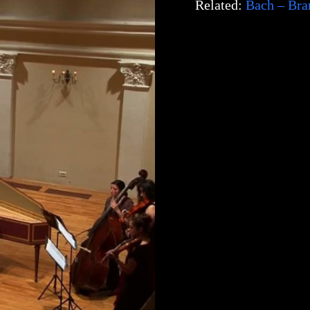
Related:
Bach – Bra