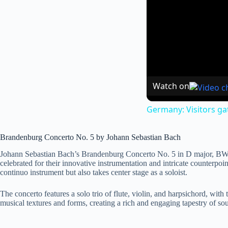
Watch on
Germany: Visitors ga
Brandenburg Concerto No. 5 by Johann Sebastian Bach
Johann Sebastian Bach’s Brandenburg Concerto No. 5 in D major, BWV 
celebrated for their innovative instrumentation and intricate counterpo
continuo instrument but also takes center stage as a soloist.
The concerto features a solo trio of flute, violin, and harpsichord, wit
musical textures and forms, creating a rich and engaging tapestry of sou