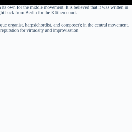
s own for the middle movement. It is believed that it was written in
t back from Berlin for the Köthen court.
que organist, harpsichordist, and composer); in the central movement,
eputation for virtuosity and improvisation.