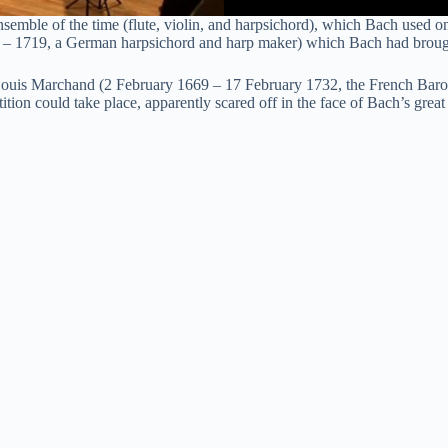
le of the time (flute, violin, and harpsichord), which Bach used on it
 – 1719, a German harpsichord and harp maker) which Bach had brough
th Louis Marchand (2 February 1669 – 17 February 1732, the French Baro
n could take place, apparently scared off in the face of Bach’s great r