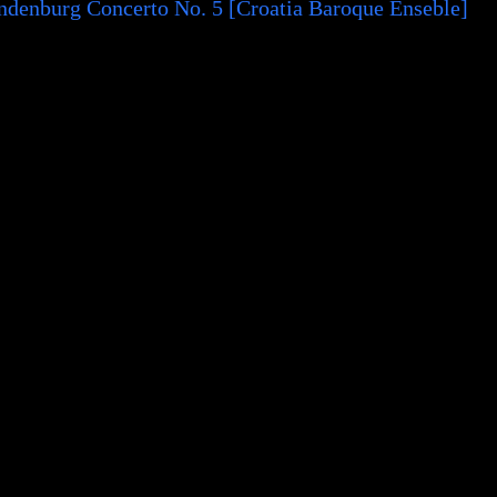
ndenburg Concerto No. 5 [Croatia Baroque Enseble]