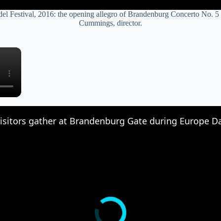
ndel Festival, 2016: the opening allegro of Brandenburg Concerto No. 5
Cummings, director.
×