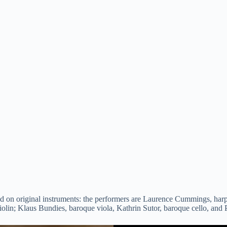
d on original instruments: the performers are Laurence Cummings, harpsi
lin; Klaus Bundies, baroque viola, Kathrin Sutor, baroque cello, and 