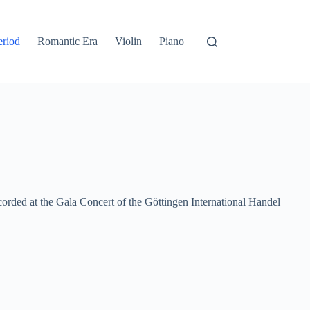
eriod
Romantic Era
Violin
Piano
ded at the Gala Concert of the Göttingen International Handel