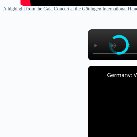
A highlight from the Gala Concert at the Göttingen International Ha