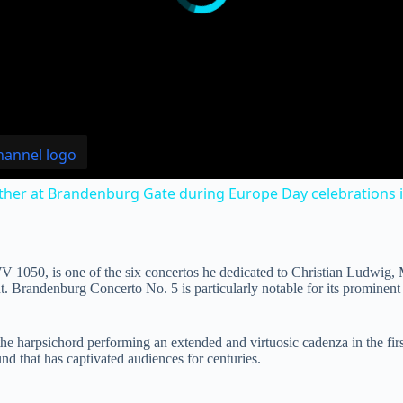
ther at Brandenburg Gate during Europe Day celebrations in
1050, is one of the six concertos he dedicated to Christian Ludwig,
int. Brandenburg Concerto No. 5 is particularly notable for its promine
h the harpsichord performing an extended and virtuosic cadenza in the fi
nd that has captivated audiences for centuries.