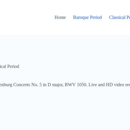
Home
Baroque Period
Classical P
ical Period
enburg Concerto No. 5 in D major, BWV 1050. Live and HD video recor