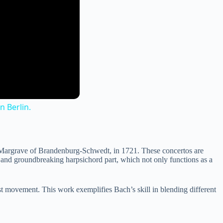
 Berlin.
 Margrave of Brandenburg-Schwedt, in 1721. These concertos are
nt and groundbreaking harpsichord part, which not only functions as a
rst movement. This work exemplifies Bach’s skill in blending different