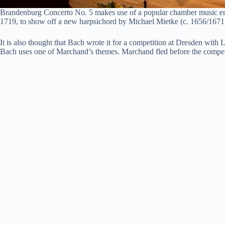
Brandenburg Concerto No. 5 makes use of a popular chamber music ensemb
1719, to show off a new harpsichord by Michael Mietke (c. 1656/1671
It is also thought that Bach wrote it for a competition at Dresden wi
Bach uses one of Marchand’s themes. Marchand fled before the competitio