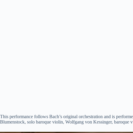
This performance follows Bach’s original orchestration and is performe
Blumenstock, solo baroque violin, Wolfgang von Kessinger, baroque vio