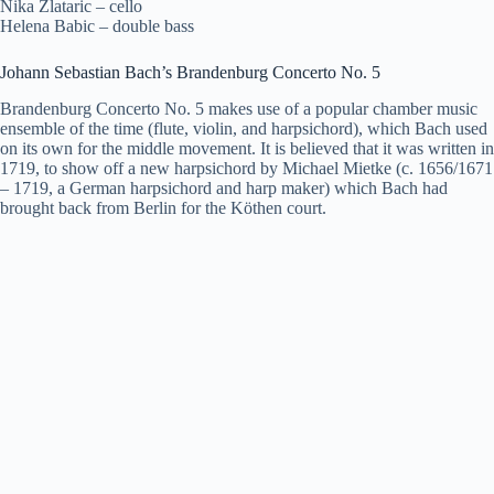
Nika Zlataric – cello
Helena Babic – double bass
Johann Sebastian Bach’s Brandenburg Concerto No. 5
Brandenburg Concerto No. 5 makes use of a popular chamber music
ensemble of the time (flute, violin, and harpsichord), which Bach used
on its own for the middle movement. It is believed that it was written in
1719, to show off a new harpsichord by Michael Mietke (c. 1656/1671
– 1719, a German harpsichord and harp maker) which Bach had
brought back from Berlin for the Köthen court.