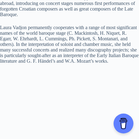
abroad, introducing on concert stages numerous first performances of
forgotten Croatian composers as well as great composers of the Late
Baroque.
Laura Vadjon permanently cooperates with a range of most significant
names of the world baroque stage (C. Mackintosh, H. Niquet, R.
Egarr, W. Ehrhardt, L. Cummings, Ph. Pickett, S. Montanari, and
others). In the interpretation of soloist and chamber music, she held
many successful concerts and realized many discography projects; she
is particularly sought-after as an interpreter of the Early Italian Baroque
literature and G. F. Händel’s and W.A. Mozart’s works.