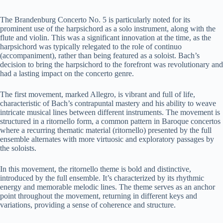
y
The Brandenburg Concerto No. 5 is particularly noted for its
prominent use of the harpsichord as a solo instrument, along with the
flute and violin. This was a significant innovation at the time, as the
harpsichord was typically relegated to the role of continuo
V
(accompaniment), rather than being featured as a soloist. Bach’s
decision to bring the harpsichord to the forefront was revolutionary and
had a lasting impact on the concerto genre.
i
The first movement, marked Allegro, is vibrant and full of life,
characteristic of Bach’s contrapuntal mastery and his ability to weave
d
intricate musical lines between different instruments. The movement is
structured in a ritornello form, a common pattern in Baroque concertos
where a recurring thematic material (ritornello) presented by the full
e
ensemble alternates with more virtuosic and exploratory passages by
the soloists.
o
In this movement, the ritornello theme is bold and distinctive,
introduced by the full ensemble. It’s characterized by its rhythmic
energy and memorable melodic lines. The theme serves as an anchor
point throughout the movement, returning in different keys and
variations, providing a sense of coherence and structure.