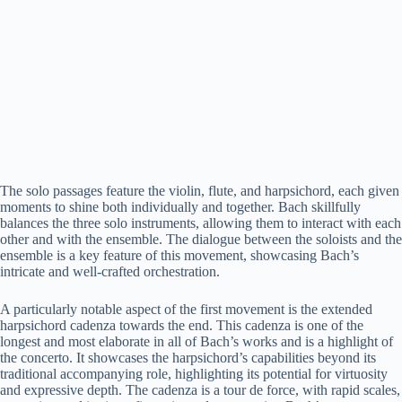
The solo passages feature the violin, flute, and harpsichord, each given
moments to shine both individually and together. Bach skillfully
balances the three solo instruments, allowing them to interact with each
other and with the ensemble. The dialogue between the soloists and the
ensemble is a key feature of this movement, showcasing Bach’s
intricate and well-crafted orchestration.
A particularly notable aspect of the first movement is the extended
harpsichord cadenza towards the end. This cadenza is one of the
longest and most elaborate in all of Bach’s works and is a highlight of
the concerto. It showcases the harpsichord’s capabilities beyond its
traditional accompanying role, highlighting its potential for virtuosity
and expressive depth. The cadenza is a tour de force, with rapid scales,