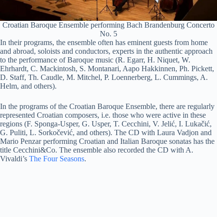
Croatian Baroque Ensemble performing Bach Brandenburg Concerto
No. 5
In their programs, the ensemble often has eminent guests from home
and abroad, soloists and conductors, experts in the authentic approach
to the performance of Baroque music (R. Egarr, H. Niquet, W.
Ehrhardt, C. Mackintosh, S. Montanari, Aapo Hakkinnen, Ph. Pickett,
D. Staff, Th. Caudle, M. Mitchel, P. Loennerberg, L. Cummings, A.
Helm, and others).
In the programs of the Croatian Baroque Ensemble, there are regularly
represented Croatian composers, i.e. those who were active in these
regions (F. Sponga-Usper, G. Usper, T. Cecchini, V. Jelić, I. Lukačić,
G. Puliti, L. Sorkočević, and others). The CD with Laura Vadjon and
Mario Penzar performing Croatian and Italian Baroque sonatas has the
title Cecchini&Co. The ensemble also recorded the CD with A.
Vivaldi’s
The Four Seasons
.