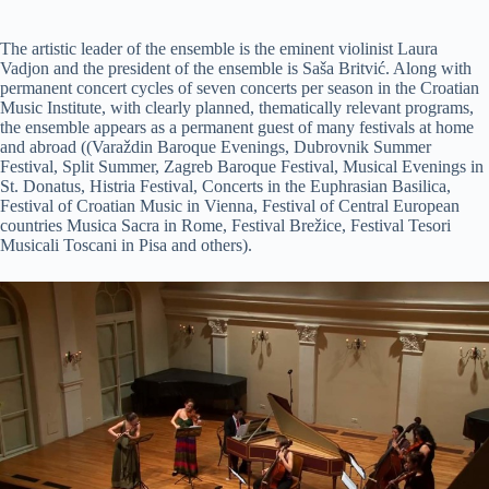
The artistic leader of the ensemble is the eminent violinist Laura
Vadjon and the president of the ensemble is Saša Britvić. Along with
permanent concert cycles of seven concerts per season in the Croatian
Music Institute, with clearly planned, thematically relevant programs,
the ensemble appears as a permanent guest of many festivals at home
and abroad ((Varaždin Baroque Evenings, Dubrovnik Summer
Festival, Split Summer, Zagreb Baroque Festival, Musical Evenings in
St. Donatus, Histria Festival, Concerts in the Euphrasian Basilica,
Festival of Croatian Music in Vienna, Festival of Central European
countries Musica Sacra in Rome, Festival Brežice, Festival Tesori
Musicali Toscani in Pisa and others).