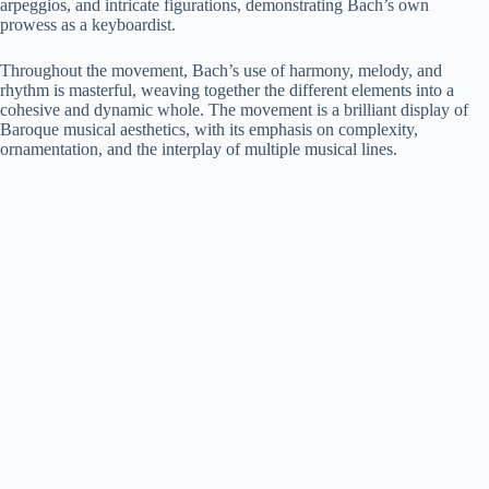
arpeggios, and intricate figurations, demonstrating Bach’s own
prowess as a keyboardist.
Throughout the movement, Bach’s use of harmony, melody, and
rhythm is masterful, weaving together the different elements into a
cohesive and dynamic whole. The movement is a brilliant display of
Baroque musical aesthetics, with its emphasis on complexity,
ornamentation, and the interplay of multiple musical lines.