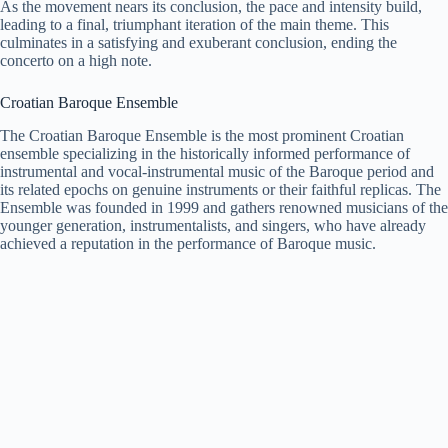
As the movement nears its conclusion, the pace and intensity build,
leading to a final, triumphant iteration of the main theme. This
culminates in a satisfying and exuberant conclusion, ending the
concerto on a high note.
Croatian Baroque Ensemble
The Croatian Baroque Ensemble is the most prominent Croatian
ensemble specializing in the historically informed performance of
instrumental and vocal-instrumental music of the Baroque period and
its related epochs on genuine instruments or their faithful replicas. The
Ensemble was founded in 1999 and gathers renowned musicians of the
younger generation, instrumentalists, and singers, who have already
achieved a reputation in the performance of Baroque music.