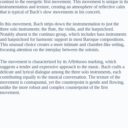
contrast to the energetic first movement. This movement is unique in its
instrumentation and texture, creating an atmosphere of reflective calm
that is typical of Bach’s slow movements in his concerti.
In this movement, Bach strips down the instrumentation to just the
three solo instruments: the flute, the violin, and the harpsichord.
Notably absent is the continuo group, which includes bass instruments
and harpsichord for harmonic support in most Baroque compositions.
This unusual choice creates a more intimate and chamber-like setting,
focusing attention on the interplay between the soloists.
The movement is characterized by its Affettuoso marking, which
suggests a tender and expressive approach to the music. Bach crafts a
delicate and lyrical dialogue among the three solo instruments, each
contributing equally to the musical conversation. The texture of the
movement is contrapuntal, yet the counterpoint is gentle and flowing,
unlike the more robust and complex counterpoint of the first
movement.