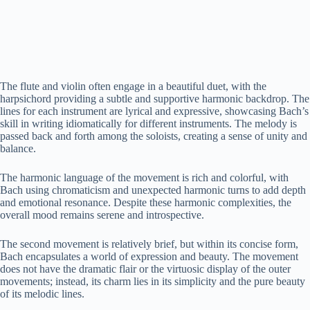
The flute and violin often engage in a beautiful duet, with the
harpsichord providing a subtle and supportive harmonic backdrop. The
lines for each instrument are lyrical and expressive, showcasing Bach’s
skill in writing idiomatically for different instruments. The melody is
passed back and forth among the soloists, creating a sense of unity and
balance.
The harmonic language of the movement is rich and colorful, with
Bach using chromaticism and unexpected harmonic turns to add depth
and emotional resonance. Despite these harmonic complexities, the
overall mood remains serene and introspective.
The second movement is relatively brief, but within its concise form,
Bach encapsulates a world of expression and beauty. The movement
does not have the dramatic flair or the virtuosic display of the outer
movements; instead, its charm lies in its simplicity and the pure beauty
of its melodic lines.