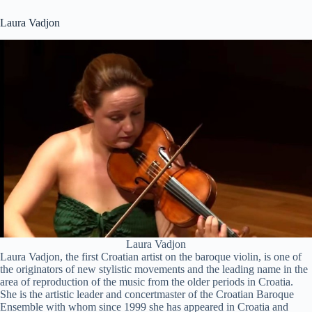
Laura Vadjon
Laura Vadjon
Laura Vadjon, the first Croatian artist on the baroque violin, is one of
the originators of new stylistic movements and the leading name in the
area of reproduction of the music from the older periods in Croatia.
She is the artistic leader and concertmaster of the Croatian Baroque
Ensemble with whom since 1999 she has appeared in Croatia and