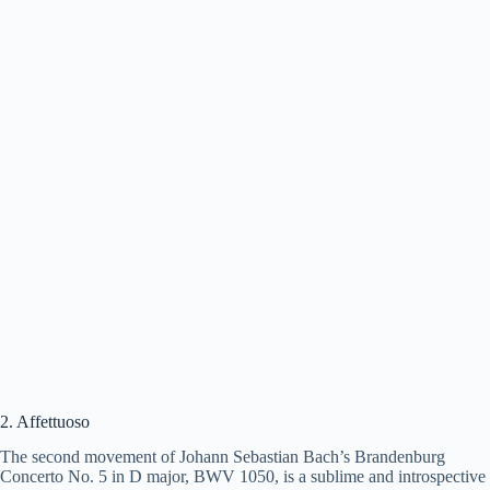
2. Affettuoso
The second movement of Johann Sebastian Bach’s Brandenburg
Concerto No. 5 in D major, BWV 1050, is a sublime and introspective