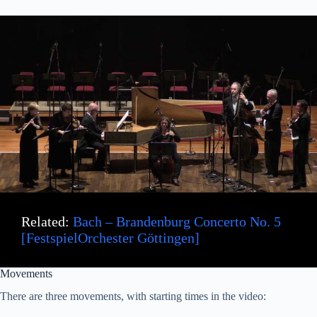
Related:
Bach – Brandenburg Concerto No. 5
[FestspielOrchester Göttingen]
Movements
There are three movements, with starting times in the video: