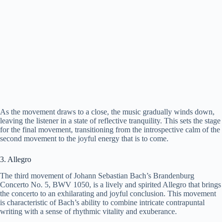
As the movement draws to a close, the music gradually winds down,
leaving the listener in a state of reflective tranquility. This sets the stage
for the final movement, transitioning from the introspective calm of the
second movement to the joyful energy that is to come.
3. Allegro
The third movement of Johann Sebastian Bach’s Brandenburg
Concerto No. 5, BWV 1050, is a lively and spirited Allegro that brings
the concerto to an exhilarating and joyful conclusion. This movement
is characteristic of Bach’s ability to combine intricate contrapuntal
writing with a sense of rhythmic vitality and exuberance.