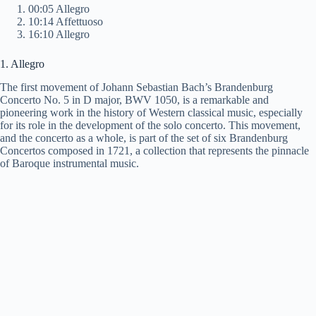
00:05 Allegro
10:14 Affettuoso
16:10 Allegro
1. Allegro
The first movement of Johann Sebastian Bach’s Brandenburg
Concerto No. 5 in D major, BWV 1050, is a remarkable and
pioneering work in the history of Western classical music, especially
for its role in the development of the solo concerto. This movement,
and the concerto as a whole, is part of the set of six Brandenburg
Concertos composed in 1721, a collection that represents the pinnacle
of Baroque instrumental music.