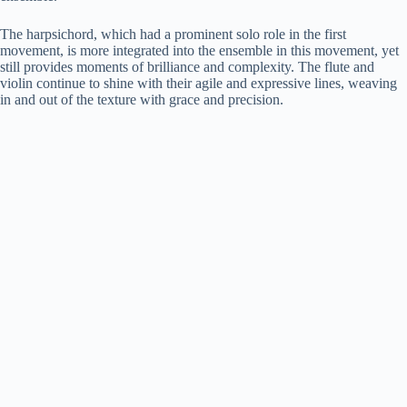
The harpsichord, which had a prominent solo role in the first
movement, is more integrated into the ensemble in this movement, yet
still provides moments of brilliance and complexity. The flute and
violin continue to shine with their agile and expressive lines, weaving
in and out of the texture with grace and precision.