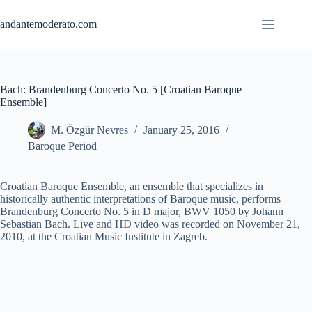
Skip
to
andantemoderato.com
content
Bach: Brandenburg Concerto No. 5 [Croatian Baroque
Ensemble]
M. Özgür Nevres
January 25, 2016
Baroque Period
Croatian Baroque Ensemble, an ensemble that specializes in
historically authentic interpretations of Baroque music, performs
Brandenburg Concerto No. 5 in D major, BWV 1050 by Johann
Sebastian Bach. Live and HD video was recorded on November 21,
2010, at the Croatian Music Institute in Zagreb.