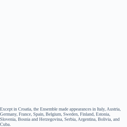
Except in Croatia, the Ensemble made appearances in Italy, Austria,
Germany, France, Spain, Belgium, Sweden, Finland, Estonia,
Slovenia, Bosnia and Herzegovina, Serbia, Argentina, Bolivia, and
Cuba.