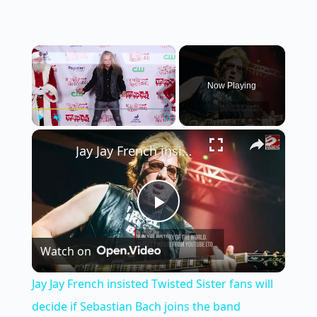
×
Now Playing
×
Play
Unmute
Fullscreen
Jay Jay French insisted Twisted Sister fans will decide if Sebastian Bach joins the band
P
Watch on
l
Jay Jay French insisted Twisted Sister fans will
a
decide if Sebastian Bach joins the band