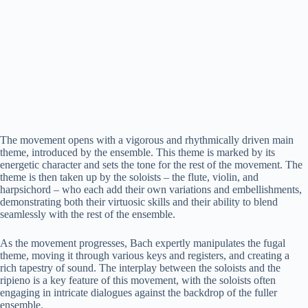
The movement opens with a vigorous and rhythmically driven main
theme, introduced by the ensemble. This theme is marked by its
energetic character and sets the tone for the rest of the movement. The
theme is then taken up by the soloists – the flute, violin, and
harpsichord – who each add their own variations and embellishments,
demonstrating both their virtuosic skills and their ability to blend
seamlessly with the rest of the ensemble.
As the movement progresses, Bach expertly manipulates the fugal
theme, moving it through various keys and registers, and creating a
rich tapestry of sound. The interplay between the soloists and the
ripieno is a key feature of this movement, with the soloists often
engaging in intricate dialogues against the backdrop of the fuller
ensemble.