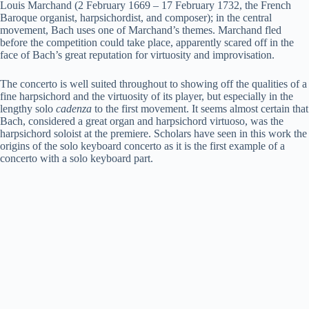
Louis Marchand (2 February 1669 – 17 February 1732, the French
Baroque organist, harpsichordist, and composer); in the central
movement, Bach uses one of Marchand’s themes. Marchand fled
before the competition could take place, apparently scared off in the
face of Bach’s great reputation for virtuosity and improvisation.
The concerto is well suited throughout to showing off the qualities of a
fine harpsichord and the virtuosity of its player, but especially in the
lengthy solo
cadenza
to the first movement. It seems almost certain that
Bach, considered a great organ and harpsichord virtuoso, was the
harpsichord soloist at the premiere. Scholars have seen in this work the
origins of the solo keyboard concerto as it is the first example of a
concerto with a solo keyboard part.