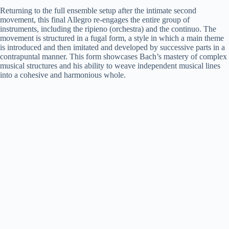
Returning to the full ensemble setup after the intimate second
movement, this final Allegro re-engages the entire group of
instruments, including the ripieno (orchestra) and the continuo. The
movement is structured in a fugal form, a style in which a main theme
is introduced and then imitated and developed by successive parts in a
contrapuntal manner. This form showcases Bach’s mastery of complex
musical structures and his ability to weave independent musical lines
into a cohesive and harmonious whole.