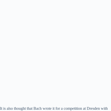
It is also thought that Bach wrote it for a competition at Dresden with