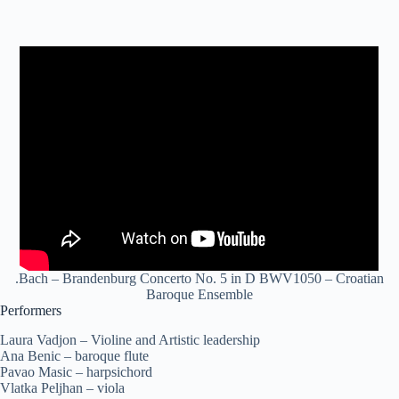
.Bach – Brandenburg Concerto No. 5 in D BWV1050 – Croatian
Baroque Ensemble
Performers
Laura Vadjon – Violine and Artistic leadership
Ana Benic – baroque flute
Pavao Masic – harpsichord
Vlatka Peljhan – viola