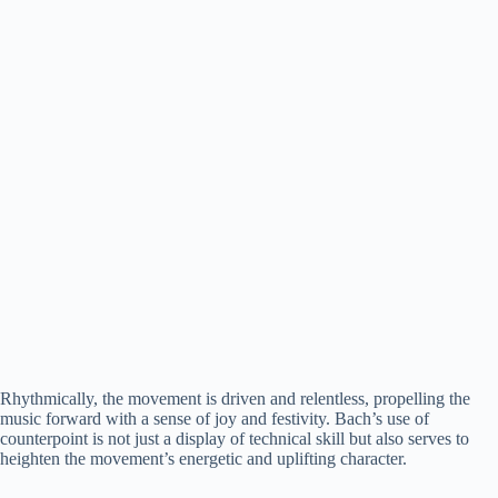
Rhythmically, the movement is driven and relentless, propelling the
music forward with a sense of joy and festivity. Bach’s use of
counterpoint is not just a display of technical skill but also serves to
heighten the movement’s energetic and uplifting character.