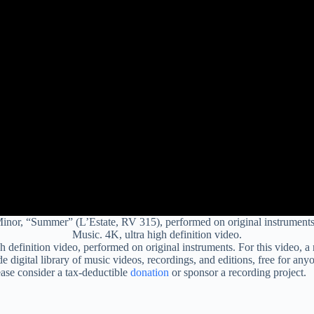
 Minor, “Summer” (L’Estate, RV 315), performed on original instrument
Music. 4K, ultra high definition video.
gh definition video, performed on original instruments. For this video, 
 digital library of music videos, recordings, and editions, free for any
ease consider a tax-deductible
donation
or sponsor a recording project.