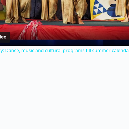
l
a
y
y: Dance, music and cultural programs fill summer calenda
V
i
d
e