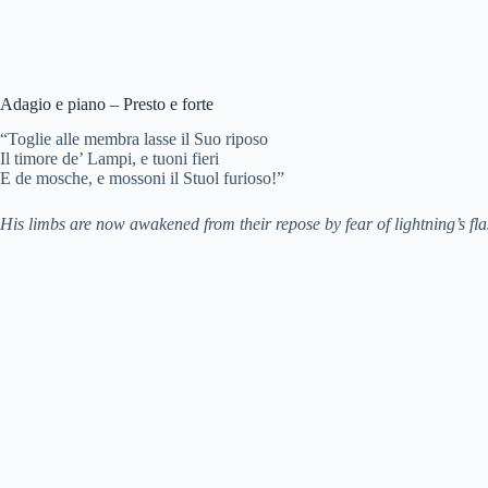
Adagio e piano – Presto e forte
“Toglie alle membra lasse il Suo riposo
Il timore de’ Lampi, e tuoni fieri
E de mosche, e mossoni il Stuol furioso!”
His limbs are now awakened from their repose by fear of lightning’s fla