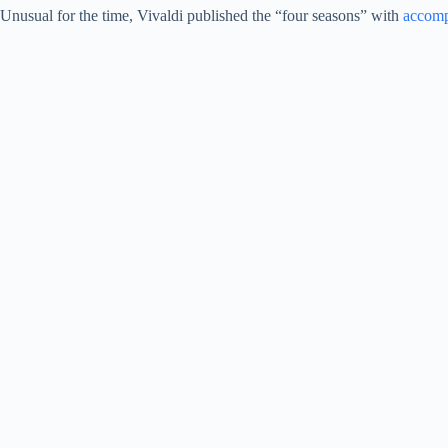
Unusual for the time, Vivaldi published the “four seasons” with
accom