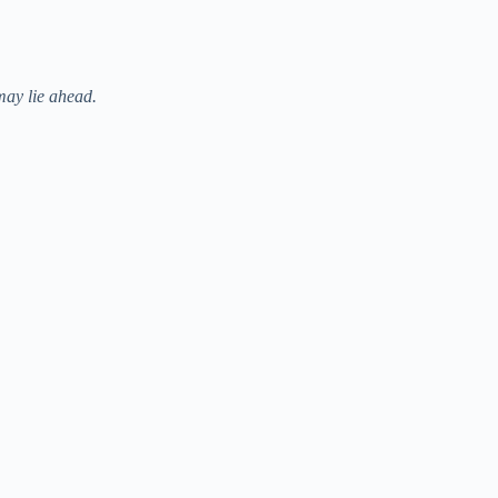
may lie ahead.