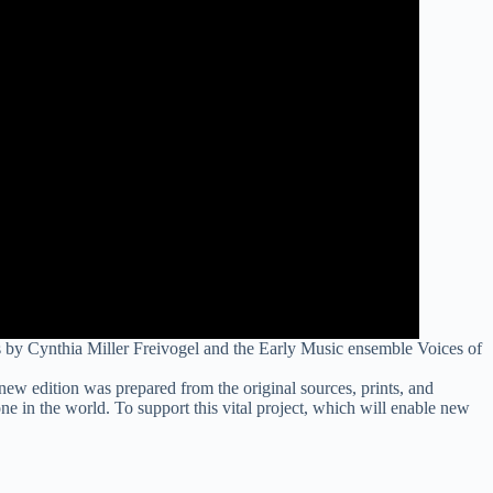
s by Cynthia Miller Freivogel and the Early Music ensemble Voices of
a new edition was prepared from the original sources, prints, and
one in the world. To support this vital project, which will enable new