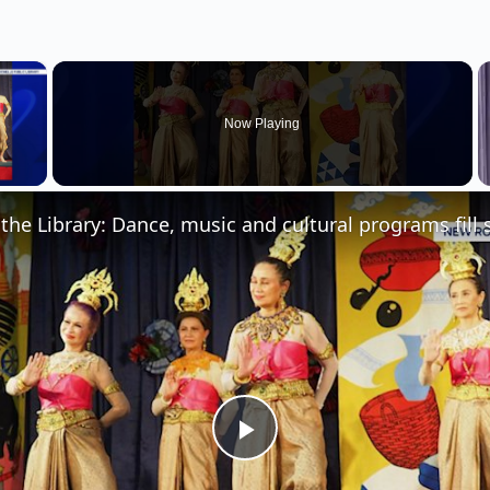
×
Now Playing
 Video
P