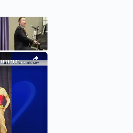
×
Summer at the Library: Dance, music and cultural programs fill summer calendar at New Rochelle library