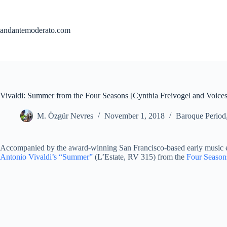
Skip
to
content
andantemoderato.com
Vivaldi: Summer from the Four Seasons [Cynthia Freivogel and Voices
M. Özgür Nevres
November 1, 2018
Baroque Period
Accompanied by the award-winning San Francisco-based early music ens
Antonio Vivaldi’s “Summer”
(L’Estate, RV 315) from the
Four Season