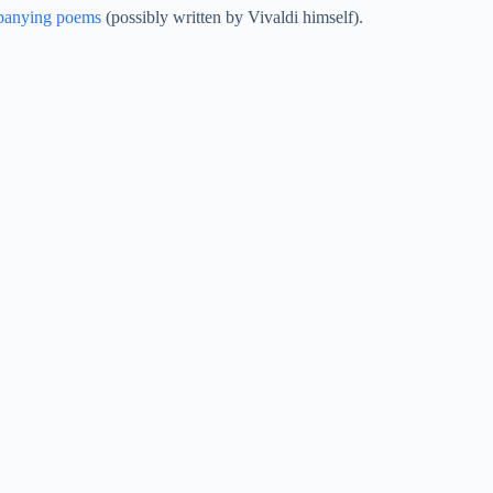
panying poems
(possibly written by Vivaldi himself).