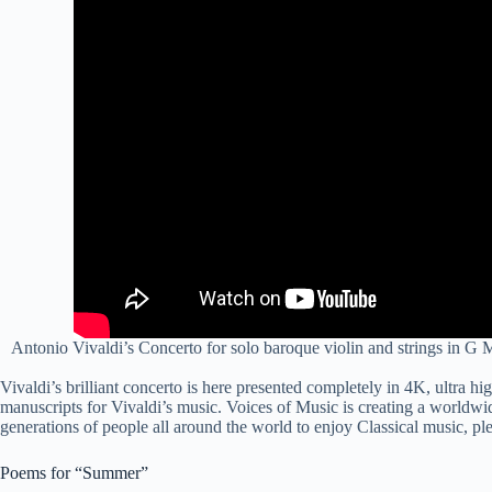
Antonio Vivaldi’s Concerto for solo baroque violin and strings in G
Vivaldi’s brilliant concerto is here presented
complete
ly in 4K, ultra hi
manuscripts for Vivaldi’s music. Voices of Music is creating a worldwide
generations of people all around the world to enjoy Classical music, pl
Poems for “Summer”