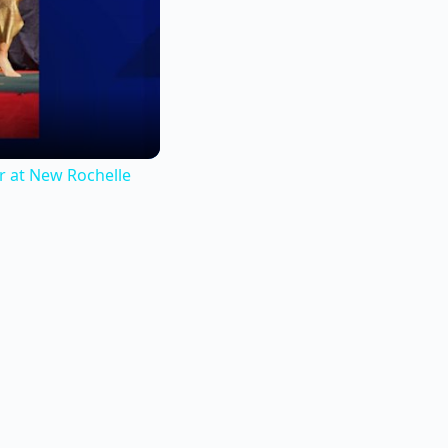
r at New Rochelle