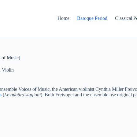
Home
Baroque Period
Classical P
 of Music]
,
Violin
emble Voices of Music, the American violinist Cynthia Miller Freivog
s
(
Le quattro stagioni
). Both Freivogel and the ensemble use original pe