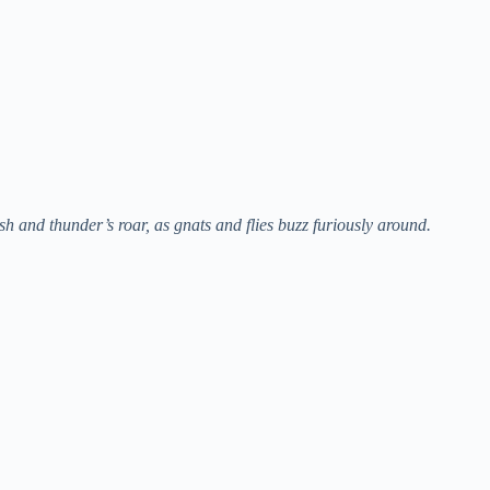
sh and thunder’s roar, as gnats and flies buzz furiously around.