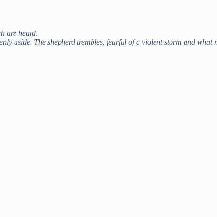
o
ch are heard.
enly aside. The shepherd trembles, fearful of a violent storm and what 