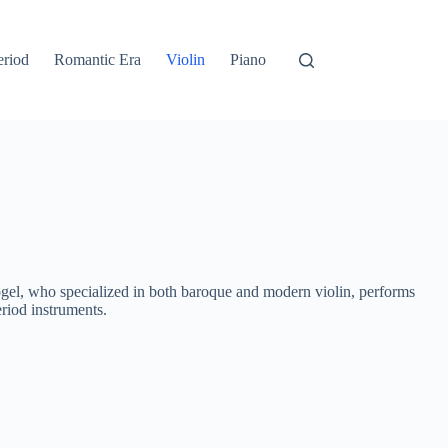
eriod
Romantic Era
Violin
Piano
el, who specialized in both baroque and modern violin, performs
riod instruments.