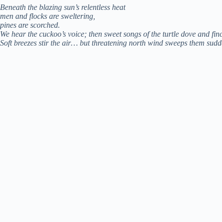
Beneath the blazing sun’s relentless heat
men and flocks are sweltering,
pines are scorched.
We hear the cuckoo’s voice; then sweet songs of the turtle dove and fin
Soft breezes stir the air… but threatening north wind sweeps them sudd