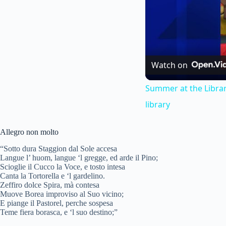
Watch on
Summer at the Librar
library
Allegro non molto
“Sotto dura Staggion dal Sole accesa
Langue l’ huom, langue ‘l gregge, ed arde il Pino;
Scioglie il Cucco la Voce, e tosto intesa
Canta la Tortorella e ‘l gardelino.
Zeffiro dolce Spira, mà contesa
Muove Borea improviso al Suo vicino;
E piange il Pastorel, perche sospesa
Teme fiera borasca, e ‘l suo destino;”