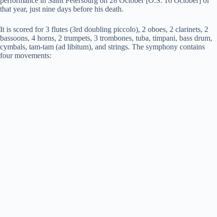
performance in Saint Petersburg on 28 October [O.S. 16 October] of
that year, just nine days before his death.
It is scored for 3 flutes (3rd doubling piccolo), 2 oboes, 2 clarinets, 2
bassoons, 4 horns, 2 trumpets, 3 trombones, tuba, timpani, bass drum,
cymbals, tam-tam (ad libitum), and strings. The symphony contains
four movements: