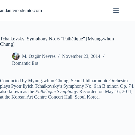
Skip
to
andantemoderato.com
content
Tchaikovsky: Symphony No. 6 “Pathétique” [Myung-whun
Chung]
M. Özgür Nevres
November 23, 2014
Romantic Era
Conducted by Myung-whun Chung, Seoul Philharmonic Orchestra
plays Pyotr Ilyich Tchaikovsky’s Symphony No. 6 in B minor, Op. 74,
also known as the
Pathétique Symphony
. Recorded on May 16, 2011,
at the Korean Art Centre Concert Hall, Seoul Korea.