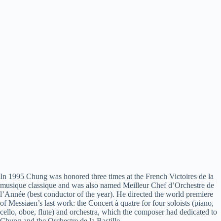
In 1995 Chung was honored three times at the French Victoires de la
musique
classique
and was also named Meilleur Chef d’Orchestre de
l’Année (best conductor of the year). He directed the world premiere
of Messiaen’s last work: the Concert à quatre for four soloists (piano,
cello, oboe, flute) and orchestra, which the composer had dedicated to
Chung and the Orchestre de la Bastille.