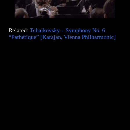
Related:
Tchaikovsky – Symphony No. 6
“Pathétique” [Karajan, Vienna Philharmonic]