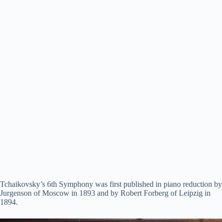
Tchaikovsky’s 6th Symphony was first published in piano reduction by
Jurgenson of Moscow in 1893 and by Robert Forberg of Leipzig in
1894.