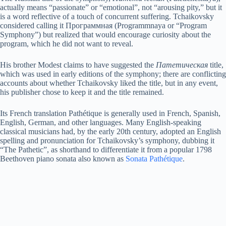
actually means “passionate” or “emotional”, not “arousing pity,” but it
V
is a word reflective of a touch of concurrent suffering. Tchaikovsky
considered calling it Программная (Programmnaya or “Program
Symphony”) but realized that would encourage curiosity about the
program, which he did not want to reveal.
i
His brother Modest claims to have suggested the
Патетическая
title,
which was used in early editions of the symphony; there are conflicting
d
accounts about whether Tchaikovsky liked the title, but in any event,
his publisher chose to keep it and the title remained.
e
Its French translation Pathétique is generally used in French, Spanish,
English, German, and other languages. Many English-speaking
classical musicians had, by the early 20th century, adopted an English
o
spelling and pronunciation for Tchaikovsky’s symphony, dubbing it
“The Pathetic”, as shorthand to differentiate it from a popular 1798
Beethoven piano sonata also known as
Sonata Pathétique
.