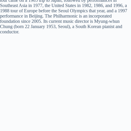
tour came on a 1965 trip to Japan, followed by performances in
Southeast Asia in 1977, the United States in 1982, 1986, and 1996, a
1988 tour of Europe before the Seoul Olympics that year, and a 1997
performance in Beijing. The Philharmonic is an incorporated
foundation since 2005. Its current music director is Myung-whun
Chung (born 22 January 1953, Seoul), a South Korean pianist and
conductor.