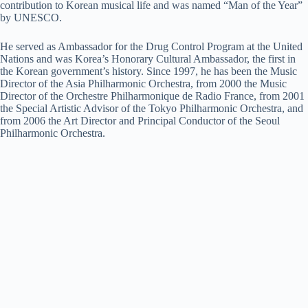
contribution to Korean musical life and was named “Man of the Year”
by UNESCO.
He served as Ambassador for the Drug Control Program at the United
Nations and was Korea’s Honorary Cultural Ambassador, the first in
the Korean government’s history. Since 1997, he has been the Music
Director of the Asia Philharmonic Orchestra, from 2000 the Music
Director of the Orchestre Philharmonique de Radio France, from 2001
the Special Artistic Advisor of the Tokyo Philharmonic Orchestra, and
from 2006 the Art Director and Principal Conductor of the Seoul
Philharmonic Orchestra.