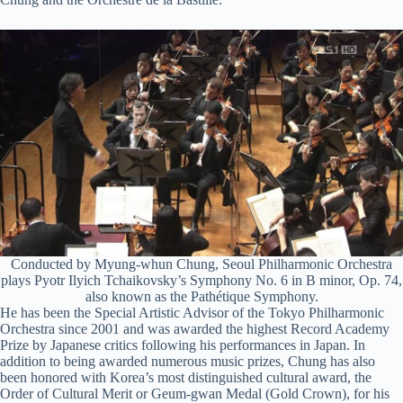
Conducted by Myung-whun Chung, Seoul Philharmonic Orchestra
plays Pyotr Ilyich Tchaikovsky’s Symphony No. 6 in B minor, Op. 74,
also known as the Pathétique Symphony.
He has been the Special Artistic Advisor of the Tokyo Philharmonic
Orchestra since 2001 and was awarded the highest Record Academy
Prize by Japanese critics following his performances in Japan. In
addition to being awarded numerous music prizes, Chung has also
been honored with Korea’s most distinguished cultural award, the
Order of Cultural Merit or Geum-
gwan
Medal (Gold Crown), for his