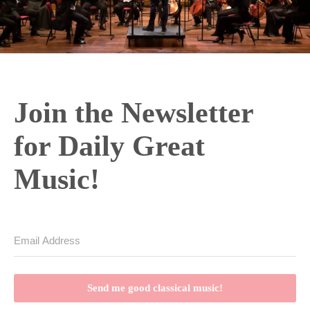
Join the Newsletter
for Daily Great
Music!
Send me good classical music!