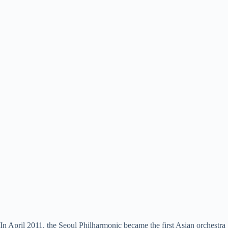
In April 2011, the Seoul Philharmonic became the first Asian orchestra