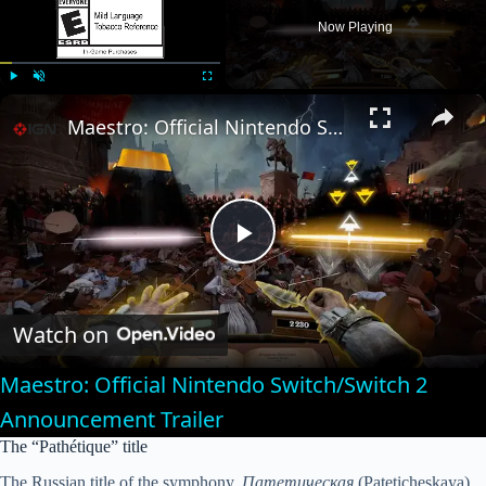
Now Playing
×
Play
Unmute
Fullscreen
Maestro: Official Nintendo Switch/Switch 2 Announcement Trailer
P
l
Watch on
Maestro: Official Nintendo Switch/Switch 2
a
Announcement Trailer
The “Pathétique” title
y
The Russian title of the symphony,
Патетическая
(Pateticheskaya),