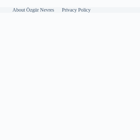
About Özgür Nevres
Privacy Policy