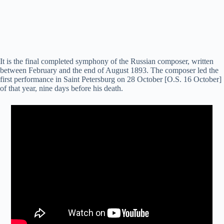
It is the final completed symphony of the Russian composer, written
between February and the end of August 1893. The composer led the
first performance in Saint Petersburg on 28 October [O.S. 16 October]
of that year, nine days before his death.