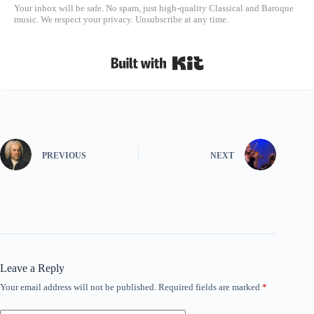
Your inbox will be safe. No spam, just high-quality Classical and Baroque
music. We respect your privacy. Unsubscribe at any time.
Built with Kit
PREVIOUS
NEXT
Leave a Reply
Your email address will not be published.
Required fields are marked
*