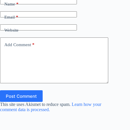
Name
*
Email
*
Website
Add Comment
*
Post Comment
This site uses Akismet to reduce spam.
Learn how your
comment data is processed.