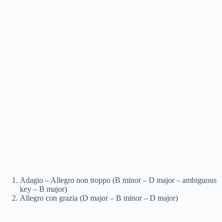
Adagio – Allegro non troppo (B minor – D major – ambiguous
key – B major)
Allegro con grazia (D major – B minor – D major)