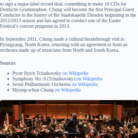
to sign a major-label record deal, committing to make 10 CDs for
Deutsche Grammophon. Chung will become the first Principal Guest
Conductor in the history of the Staatskapelle Dresden beginning in the
2012/2013 season and has agreed to conduct one of the Easter
Festival’s concert programs in 2013.
In September 2011, Chung made a cultural breakthrough visit to
Pyongyang, North Korea, returning with an agreement to form an
orchestra made up of musicians from North and South Korea.
Sources
Pyotr Ilyich Tchaikovsky
on Wikipedia
Symphony No. 6 (Tchaikovsky)
on Wikipedia
Seoul Philharmonic Orchestra
on Wikipedia
Myung-whun Chung
on Wikipedia