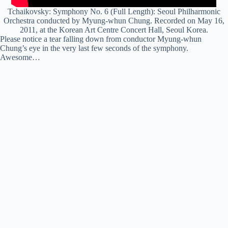
Tchaikovsky: Symphony No. 6 (Full Length): Seoul Philharmonic
Orchestra conducted by Myung-
whun
Chung. Recorded on May 16,
2011, at the Korean Art Centre Concert Hall, Seoul Korea.
Please notice a tear falling down from conductor Myung-whun
Chung’s eye in the very last few seconds of the symphony.
Awesome…