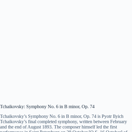
Tchaikovsky: Symphony No. 6 in B minor, Op. 74
Tchaikovsky’s Symphony No. 6 in B minor, Op. 74 is Pyotr Ilyich
Tchaikovsky’s final completed symphony, written between February
and the end of August 1893. The composer himself led the first