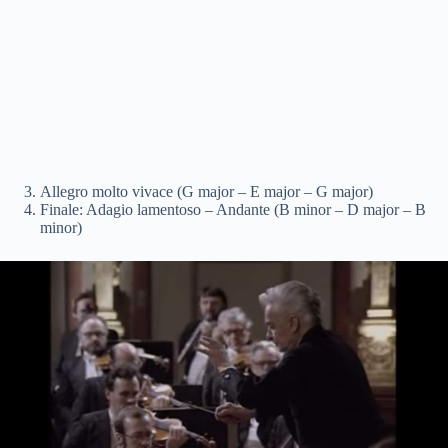
Allegro molto vivace (G major – E major – G major)
Finale: Adagio lamentoso – Andante (B minor – D major – B
minor)