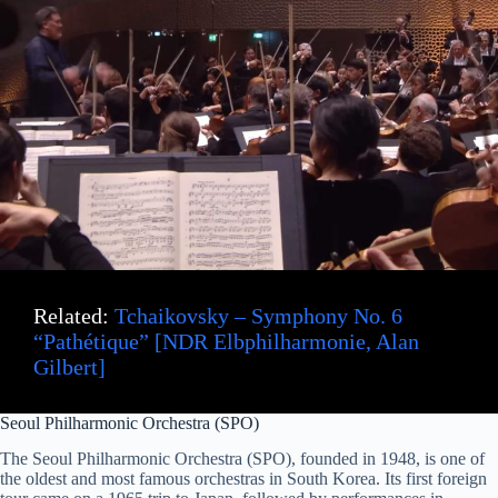
Related:
Tchaikovsky – Symphony No. 6
“Pathétique” [NDR Elbphilharmonie, Alan
Gilbert]
Seoul Philharmonic Orchestra (SPO)
The Seoul Philharmonic Orchestra (SPO), founded in 1948, is one of
the oldest and most famous orchestras in South Korea. Its first foreign