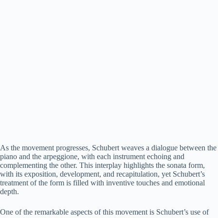
As the movement progresses, Schubert weaves a dialogue between the
piano and the arpeggione, with each instrument echoing and
complementing the other. This interplay highlights the sonata form,
with its exposition, development, and recapitulation, yet Schubert’s
treatment of the form is filled with inventive touches and emotional
depth.
One of the remarkable aspects of this movement is Schubert’s use of