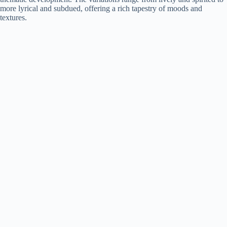
more lyrical and subdued, offering a rich tapestry of moods and
textures.