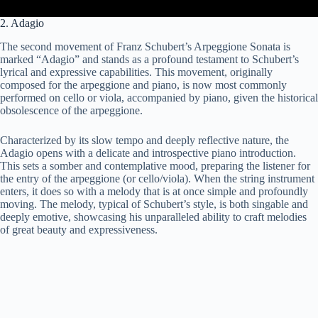
2. Adagio
The second movement of Franz Schubert’s Arpeggione Sonata is
marked “Adagio” and stands as a profound testament to Schubert’s
lyrical and expressive capabilities. This movement, originally
composed for the arpeggione and piano, is now most commonly
performed on cello or viola, accompanied by piano, given the historical
obsolescence of the arpeggione.
Characterized by its slow tempo and deeply reflective nature, the
Adagio opens with a delicate and introspective piano introduction.
This sets a somber and contemplative mood, preparing the listener for
the entry of the arpeggione (or cello/viola). When the string instrument
enters, it does so with a melody that is at once simple and profoundly
moving. The melody, typical of Schubert’s style, is both singable and
deeply emotive, showcasing his unparalleled ability to craft melodies
of great beauty and expressiveness.