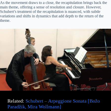
As the movement draws to a close, the recapitulation brings back the
main theme, offering a sense of resolution and closure. However,
Schubert’s treatment of the recapitulation is nuanced, with subtle
variations and shifts in dynamics that add depth to the return of the
theme.
Related:
Schubert – Arpeggione Sonata [Božo
Paradžik, Mira Wollmann]