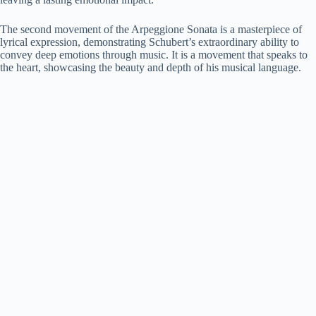
The second movement of the Arpeggione Sonata is a masterpiece of
lyrical expression, demonstrating Schubert’s extraordinary ability to
convey deep emotions through music. It is a movement that speaks to
the heart, showcasing the beauty and depth of his musical language.