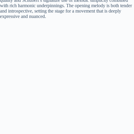
quality and Schubert’s signature use of melodic simplicity combined
with rich harmonic underpinnings. The opening melody is both tender
and introspective, setting the stage for a movement that is deeply
expressive and nuanced.