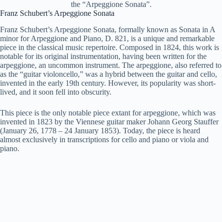
the “Arpeggione Sonata”.
Franz Schubert’s Arpeggione Sonata
Franz Schubert’s Arpeggione Sonata, formally known as Sonata in A
minor for Arpeggione and Piano, D. 821, is a unique and remarkable
piece in the classical music repertoire. Composed in 1824, this work is
notable for its original instrumentation, having been written for the
arpeggione, an uncommon instrument. The arpeggione, also referred to
as the “guitar violoncello,” was a hybrid between the guitar and cello,
invented in the early 19th century. However, its popularity was short-
lived, and it soon fell into obscurity.
This piece is the only notable piece extant for arpeggione, which was
invented in 1823 by the Viennese guitar maker Johann Georg Stauffer
(January 26, 1778 – 24 January 1853). Today, the piece is heard
almost exclusively in transcriptions for cello and piano or viola and
piano.