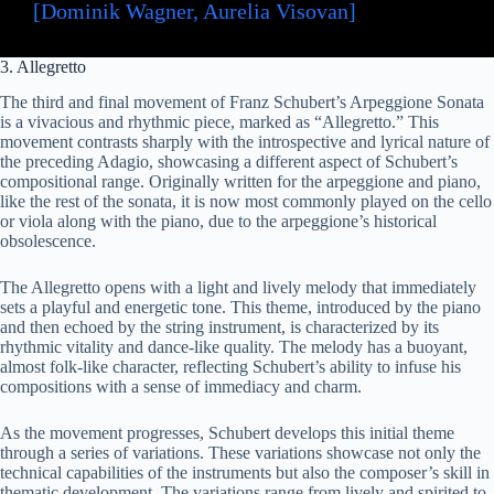
[Dominik Wagner, Aurelia Visovan]
3. Allegretto
The third and final movement of Franz Schubert’s Arpeggione Sonata
is a vivacious and rhythmic piece, marked as “Allegretto.” This
movement contrasts sharply with the introspective and lyrical nature of
the preceding Adagio, showcasing a different aspect of Schubert’s
compositional range. Originally written for the arpeggione and piano,
like the rest of the sonata, it is now most commonly played on the cello
or viola along with the piano, due to the arpeggione’s historical
obsolescence.
The Allegretto opens with a light and lively melody that immediately
sets a playful and energetic tone. This theme, introduced by the piano
and then echoed by the string instrument, is characterized by its
rhythmic vitality and dance-like quality. The melody has a buoyant,
almost folk-like character, reflecting Schubert’s ability to infuse his
compositions with a sense of immediacy and charm.
As the movement progresses, Schubert develops this initial theme
through a series of variations. These variations showcase not only the
technical capabilities of the instruments but also the composer’s skill in
thematic development. The variations range from lively and spirited to