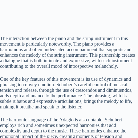
The interaction between the piano and the string instrument in this
movement is particularly noteworthy. The piano provides a
harmonious and often understated accompaniment that supports and
enhances the melody of the string instrument. This partnership creates
a dialogue that is both intimate and expressive, with each instrument
contributing to the overall mood of introspective melancholy.
One of the key features of this movement is its use of dynamics and
phrasing to convey emotion. Schubert’s careful control of musical
tension and release, through the use of crescendos and diminuendos,
adds depth and nuance to the performance. The phrasing, with its
subtle rubatos and expressive articulations, brings the melody to life,
making it breathe and speak to the listener.
The harmonic language of the Adagio is also notable. Schubert
employs rich and sometimes unexpected harmonies that add
complexity and depth to the music. These harmonies enhance the
emotional impact of the piece, creating moments of tension and