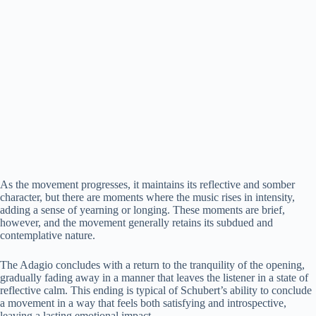
As the movement progresses, it maintains its reflective and somber
character, but there are moments where the music rises in intensity,
adding a sense of yearning or longing. These moments are brief,
however, and the movement generally retains its subdued and
contemplative nature.
The Adagio concludes with a return to the tranquility of the opening,
gradually fading away in a manner that leaves the listener in a state of
reflective calm. This ending is typical of Schubert’s ability to conclude
a movement in a way that feels both satisfying and introspective,
leaving a lasting emotional impact.