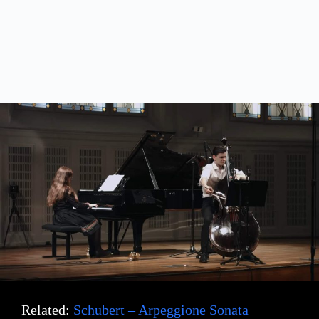
Related:
Schubert – Arpeggione Sonata