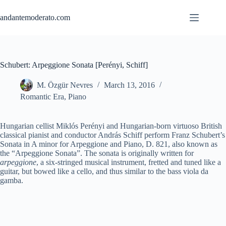
Skip
to
andantemoderato.com
content
Schubert: Arpeggione Sonata [Perényi, Schiff]
M. Özgür Nevres
March 13, 2016
Romantic Era
,
Piano
Hungarian cellist Miklós Perényi and Hungarian-born virtuoso British
classical pianist and conductor András Schiff perform Franz Schubert’s
Sonata in A minor for Arpeggione and Piano, D. 821, also known as
the “Arpeggione Sonata”. The sonata is originally written for
arpeggione
, a six-stringed musical instrument, fretted and tuned like a
guitar, but bowed like a cello, and thus similar to the bass viola da
gamba.