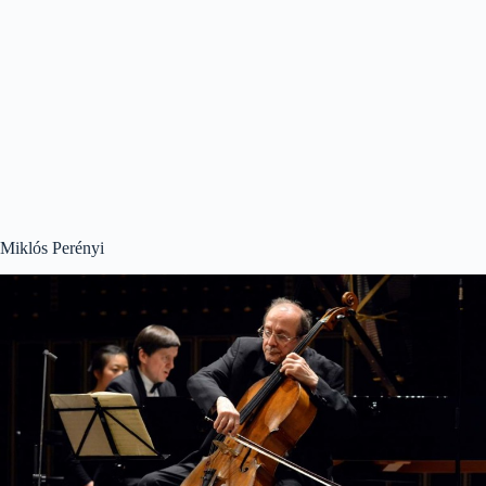
Miklós Perényi