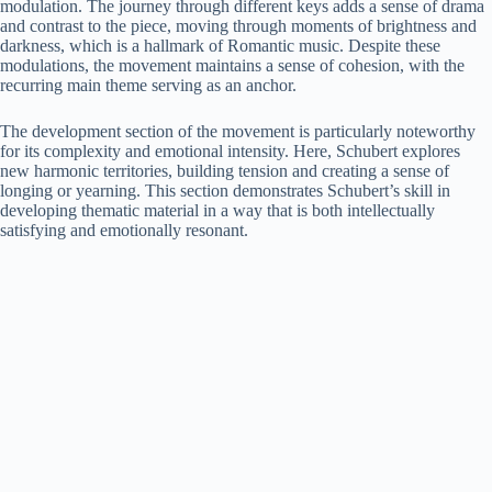
modulation. The journey through different keys adds a sense of drama
and contrast to the piece, moving through moments of brightness and
darkness, which is a hallmark of Romantic music. Despite these
modulations, the movement maintains a sense of cohesion, with the
recurring main theme serving as an anchor.
The development section of the movement is particularly noteworthy
for its complexity and emotional intensity. Here, Schubert explores
new harmonic territories, building tension and creating a sense of
longing or yearning. This section demonstrates Schubert’s skill in
developing thematic material in a way that is both intellectually
satisfying and emotionally resonant.