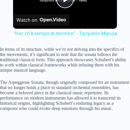
P
Watch on
l
"Hor ch'è tempo di dormire" - Tarquinio Merula
a
In terms of its structure, while we’re not delving into the specifics of
the movements, it’s significant to note that the sonata follows the
y
traditional classical form. This approach showcases Schubert’s ability
to work within classical frameworks while infusing them with his
unique musical language.
V
The Arpeggione Sonata, though originally composed for an instrument
that no longer holds a place in standard orchestral ensembles, has
become a beloved piece in the classical music repertoire. Its
i
performance on modern instruments has allowed it to transcend its
historical origins, highlighting Schubert’s enduring legacy as a
composer who could evoke deep emotions through his music.
d
e