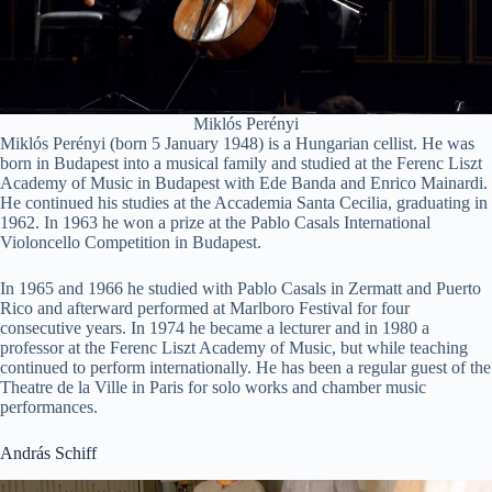
Miklós Perényi
Miklós Perényi (born 5 January 1948) is a Hungarian cellist. He was
born in Budapest into a musical family and studied at the Ferenc Liszt
Academy of Music in Budapest with Ede Banda and Enrico Mainardi.
He continued his studies at the Accademia Santa Cecilia, graduating in
1962. In 1963 he won a prize at the Pablo Casals International
Violoncello Competition in Budapest.
In 1965 and 1966 he studied with Pablo Casals in Zermatt and Puerto
Rico and afterward performed at Marlboro Festival for four
consecutive years. In 1974 he became a lecturer and in 1980 a
professor at the Ferenc Liszt Academy of Music, but while teaching
continued to perform internationally. He has been a regular guest of the
Theatre de la Ville in Paris for solo works and chamber music
performances.
András Schiff