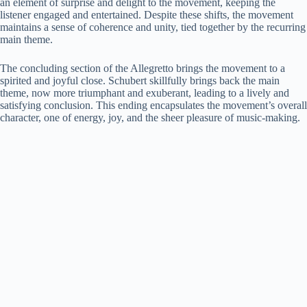
an element of surprise and delight to the movement, keeping the
listener engaged and entertained. Despite these shifts, the movement
maintains a sense of coherence and unity, tied together by the recurring
main theme.
The concluding section of the Allegretto brings the movement to a
spirited and joyful close. Schubert skillfully brings back the main
theme, now more triumphant and exuberant, leading to a lively and
satisfying conclusion. This ending encapsulates the movement’s overall
character, one of energy, joy, and the sheer pleasure of music-making.