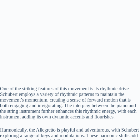
One of the striking features of this movement is its rhythmic drive.
Schubert employs a variety of rhythmic patterns to maintain the
movement’s momentum, creating a sense of forward motion that is
both engaging and invigorating. The interplay between the piano and
the string instrument further enhances this rhythmic energy, with each
instrument adding its own dynamic accents and flourishes.
Harmonically, the Allegretto is playful and adventurous, with Schubert
exploring a range of keys and modulations. These harmonic shifts add