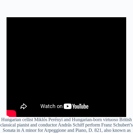
Hungarian cellist Miklós Perényi and Hungarian-born virtuoso British
classical pianist and conductor András Schiff perform Franz Schubert’s
Sonata in A minor for Arpeggione and Piano, D. 821, also known as