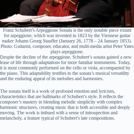
Franz Schubert’s Arpeggione Sonata is the only notable piece extant
for arpeggione, which was invented in 1823 by the Viennese guitar
maker Johann Georg Stauffer (January 26, 1778 – 24 January 1853).
Photo: Guitarist, composer, educator, and multi-media artist Peter Yates
plays arpeggione.
Despite the decline of the arpeggione, Schubert’s sonata gained a new
lease of life through adaptations for more familiar instruments. Today,
it is most commonly performed on the cello or viola, accompanied by
the piano. This adaptability testifies to the sonata’s musical versatility
and the enduring appeal of its melodies and harmonies.
The sonata itself is a work of profound emotion and lyricism,
characteristics that are hallmarks of Schubert’s style. It reflects the
composer’s mastery in blending melodic simplicity with complex
harmonic structures, creating music that is both accessible and deeply
moving. The work is imbued with a sense of introspection and
melancholy, a feature typical of Schubert’s late compositions.