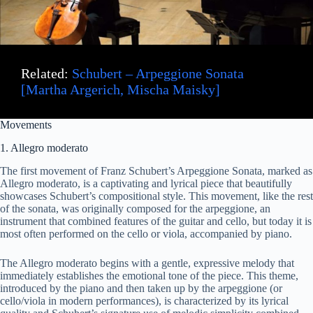
Related:
Schubert – Arpeggione Sonata
[Martha Argerich, Mischa Maisky]
Movements
1. Allegro moderato
The first movement of Franz Schubert’s Arpeggione Sonata, marked as
Allegro moderato, is a captivating and lyrical piece that beautifully
showcases Schubert’s compositional style. This movement, like the rest
of the sonata, was originally composed for the arpeggione, an
instrument that combined features of the guitar and cello, but today it is
most often performed on the cello or viola, accompanied by piano.
The Allegro moderato begins with a gentle, expressive melody that
immediately establishes the emotional tone of the piece. This theme,
introduced by the piano and then taken up by the arpeggione (or
cello/viola in modern performances), is characterized by its lyrical