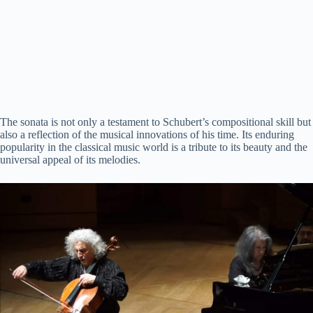
The sonata is not only a testament to Schubert’s compositional skill but
also a reflection of the musical innovations of his time. Its enduring
popularity in the classical music world is a tribute to its beauty and the
universal appeal of its melodies.