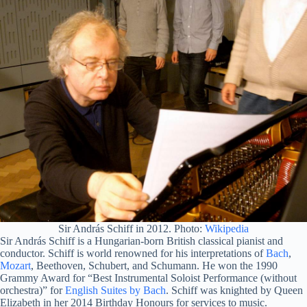
Sir András Schiff in 2012. Photo:
Wikipedia
Sir András Schiff is a Hungarian-born British classical pianist and
conductor. Schiff is world renowned for his interpretations of
Bach
,
Mozart
, Beethoven, Schubert, and Schumann. He won the 1990
Grammy Award for “Best Instrumental Soloist Performance (without
orchestra)” for
English Suites by Bach
. Schiff was knighted by Queen
Elizabeth in her 2014 Birthday Honours for services to music.