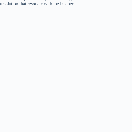
resolution that resonate with the listener.