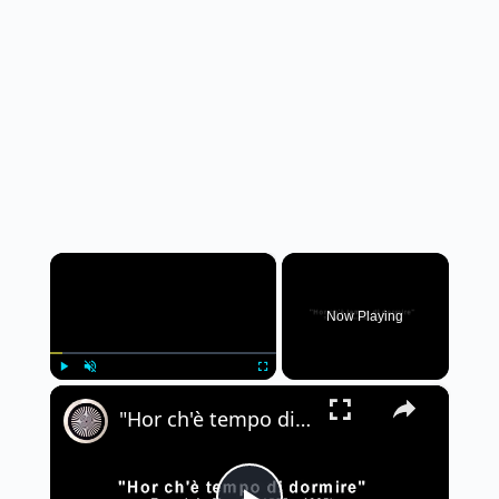
×
Now Playing
×
Play
Unmute
Fullscreen
"Hor ch'è tempo di dormire" - Tarquinio Merula