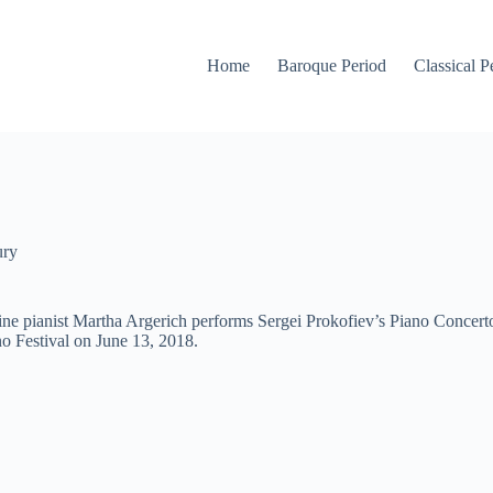
Home
Baroque Period
Classical P
ury
e pianist Martha Argerich performs Sergei Prokofiev’s Piano Concerto
o Festival on June 13, 2018.