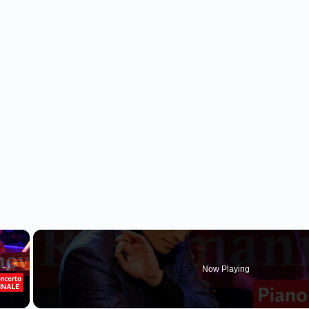
×
Now Playing
 Video