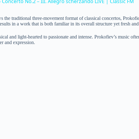
Concerto No.2 – III. Allegro scherzando LIVE | Classic FM
V
llows the traditional three-movement format of classical concertos, Pro
 in a work that is both familiar in its overall structure yet fresh and or
i
al and light-hearted to passionate and intense. Prokofiev’s music often 
er and expression.
d
e
o