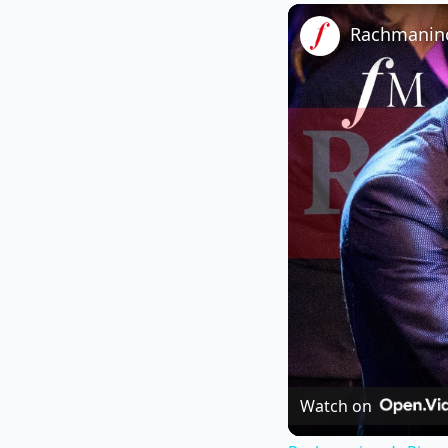
Watch on