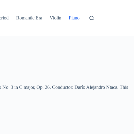
eriod
Romantic Era
Violin
Piano
 No. 3 in C major, Op. 26. Conductor: Darío Alejandro Ntaca. This