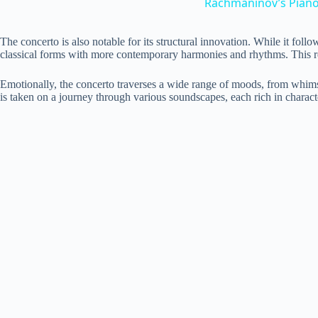
Rachmaninov’s Piano 
The concerto is also notable for its structural innovation. While it fo
classical forms with more contemporary harmonies and rhythms. This results
Emotionally, the concerto traverses a wide range of moods, from whimsic
is taken on a journey through various soundscapes, each rich in charact