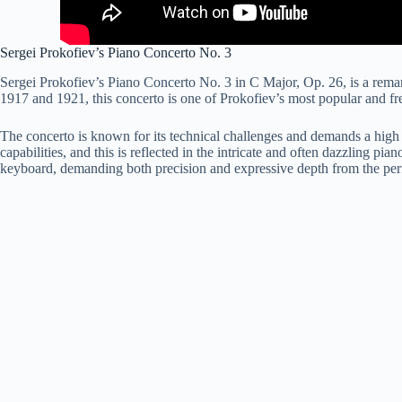
Sergei Prokofiev’s Piano Concerto No. 3
Sergei Prokofiev’s Piano Concerto No. 3 in C Major, Op. 26, is a rema
1917 and 1921, this concerto is one of Prokofiev’s most popular and fr
The concerto is known for its technical challenges and demands a high l
capabilities, and this is reflected in the intricate and often dazzling pi
keyboard, demanding both precision and expressive depth from the per