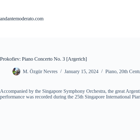
Skip
to
content
andantemoderato.com
Prokofiev: Piano Concerto No. 3 [Argerich]
M. Özgür Nevres
January 15, 2024
Piano
,
20th Cent
Accompanied by the Singapore Symphony Orchestra, the great Argentin
performance was recorded during the 25th Singapore International Pian