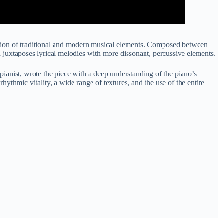
fusion of traditional and modern musical elements. Composed between
n juxtaposes lyrical melodies with more dissonant, percussive elements.
pianist, wrote the piece with a deep understanding of the piano’s
 rhythmic vitality, a wide range of textures, and the use of the entire