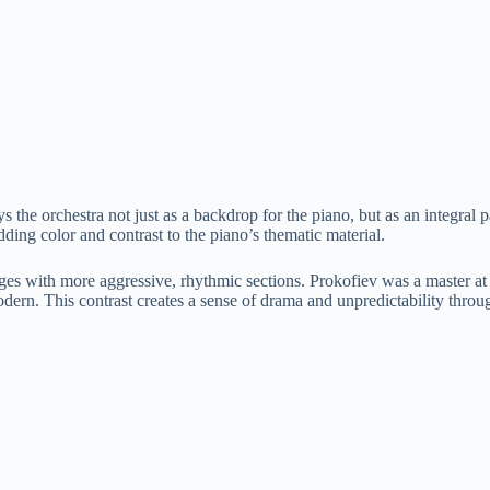
 the orchestra not just as a backdrop for the piano, but as an integral p
dding color and contrast to the piano’s thematic material.
ssages with more aggressive, rhythmic sections. Prokofiev was a master a
ern. This contrast creates a sense of drama and unpredictability throug