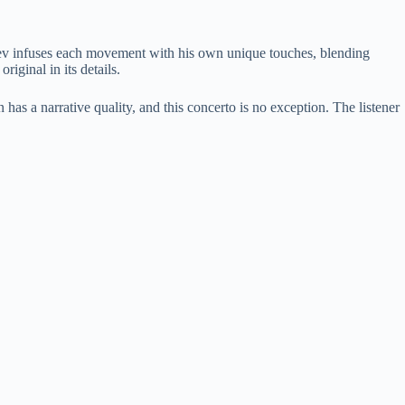
kofiev infuses each movement with his own unique touches, blending
iginal in its details.
has a narrative quality, and this concerto is no exception. The listener