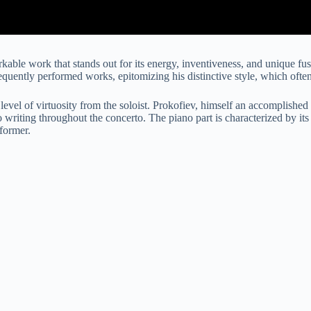
rkable work that stands out for its energy, inventiveness, and unique 
equently performed works, epitomizing his distinctive style, which ofte
evel of virtuosity from the soloist. Prokofiev, himself an accomplished 
ano writing throughout the concerto. The piano part is characterized by its
former.