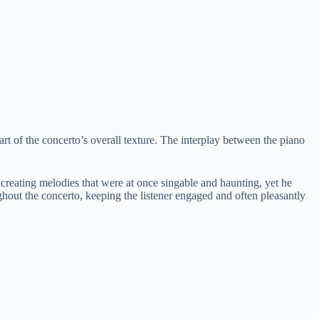
art of the concerto’s overall texture. The interplay between the piano
t creating melodies that were at once singable and haunting, yet he
hout the concerto, keeping the listener engaged and often pleasantly