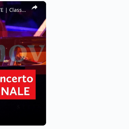
×
Rachmaninov’s Piano Concerto No.2 – III. Allegro scherzando LIVE | Classic FM