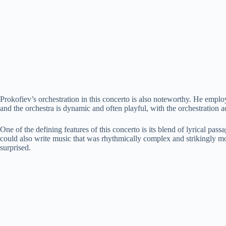
Prokofiev’s orchestration in this concerto is also noteworthy. He employs
and the orchestra is dynamic and often playful, with the orchestration a
One of the defining features of this concerto is its blend of lyrical pa
could also write music that was rhythmically complex and strikingly mod
surprised.