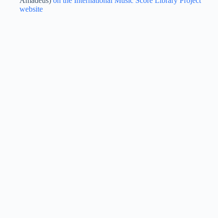
Amadeus)
on the International Music Score Library Project
website