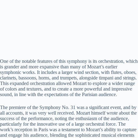
One of the notable features of this symphony is its orchestration, which
is grander and more expansive than many of Mozart’s earlier
symphonic works. It includes a larger wind section, with flutes, oboes,
clarinets, bassoons, horns, and trumpets, alongside timpani and strings.
This expanded orchestration allowed Mozart to explore a wider range
of colors and textures, and to create a more powerful and impressive
sound, in line with the expectations of the Parisian audience.
The premiere of the Symphony No. 31 was a significant event, and by
all accounts, it was very well received. Mozart himself wrote about the
success of the performance, noting the enthusiasm of the audience,
particularly for the innovative use of a large orchestral force. The
work’s reception in Paris was a testament to Mozart’s ability to capture
and engage his audience, blending the sophisticated musical elements