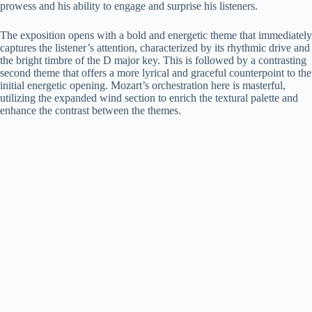
prowess and his ability to engage and surprise his listeners.
The exposition opens with a bold and energetic theme that immediately
captures the listener’s attention, characterized by its rhythmic drive and
the bright timbre of the D major key. This is followed by a contrasting
second theme that offers a more lyrical and graceful counterpoint to the
initial energetic opening. Mozart’s orchestration here is masterful,
utilizing the expanded wind section to enrich the textural palette and
enhance the contrast between the themes.