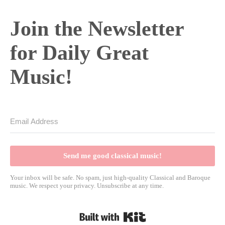
Join the Newsletter
for Daily Great
Music!
Send me good classical music!
Your inbox will be safe. No spam, just high-quality Classical and Baroque
music. We respect your privacy. Unsubscribe at any time.
Built with Kit