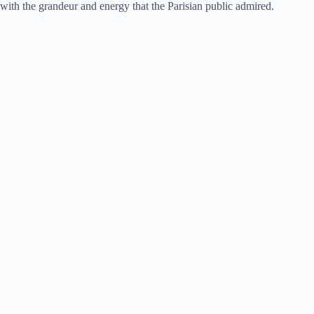
with the grandeur and energy that the Parisian public admired.