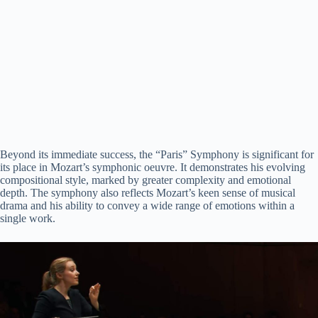
Beyond its immediate success, the “Paris” Symphony is significant for
its place in Mozart’s symphonic oeuvre. It demonstrates his evolving
compositional style, marked by greater complexity and emotional
depth. The symphony also reflects Mozart’s keen sense of musical
drama and his ability to convey a wide range of emotions within a
single work.