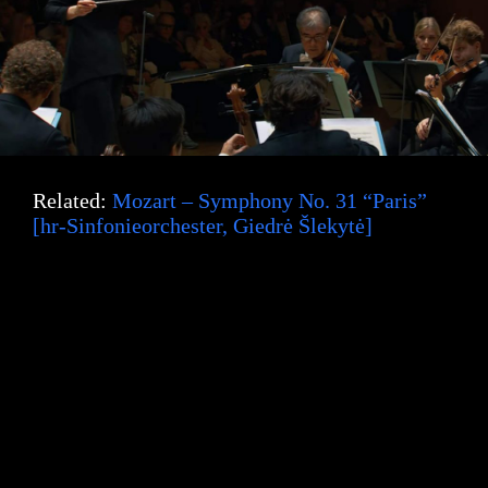
Related:
Mozart – Symphony No. 31 “Paris”
[hr-Sinfonieorchester, Giedrė Šlekytė]