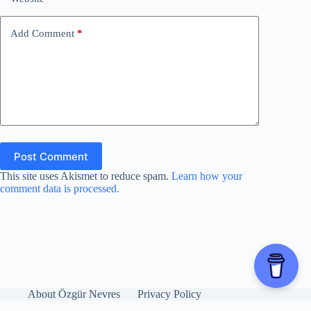
Add Comment
*
Post Comment
This site uses Akismet to reduce spam.
Learn how your
comment data is processed.
About Özgür Nevres
Privacy Policy