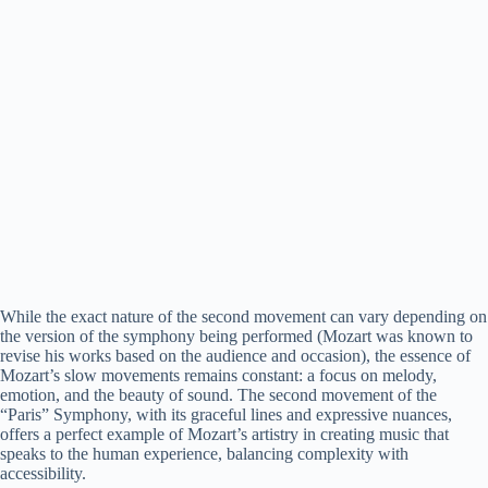
While the exact nature of the second movement can vary depending on
the version of the symphony being performed (Mozart was known to
revise his works based on the audience and occasion), the essence of
Mozart’s slow movements remains constant: a focus on melody,
emotion, and the beauty of sound. The second movement of the
“Paris” Symphony, with its graceful lines and expressive nuances,
offers a perfect example of Mozart’s artistry in creating music that
speaks to the human experience, balancing complexity with
accessibility.