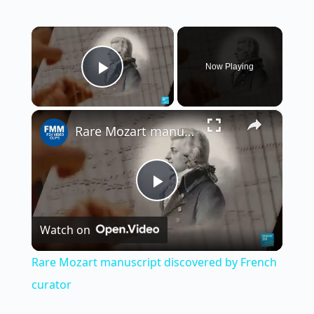
×
Now Playing
Play Video
×
Rare Mozart manuscript discovered by French curator
P
Watch on
l
Rare Mozart manuscript discovered by French
a
curator