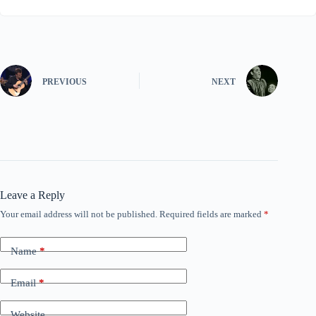
PREVIOUS
NEXT
Leave a Reply
Your email address will not be published.
Required fields are marked
*
Name
*
Email
*
Website