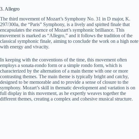
3. Allegro
The third movement of Mozart’s Symphony No. 31 in D major, K.
297/300a, the “Paris” Symphony, is a lively and spirited finale that
encapsulates the essence of Mozart’s symphonic brilliance. This
movement is marked as “Allegro,” and it follows the tradition of the
classical symphonic finale, aiming to conclude the work on a high note
with energy and vivacity.
In keeping with the conventions of the time, this movement often
employs a sonata-rondo form or a simple rondo form, which is
characterized by the alternation of a main theme with one or more
contrasting themes. The main theme is typically bright and catchy,
designed to be memorable and to provide a sense of closure to the
symphony. Mozart’s skill in thematic development and variation is on
full display in this movement, as he expertly weaves together the
different themes, creating a complex and cohesive musical structure.