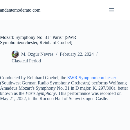
Skip
to
andantemoderato.com
content
Mozart: Symphony No. 31 “Paris” [SWR
Symphonieorchester, Reinhard Goebel]
M. Özgür Nevres
February 22, 2024
Classical Period
Conducted by Reinhard Goebel, the
SWR Symphonieorchester
(Southwest German Radio Symphony Orchestra) performs Wolfgang
Amadeus Mozart’s Symphony No. 31 in D major, K. 297/300a, better
known as the
Paris Symphony
. This performance was recorded on
May 21, 2022, in the Rococo Hall of Schwetzingen Castle.