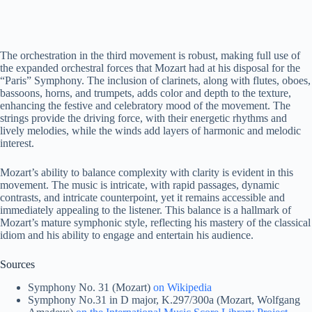
The orchestration in the third movement is robust, making full use of
the expanded orchestral forces that Mozart had at his disposal for the
“Paris” Symphony. The inclusion of clarinets, along with flutes, oboes,
bassoons, horns, and trumpets, adds color and depth to the texture,
enhancing the festive and celebratory mood of the movement. The
strings provide the driving force, with their energetic rhythms and
lively melodies, while the winds add layers of harmonic and melodic
interest.
Mozart’s ability to balance complexity with clarity is evident in this
movement. The music is intricate, with rapid passages, dynamic
contrasts, and intricate counterpoint, yet it remains accessible and
immediately appealing to the listener. This balance is a hallmark of
Mozart’s mature symphonic style, reflecting his mastery of the classical
idiom and his ability to engage and entertain his audience.
Sources
Symphony No. 31 (Mozart)
on Wikipedia
Symphony No.31 in D major, K.297/300a (Mozart, Wolfgang