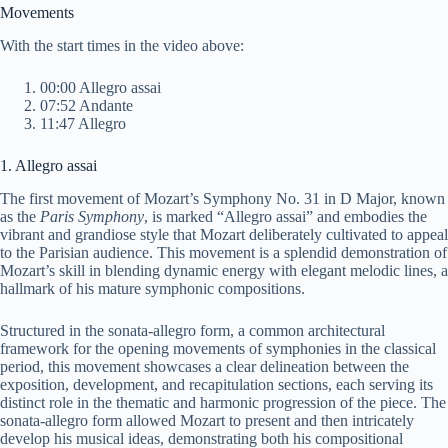
y
Movements
With the start times in the video above:
V
00:00 Allegro assai
07:52 Andante
11:47 Allegro
i
1. Allegro assai
d
The first movement of Mozart’s Symphony No. 31 in D Major, known
as the
Paris Symphony
, is marked “Allegro assai” and embodies the
vibrant and grandiose style that Mozart deliberately cultivated to appeal
e
to the Parisian audience. This movement is a splendid demonstration of
Mozart’s skill in blending dynamic energy with elegant melodic lines, a
hallmark of his mature symphonic compositions.
o
Structured in the sonata-allegro form, a common architectural
framework for the opening movements of symphonies in the classical
period, this movement showcases a clear delineation between the
exposition, development, and recapitulation sections, each serving its
distinct role in the thematic and harmonic progression of the piece. The
sonata-allegro form allowed Mozart to present and then intricately
develop his musical ideas, demonstrating both his compositional