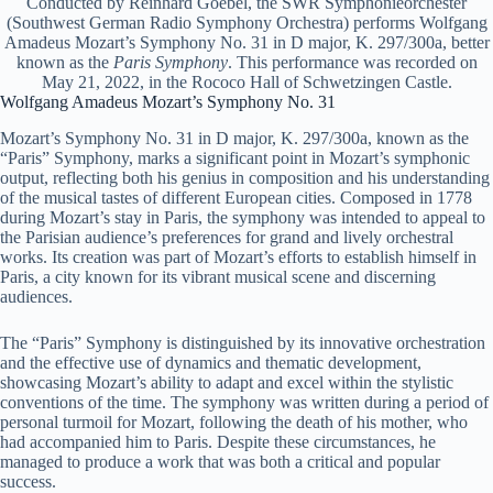
Conducted by Reinhard Goebel, the SWR Symphonieorchester
(Southwest German Radio Symphony Orchestra) performs Wolfgang
Amadeus Mozart’s Symphony No. 31 in D major, K. 297/300a, better
known as the
Paris Symphony
. This performance was recorded on
May 21, 2022, in the Rococo Hall of Schwetzingen Castle.
Wolfgang Amadeus Mozart’s Symphony No. 31
Mozart’s Symphony No. 31 in D major, K. 297/300a, known as the
“Paris” Symphony, marks a significant point in Mozart’s symphonic
output, reflecting both his genius in composition and his understanding
of the musical tastes of different European cities. Composed in 1778
during Mozart’s stay in Paris, the symphony was intended to appeal to
the Parisian audience’s preferences for grand and lively orchestral
works. Its creation was part of Mozart’s efforts to establish himself in
Paris, a city known for its vibrant musical scene and discerning
audiences.
The “Paris” Symphony is distinguished by its innovative orchestration
and the effective use of dynamics and thematic development,
showcasing Mozart’s ability to adapt and excel within the stylistic
conventions of the time. The symphony was written during a period of
personal turmoil for Mozart, following the death of his mother, who
had accompanied him to Paris. Despite these circumstances, he
managed to produce a work that was both a critical and popular
success.