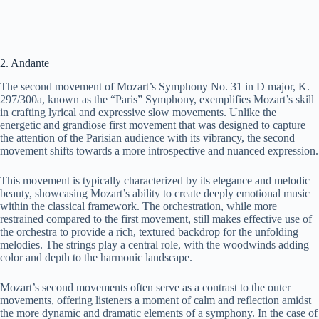
2. Andante
The second movement of Mozart’s Symphony No. 31 in D major, K.
297/300a, known as the “Paris” Symphony, exemplifies Mozart’s skill
in crafting lyrical and expressive slow movements. Unlike the
energetic and grandiose first movement that was designed to capture
the attention of the Parisian audience with its vibrancy, the second
movement shifts towards a more introspective and nuanced expression.
This movement is typically characterized by its elegance and melodic
beauty, showcasing Mozart’s ability to create deeply emotional music
within the classical framework. The orchestration, while more
restrained compared to the first movement, still makes effective use of
the orchestra to provide a rich, textured backdrop for the unfolding
melodies. The strings play a central role, with the woodwinds adding
color and depth to the harmonic landscape.
Mozart’s second movements often serve as a contrast to the outer
movements, offering listeners a moment of calm and reflection amidst
the more dynamic and dramatic elements of a symphony. In the case of