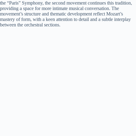
the “Paris” Symphony, the second movement continues this tradition,
providing a space for more intimate musical conversation. The
movement’s structure and thematic development reflect Mozart’s
mastery of form, with a keen attention to detail and a subtle interplay
between the orchestral sections.