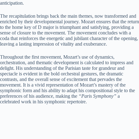
anticipation.
The recapitulation brings back the main themes, now transformed and
enriched by their developmental journey. Mozart ensures that the return
to the home key of D major is triumphant and satisfying, providing a
sense of closure to the movement. The movement concludes with a
coda that reinforces the energetic and jubilant character of the opening,
leaving a lasting impression of vitality and exuberance.
Throughout the first movement, Mozart’s use of dynamics,
orchestration, and thematic development is calculated to impress and
delight. His understanding of the Parisian taste for grandeur and
spectacle is evident in the bold orchestral gestures, the dramatic
contrasts, and the overall sense of excitement that pervades the
movement. It is a vivid representation of Mozart’s mastery of the
symphonic form and his ability to adapt his compositional style to the
preferences of his audience, making the
“Paris Symphony”
a
celebrated work in his symphonic repertoire.