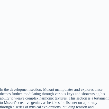
In the development section, Mozart manipulates and explores these
themes further, modulating through various keys and showcasing his
ability to weave complex harmonic textures. This section is a testament
to Mozart’s creative genius, as he takes the listener on a journey
through a series of musical explorations, building tension and