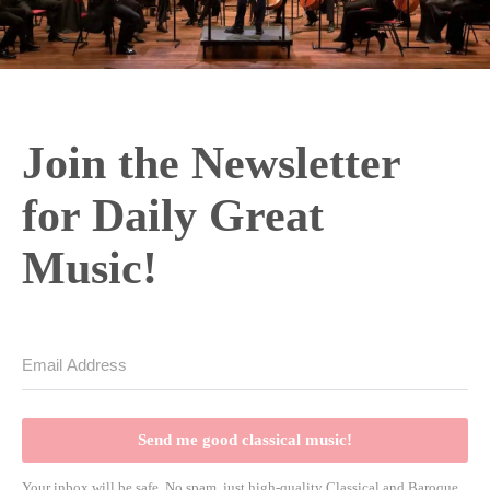
Join the Newsletter
for Daily Great
Music!
Send me good classical music!
Your inbox will be safe. No spam, just high-quality Classical and Baroque