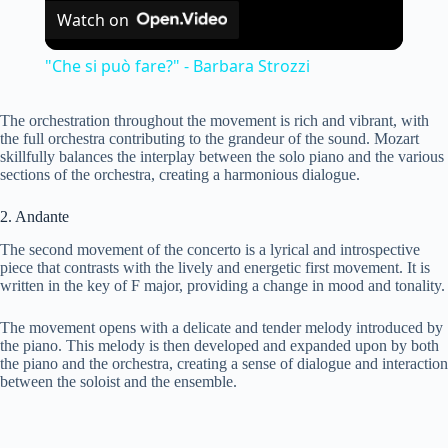
Watch on
l
"Che si può fare?" - Barbara Strozzi
a
The orchestration throughout the movement is rich and vibrant, with
the full orchestra contributing to the grandeur of the sound. Mozart
y
skillfully balances the interplay between the solo piano and the various
sections of the orchestra, creating a harmonious dialogue.
V
2. Andante
The second movement of the concerto is a lyrical and introspective
piece that contrasts with the lively and energetic first movement. It is
i
written in the key of F major, providing a change in mood and tonality.
The movement opens with a delicate and tender melody introduced by
d
the piano. This melody is then developed and expanded upon by both
the piano and the orchestra, creating a sense of dialogue and interaction
between the soloist and the ensemble.
e