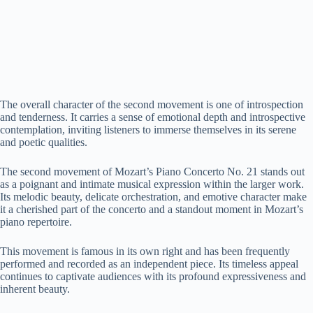
The overall character of the second movement is one of introspection
and tenderness. It carries a sense of emotional depth and introspective
contemplation, inviting listeners to immerse themselves in its serene
and poetic qualities.
The second movement of Mozart’s Piano Concerto No. 21 stands out
as a poignant and intimate musical expression within the larger work.
Its melodic beauty, delicate orchestration, and emotive character make
it a cherished part of the concerto and a standout moment in Mozart’s
piano repertoire.
This movement is famous in its own right and has been frequently
performed and recorded as an independent piece. Its timeless appeal
continues to captivate audiences with its profound expressiveness and
inherent beauty.