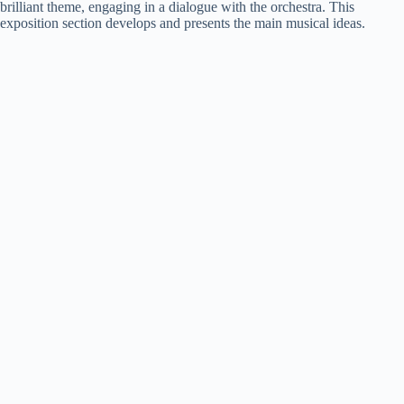
brilliant theme, engaging in a dialogue with the orchestra. This
exposition section develops and presents the main musical ideas.