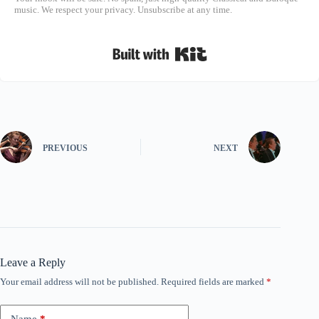
music. We respect your privacy. Unsubscribe at any time.
Built with Kit
PREVIOUS
NEXT
Leave a Reply
Your email address will not be published.
Required fields are marked
*
Name
*