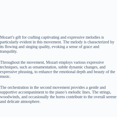
Mozart’s gift for crafting captivating and expressive melodies is
particularly evident in this movement. The melody is characterized by
its flowing and singing quality, evoking a sense of grace and
tranquility.
Throughout the movement, Mozart employs various expressive
techniques, such as ornamentation, subtle dynamic changes, and
expressive phrasing, to enhance the emotional depth and beauty of the
music.
The orchestration in the second movement provides a gentle and
supportive accompaniment to the piano’s melodic lines. The strings,
woodwinds, and occasionally the horns contribute to the overall serene
and delicate atmosphere.