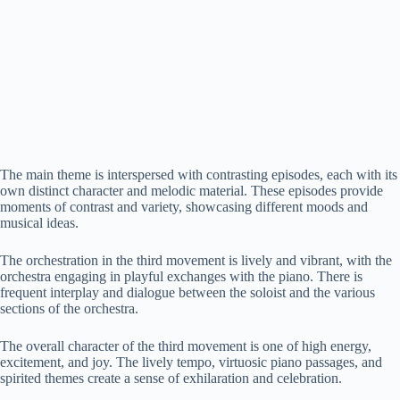
The main theme is interspersed with contrasting episodes, each with its
own distinct character and melodic material. These episodes provide
moments of contrast and variety, showcasing different moods and
musical ideas.
The orchestration in the third movement is lively and vibrant, with the
orchestra engaging in playful exchanges with the piano. There is
frequent interplay and dialogue between the soloist and the various
sections of the orchestra.
The overall character of the third movement is one of high energy,
excitement, and joy. The lively tempo, virtuosic piano passages, and
spirited themes create a sense of exhilaration and celebration.