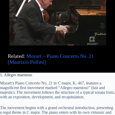
Related:
Mozart – Piano Concerto No. 21
[Maurizio Pollini]
1. Allegro maestoso
Mozart’s Piano Concerto No. 21 in C major, K. 467, features a
magnificent first movement marked “Allegro maestoso” (fast and
majestic). The movement follows the structure of a typical sonata form,
with an exposition, development, and recapitulation.
The movement begins with a grand orchestral introduction, presenting
a regal theme in C major. The piano enters with its own virtuosic and