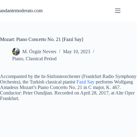
Skip
to
andantemoderato.com
content
Mozart: Piano Concerto No. 21 [Fazıl Say]
M. Özgür Nevres
May 10, 2023
Piano
,
Classical Period
Accompanied by the hr-Sinfonieorchester (Frankfurt Radio Symphony
Orchestra), the Turkish classical pianist
Fazıl Say
performs Wolfgang
Amadeus Mozart’s Piano Concerto No. 21 in C major, K. 467.
Conductor: Peter Oundjian. Recorded on April 28, 2017, at Alte Oper
Frankfurt.