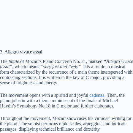
3. Allegro vivace assai
The
finale
of Mozart’s Piano Concerto No. 21, marked
“Allegro vivace
assai”
, which means
“very fast and lively”
. It is a rondo, a musical
form characterized by the recurrence of a main theme interspersed with
contrasting sections. It is written in the key of C major, providing a
sense of brightness and energy.
The movement opens with a spirited and joyful
cadenza
. Then, the
piano joins in with a theme reminiscent of the finale of Michael
Haydn’s Symphony No.18 in C major and further elaborates.
Throughout the movement, Mozart showcases his virtuosic writing for
the piano. The soloist performs rapid scales, arpeggios, and intricate
passages, displaying technical brilliance and dexterity.