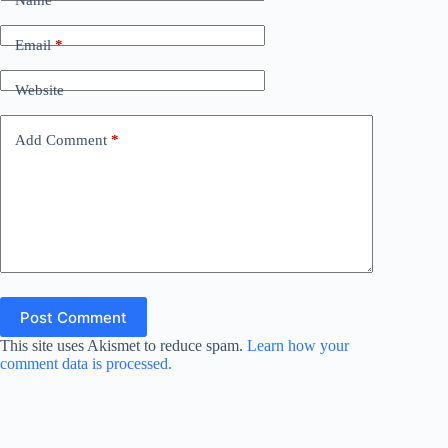
Email
*
Website
Add Comment
*
Post Comment
This site uses Akismet to reduce spam.
Learn how your
comment data is processed.