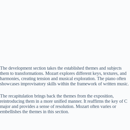
The development section takes the established themes and subjects
them to transformations. Mozart explores different keys, textures, and
harmonies, creating tension and musical exploration. The piano often
showcases improvisatory skills within the framework of written music.
The recapitulation brings back the themes from the exposition,
reintroducing them in a more unified manner. It reaffirms the key of C
major and provides a sense of resolution. Mozart often varies or
embellishes the themes in this section.