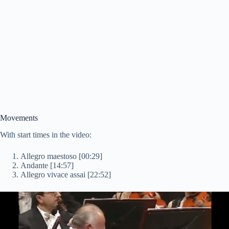
Movements
With start times in the video:
Allegro maestoso [00:29]
Andante [14:57]
Allegro vivace assai [22:52]