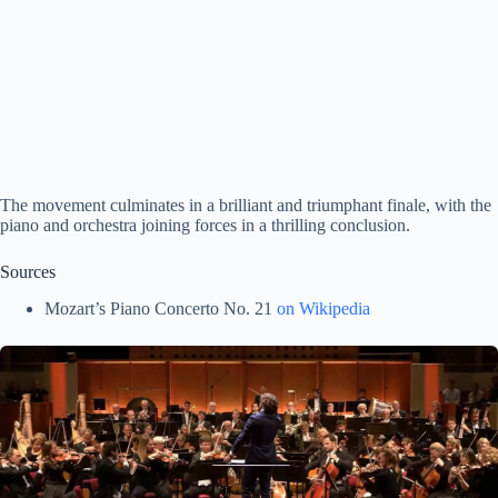
The movement culminates in a brilliant and triumphant finale, with the
piano and orchestra joining forces in a thrilling conclusion.
Sources
Mozart’s Piano Concerto No. 21
on Wikipedia