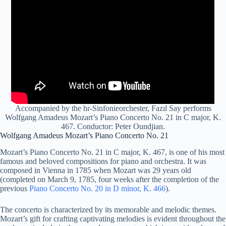
Accompanied by the hr-Sinfonieorchester, Fazıl Say performs
Wolfgang Amadeus Mozart’s Piano Concerto No. 21 in C major, K.
467. Conductor: Peter Oundjian.
Wolfgang Amadeus Mozart’s Piano Concerto No. 21
Mozart’s Piano Concerto No. 21 in C major, K. 467, is one of his most
famous and beloved compositions for piano and orchestra. It was
composed in Vienna in 1785 when Mozart was 29 years old
(completed on March 9, 1785, four weeks after the completion of the
previous
Piano Concerto No. 20 in D minor, K. 466
).
The concerto is characterized by its memorable and melodic themes.
Mozart’s gift for crafting captivating melodies is evident throughout the