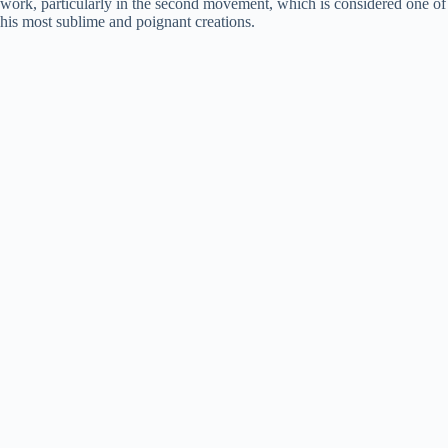
work, particularly in the second movement, which is considered one of
his most sublime and poignant creations.