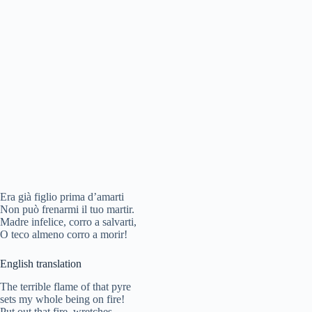
Era già figlio prima d’amarti
Non può frenarmi il tuo martir.
Madre infelice, corro a salvarti,
O teco almeno corro a morir!
English translation
The terrible flame of that pyre
sets my whole being on fire!
Put out that fire, wretches