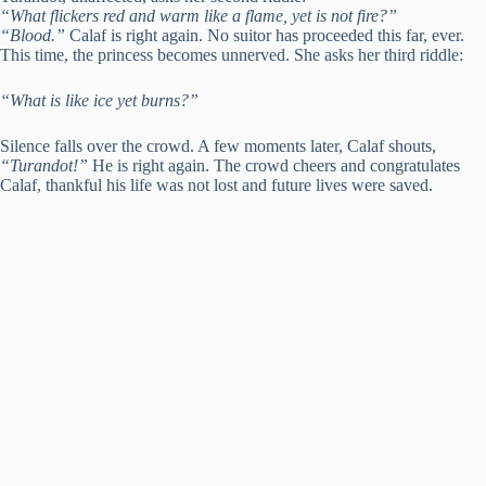
“What flickers red and warm like a flame, yet is not fire?”
“Blood.”
Calaf is right again. No suitor has proceeded this far, ever.
This time, the princess becomes unnerved. She asks her third riddle:
“What is like ice yet burns?”
Silence falls over the crowd. A few moments later, Calaf shouts,
“Turandot!”
He is right again. The crowd cheers and congratulates
Calaf, thankful his life was not lost and future lives were saved.