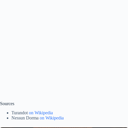
Sources
Turandot
on Wikipedia
Nessun Dorma
on Wikipedia