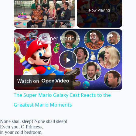
Now Playing
×
Play
Unmute
Fullscreen
The Super Mario Galaxy Cast Reacts to the Greatest Mario Moments
P
Watch on
l
The Super Mario Galaxy Cast Reacts to the
a
Greatest Mario Moments
y
None shall sleep! None shall sleep!
Even you, O Princess,
in your cold bedroom,