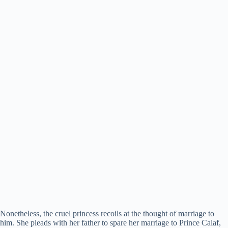
Nonetheless, the cruel princess recoils at the thought of marriage to
him. She pleads with her father to spare her marriage to Prince Calaf,