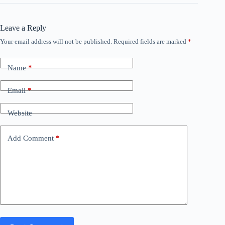
Leave a Reply
Your email address will not be published.
Required fields are marked
*
Name
*
Email
*
Website
Add Comment
*