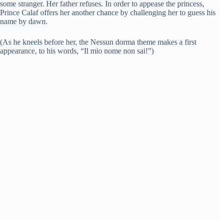
some stranger. Her father refuses. In order to appease the princess,
Prince Calaf offers her another chance by challenging her to guess his
name by dawn.
(As he kneels before her, the Nessun dorma theme makes a first
appearance, to his words, “Il mio nome non sai!”)