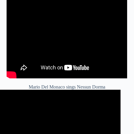
Mario Del Monaco sings Nessun Dorma