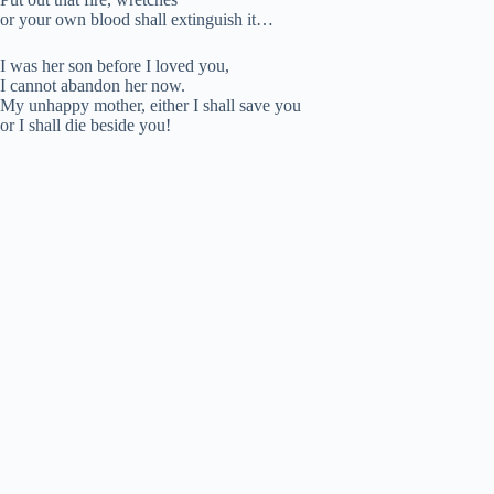
or your own blood shall extinguish it…
I was her son before I loved you,
I cannot abandon her now.
My unhappy mother, either I shall save you
or I shall die beside you!