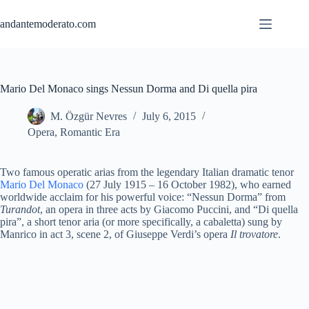
Skip
to
andantemoderato.com
content
Mario Del Monaco sings Nessun Dorma and Di quella pira
M. Özgür Nevres
July 6, 2015
Opera
,
Romantic Era
Two famous operatic arias from the legendary Italian dramatic tenor
Mario Del Monaco
(27 July 1915 – 16 October 1982), who earned
worldwide acclaim for his powerful voice: “Nessun Dorma” from
Turandot
, an opera in three acts by Giacomo Puccini, and “Di quella
pira”, a short tenor aria (or more specifically, a cabaletta) sung by
Manrico in act 3, scene 2, of Giuseppe Verdi’s opera
Il trovatore
.