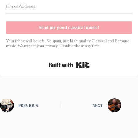
Send me good classical music!
Your inbox will be safe. No spam, just high-quality Classical and Baroque
music. We respect your privacy. Unsubscribe at any time.
Built with Kit
PREVIOUS
NEXT