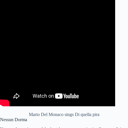
Mario Del Monaco sings Di quella pira
Nessun Dorma