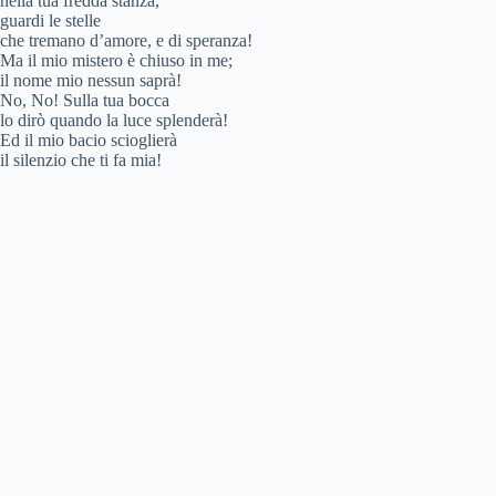
nella tua fredda stanza,
guardi le stelle
che tremano d’amore, e di speranza!
Ma il mio mistero è chiuso in me;
il nome mio nessun saprà!
No, No! Sulla tua bocca
lo dirò quando la luce splenderà!
Ed il mio bacio scioglierà
il silenzio che ti fa mia!