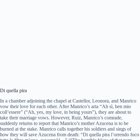
Di quella pira
In a chamber adjoining the chapel at Castellor, Leonora, and Manrico
vow their love for each other. After Manrico’s aria “Ah sì, ben mio
coll’essere” (“Ah, yes, my love, in being yours”), they are about to
take their marriage vows. However, Ruiz, Manrico’s comrade,
suddenly returns to report that Manrico’s mother Azucena is to be
burned at the stake. Manrico calls together his soldiers and sings of
how they will save Azucena from death: “Di quella pira l’orrendo foco