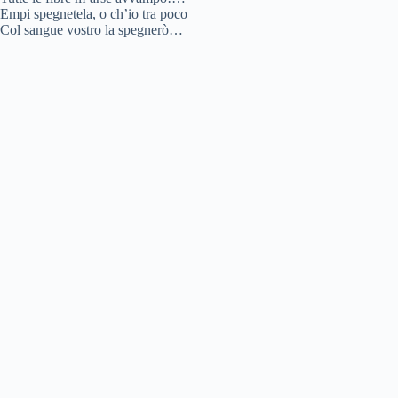
Empi spegnetela, o ch’io tra poco
Col sangue vostro la spegnerò…