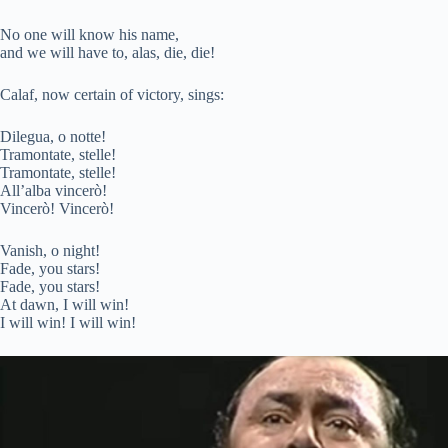
No one will know his name,
and we will have to, alas, die, die!
Calaf, now certain of victory, sings:
Dilegua, o notte!
Tramontate, stelle!
Tramontate, stelle!
All’alba vincerò!
Vincerò! Vincerò!
Vanish, o night!
Fade, you stars!
Fade, you stars!
At dawn, I will win!
I will win! I will win!