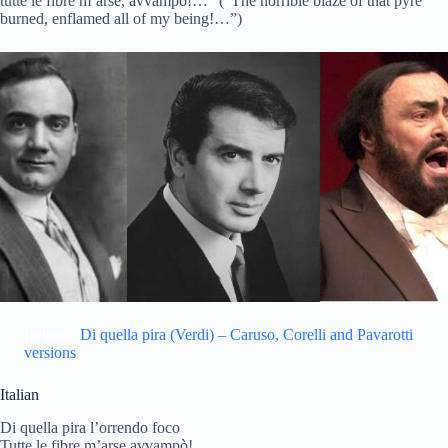
tutte le fibre m’arse, avvampò!…” (“The horrible blaze of that pyre
burned, enflamed all of my being!…”)
Related:
Di quella pira (Verdi) – Caruso, Corelli and Pavarotti
versions
Italian
Di quella pira l’orrendo foco
Tutte le fibre m’arse avvampò!…