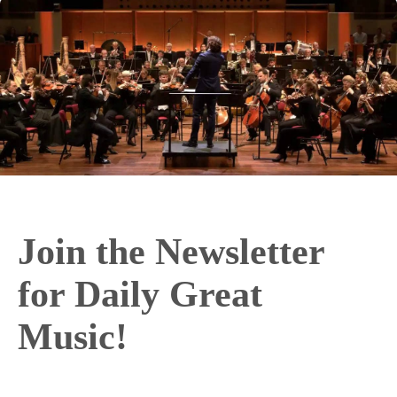
Join the Newsletter
for Daily Great
Music!