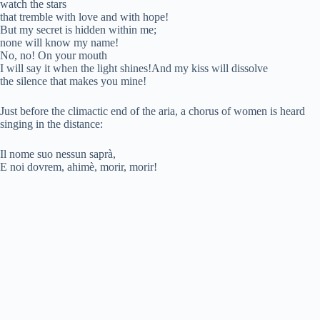
watch the stars
V
that tremble with love and with hope!
But my secret is hidden within me;
none will know my name!
i
No, no! On your mouth
I will say it when the light shines!And my kiss will dissolve
the silence that makes you mine!
d
Just before the climactic end of the aria, a chorus of women is heard
singing in the distance:
e
Il nome suo nessun saprà,
E noi dovrem, ahimè, morir, morir!
o