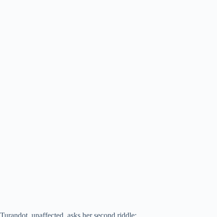
Turandot, unaffected, asks her second riddle: