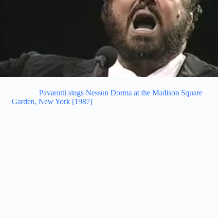
Related:
Pavarotti sings Nessun Dorma at the Madison Square
Garden, New York [1987]