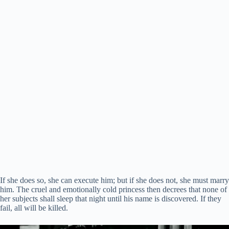
If she does so, she can execute him; but if she does not, she must marry
him. The cruel and emotionally cold princess then decrees that none of
her subjects shall sleep that night until his name is discovered. If they
fail, all will be killed.