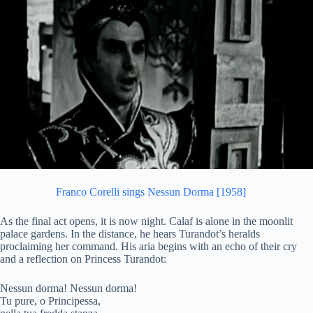
Related:
Franco Corelli sings Nessun Dorma [1958]
As the final act opens, it is now night. Calaf is alone in the moonlit
palace gardens. In the distance, he hears Turandot’s heralds
proclaiming her command. His aria begins with an echo of their cry
and a reflection on Princess Turandot:
Nessun dorma! Nessun dorma!
Tu pure, o Principessa,