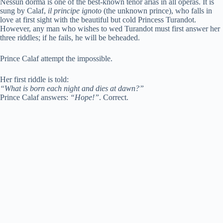
Nessun dorma is one of the best-known tenor arias in all operas. It is
sung by Calaf,
il principe ignoto
(the unknown prince), who falls in
love at first sight with the beautiful but cold Princess Turandot.
However, any man who wishes to wed Turandot must first answer her
three riddles; if he fails, he will be beheaded.
Prince Calaf attempt the impossible.
Her first riddle is told:
“What is born each night and dies at dawn?”
Prince Calaf answers:
“Hope!”
. Correct.