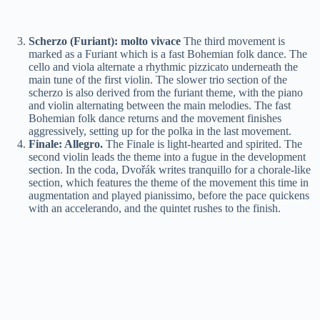
Scherzo (Furiant): molto vivace
The third movement is
marked as a Furiant which is a fast Bohemian folk dance. The
cello and viola alternate a rhythmic pizzicato underneath the
main tune of the first violin. The slower trio section of the
scherzo is also derived from the furiant theme, with the piano
and violin alternating between the main melodies. The fast
Bohemian folk dance returns and the movement finishes
aggressively, setting up for the polka in the last movement.
Finale: Allegro.
The Finale is light-hearted and spirited. The
second violin leads the theme into a fugue in the development
section. In the coda, Dvořák writes tranquillo for a chorale-like
section, which features the theme of the movement this time in
augmentation and played pianissimo, before the pace quickens
with an accelerando, and the quintet rushes to the finish.