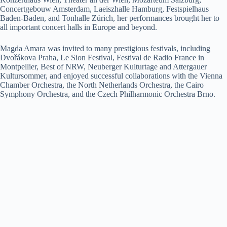
Concertgebouw Amsterdam, Laeiszhalle Hamburg, Festspielhaus
Baden-Baden, and Tonhalle Zürich, her performances brought her to
all important concert halls in Europe and beyond.
Magda Amara was invited to many prestigious festivals, including
Dvořákova Praha, Le Sion Festival, Festival de Radio France in
Montpellier, Best of NRW, Neuberger Kulturtage and Attergauer
Kultursommer, and enjoyed successful collaborations with the Vienna
Chamber Orchestra, the North Netherlands Orchestra, the Cairo
Symphony Orchestra, and the Czech Philharmonic Orchestra Brno.