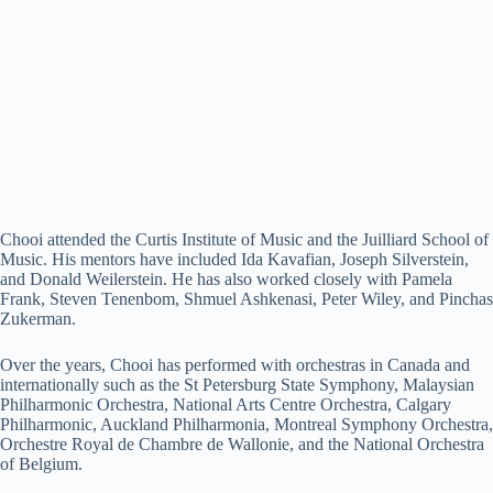
Chooi attended the Curtis Institute of Music and the Juilliard School of
Music. His mentors have included Ida Kavafian, Joseph Silverstein,
and Donald Weilerstein. He has also worked closely with Pamela
Frank, Steven Tenenbom, Shmuel Ashkenasi, Peter Wiley, and Pinchas
Zukerman.
Over the years, Chooi has performed with orchestras in Canada and
internationally such as the St Petersburg State Symphony, Malaysian
Philharmonic Orchestra, National Arts Centre Orchestra, Calgary
Philharmonic, Auckland Philharmonia, Montreal Symphony Orchestra,
Orchestre Royal de Chambre de Wallonie, and the National Orchestra
of Belgium.