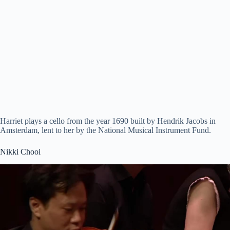
Harriet plays a cello from the year 1690 built by Hendrik Jacobs in
Amsterdam, lent to her by the National Musical Instrument Fund.
Nikki Chooi