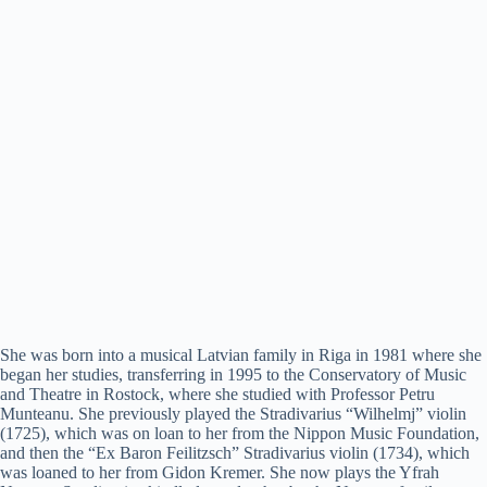
She was born into a musical Latvian family in Riga in 1981 where she
began her studies, transferring in 1995 to the Conservatory of Music
and Theatre in Rostock, where she studied with Professor Petru
Munteanu. She previously played the Stradivarius “Wilhelmj” violin
(1725), which was on loan to her from the Nippon Music Foundation,
and then the “Ex Baron Feilitzsch” Stradivarius violin (1734), which
was loaned to her from Gidon Kremer. She now plays the Yfrah