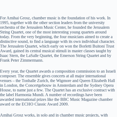
For Amihai Grosz, chamber music is the foundation of his work. In
1995, together with the other section leaders from the university
orchestra of the Jerusalem Music Center, he founded the Jerusalem
String Quartet, one of the most interesting young quartets around
today. From the very beginning, the four musicians aimed to create a
distinctive sound, to find a language with its own individual character.
The Jerusalem Quartet, which early on won the Borletti Buitoni Trust
Award, gained its central musical stimuli in master classes taught by
Isaac Stern, the LaSalle Quartet, the Emerson String Quartet and by
Frank Peter Zimmermann.
Every year, the Quartet awards a composition commission to an Israeli
composer. The ensemble gives concerts at all major international
venues – the Tonhalle Zurich, the Wigmore and Queen Elizabeth Hall
in London, the Concertgebouw in Amsterdam and the Sydney Opera
House, to name just a few. The Quartet has an exclusive contract with
the label Harmonia Mundi. A number of recordings have been
awarded international prizes like the BBC Music Magazine chamber
award or the ECHO Classic Award 2009.
Amihai Grosz works, in solo and in chamber music projects, with