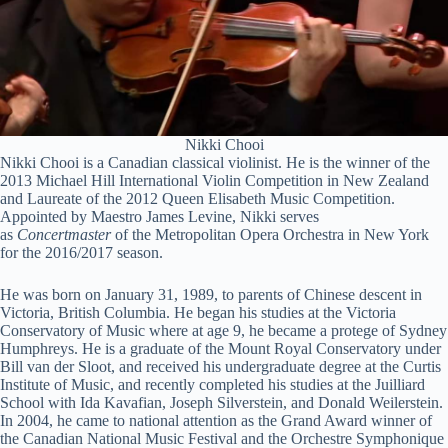
Nikki Chooi
Nikki Chooi is a Canadian classical violinist. He is the winner of the
2013 Michael Hill International Violin Competition in New Zealand
and Laureate of the 2012 Queen Elisabeth Music Competition.
Appointed by Maestro James Levine, Nikki serves
as
Concertmaster
of the Metropolitan Opera Orchestra in New York
for the 2016/2017 season.
He was born on January 31, 1989, to parents of Chinese descent in
Victoria, British Columbia. He began his studies at the Victoria
Conservatory of Music where at age 9, he became a protege of Sydney
Humphreys. He is a graduate of the Mount Royal Conservatory under
Bill van der Sloot, and received his undergraduate degree at the Curtis
Institute of Music, and recently completed his studies at the Juilliard
School with Ida Kavafian, Joseph Silverstein, and Donald Weilerstein.
In 2004, he came to national attention as the Grand Award winner of
the Canadian National Music Festival and the Orchestre Symphonique