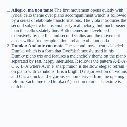
Allegro, ma non tanto
The first movement opens quietly with
lyrical cello theme over piano accompaniment which is followed
by a series of elaborate transformations. The viola introduces the
second subject which is another lyrical melody, but much busier
than the cello’s stately line. Both themes are developed
extensively by the first and second violins and the movement
closes with a free recapitulation and an exuberant coda.
Dumka: Andante con moto
The second movement is labeled
Dumka which is a form that Dvořák famously used in his
Dumky piano trio and features a melancholy theme on the piano
separated by fast, happy interludes. It follows the pattern A-B-A-
C-A-B-A where A, in F-sharp minor, is the slow elegiac refrain
on piano with variations, B is a bright D major section on violins
and C is a quick and vigorous section derived from the opening
refrain. Each time the Dumka (A) section returns its texture is
enriched.