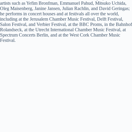
artists such as Yefim Bronfman, Emmanuel Pahud, Mitsuko Uchida,
Oleg Maisenberg, Janine Jansen, Julian Rachlin, and David Geringas;
he performs in concert houses and at festivals all over the world,
including at the Jerusalem Chamber Music Festival, Delft Festival,
Salon Festival, and Verbier Festival, at the BBC Proms, in the Bahnhof
Rolandseck, at the Utrecht International Chamber Music Festival, at
Spectrum Concerts Berlin, and at the West Cork Chamber Music
Festival.