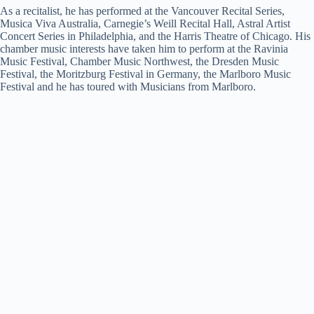
As a recitalist, he has performed at the Vancouver Recital Series,
Musica Viva Australia, Carnegie’s Weill Recital Hall, Astral Artist
Concert Series in Philadelphia, and the Harris Theatre of Chicago. His
chamber music interests have taken him to perform at the Ravinia
Music Festival, Chamber Music Northwest, the Dresden Music
Festival, the Moritzburg Festival in Germany, the Marlboro Music
Festival and he has toured with Musicians from Marlboro.