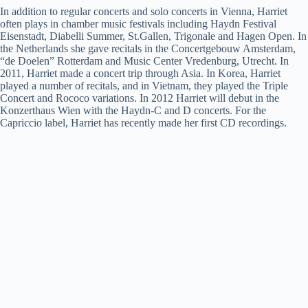
In addition to regular concerts and solo concerts in Vienna, Harriet
often plays in chamber music festivals including Haydn Festival
Eisenstadt, Diabelli Summer, St.Gallen, Trigonale and Hagen Open. In
the Netherlands she gave recitals in the Concertgebouw Amsterdam,
“de Doelen” Rotterdam and Music Center Vredenburg, Utrecht. In
2011, Harriet made a concert trip through Asia. In Korea, Harriet
played a number of recitals, and in Vietnam, they played the Triple
Concert and Rococo variations. In 2012 Harriet will debut in the
Konzerthaus Wien with the Haydn-C and D concerts. For the
Capriccio label, Harriet has recently made her first CD recordings.