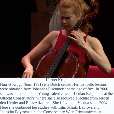
Harriet Krijgh
Harriet Krijgh (born 1991) is a Dutch cellist. Her first cello lessons
were obtained from Johannes Eisenmeier at the age of five. In 2000
she was admitted to the Young Talent class of Lenian Benjamins at the
Utrecht Conservatory, where she also received a lecture from Jeroen
den Herder and Elias Arizcuren. She is living in Vienna since 2004.
Here she continued her studies with Lilia Schulz-Bayrova and
Jontscho Bayrovaan at the Conservatory Wien Privatuniversität.