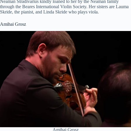
Neaman Stradivarius kindly loaned to her by the Neaman family
through the Beares International Violin Society. Her sisters are Lauma
Skride, the pianist, and Linda Skride who plays viola.
Amihai Grosz
Amihai Grosz