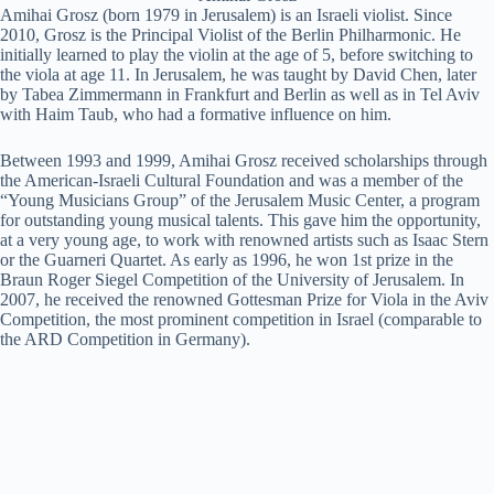
Amihai Grosz (born 1979 in Jerusalem) is an Israeli violist. Since
2010, Grosz is the Principal Violist of the Berlin Philharmonic. He
initially learned to play the violin at the age of 5, before switching to
the viola at age 11. In Jerusalem, he was taught by David Chen, later
by Tabea Zimmermann in Frankfurt and Berlin as well as in Tel Aviv
with Haim Taub, who had a formative influence on him.
Between 1993 and 1999, Amihai Grosz received scholarships through
the American-Israeli Cultural Foundation and was a member of the
“Young Musicians Group” of the Jerusalem Music Center, a program
for outstanding young musical talents. This gave him the opportunity,
at a very young age, to work with renowned artists such as Isaac Stern
or the Guarneri Quartet. As early as 1996, he won 1st prize in the
Braun Roger Siegel Competition of the University of Jerusalem. In
2007, he received the renowned Gottesman Prize for Viola in the Aviv
Competition, the most prominent competition in Israel (comparable to
the ARD Competition in Germany).