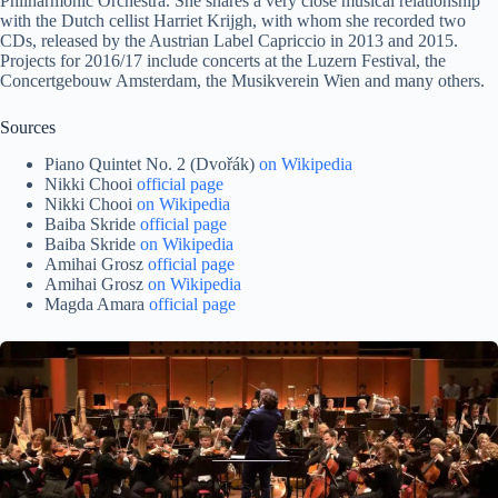
Philharmonic Orchestra. She shares a very close musical relationship
with the Dutch cellist Harriet Krijgh, with whom she recorded two
CDs, released by the Austrian Label Capriccio in 2013 and 2015.
Projects for 2016/17 include concerts at the Luzern Festival, the
Concertgebouw Amsterdam, the Musikverein Wien and many others.
Sources
Piano Quintet No. 2 (Dvořák)
on Wikipedia
Nikki Chooi
official page
Nikki Chooi
on Wikipedia
Baiba Skride
official page
Baiba Skride
on Wikipedia
Amihai Grosz
official page
Amihai Grosz
on Wikipedia
Magda Amara
official page