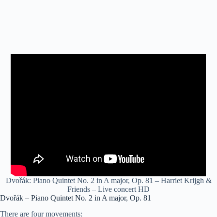
Dvořák: Piano Quintet No. 2 in A major, Op. 81 – Harriet Krijgh &
Friends – Live concert HD
Dvořák – Piano Quintet No. 2 in A major, Op. 81
There are four movements: