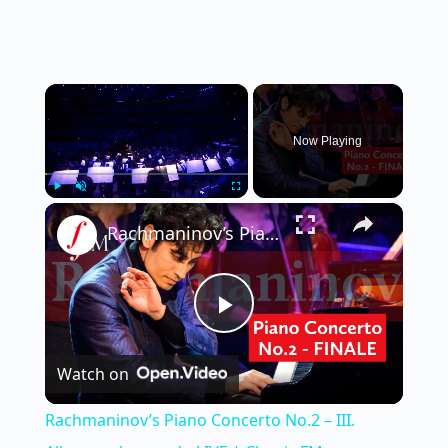
×
Now Playing
×
Play
Unmute
Fullscreen
Rachmaninov’s Piano Concerto No.2 – III. Allegro scherzando LIVE | Classic FM
P
Watch on
l
Rachmaninov’s Piano Concerto No.2 – III.