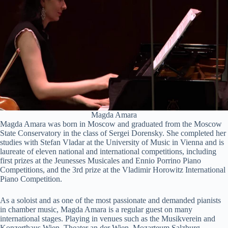
Magda Amara
Magda Amara was born in Moscow and graduated from the Moscow
State Conservatory in the class of Sergei Dorensky. She completed her
studies with Stefan Vladar at the University of Music in Vienna and is
laureate of eleven national and international competitions, including
first prizes at the Jeunesses Musicales and Ennio Porrino Piano
Competitions, and the 3rd prize at the Vladimir Horowitz International
Piano Competition.
As a soloist and as one of the most passionate and demanded pianists
in chamber music, Magda Amara is a regular guest on many
international stages. Playing in venues such as the Musikverein and
Konzerthaus Wien, Theater an der Wien, Mozarteum Salzburg,