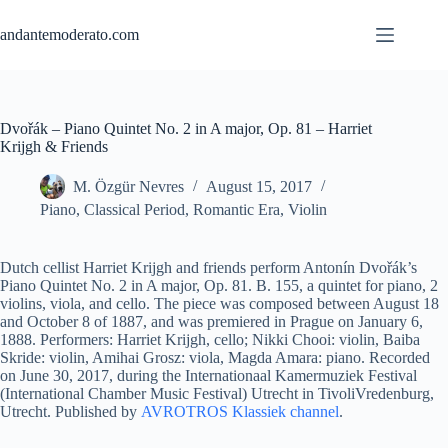
Skip
to
andantemoderato.com
content
Dvořák – Piano Quintet No. 2 in A major, Op. 81 – Harriet
Krijgh & Friends
M. Özgür Nevres
August 15, 2017
Piano
,
Classical Period
,
Romantic Era
,
Violin
Dutch cellist Harriet Krijgh and friends perform Antonín Dvořák’s
Piano Quintet No. 2 in A major, Op. 81. B. 155, a quintet for piano, 2
violins, viola, and cello. The piece was composed between August 18
and October 8 of 1887, and was premiered in Prague on January 6,
1888. Performers: Harriet Krijgh, cello; Nikki Chooi: violin, Baiba
Skride: violin, Amihai Grosz: viola, Magda Amara: piano. Recorded
on June 30, 2017, during the Internationaal Kamermuziek Festival
(International Chamber Music Festival) Utrecht in TivoliVredenburg,
Utrecht. Published by
AVROTROS Klassiek channel
.