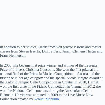
In addition to her studies, Harriet received private lessons and master
classes from Steven Isserlis, Dmitry Ferschtman, Clemens Hagen and
Frans Helmerson.
In 2008, she became first prize winner and winner of the Laureate
Prize of Princess Christina Concours. She won the first prize at the
national final of the Prima la Musica Competition in Austria and the
first prize in her age category and the special Nicole Janigro Award at
the Antonio Janigro Cello Competition in Croatia. In 2010, Harriet
won the first prize in the Fidelio Competition in Vienna. In 2012 she
won the National Celloconcours during the Amsterdam Cello
Biënnale. Harriet was admitted in 2009 to the Live Music Now
Foundation created by
Yehudi Menuhin
.