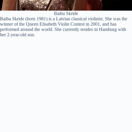
Baiba Skride
Baiba Skride (born 1981) is a Latvian classical violinist. She was the
winner of the Queen Elisabeth Violin Contest in 2001, and has
performed around the world. She currently resides in Hamburg with
her 2-year-old son.