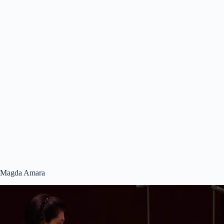
Magda Amara