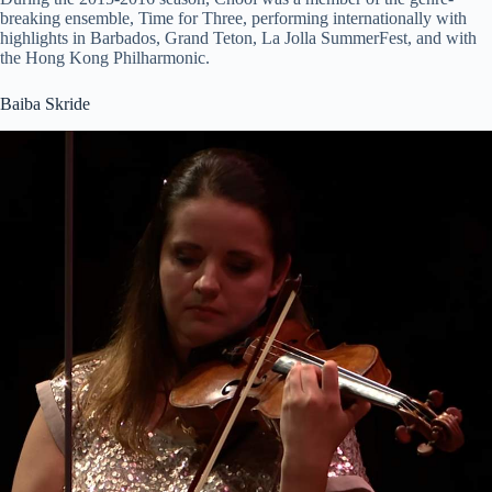
breaking ensemble, Time for Three, performing internationally with
highlights in Barbados, Grand Teton, La Jolla SummerFest, and with
the Hong Kong Philharmonic.
Baiba Skride