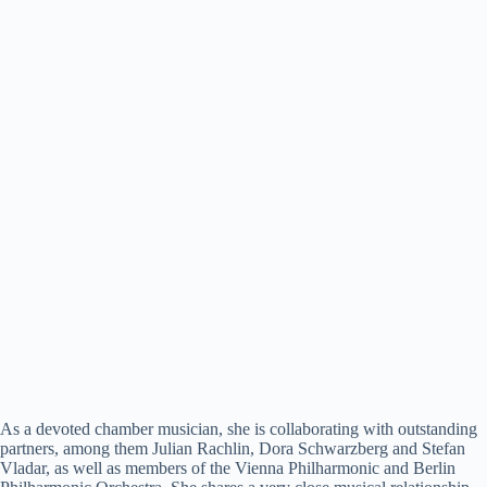
As a devoted chamber musician, she is collaborating with outstanding
partners, among them Julian Rachlin, Dora Schwarzberg and Stefan
Vladar, as well as members of the Vienna Philharmonic and Berlin