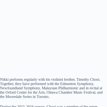
Nikki performs regularly with his violinist brother, Timothy Chooi.
Together, they have performed with the Edmonton Symphony,
Newfoundland Symphony, Malaysian Philharmonic and in recital at
the Orford Centre for the Arts, Ottawa Chamber Music Festival, and
the Mooredale Series in Toronto.
During the 2015-2016 season, Chooi was a member of the genre-