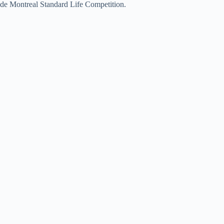
de Montreal Standard Life Competition.