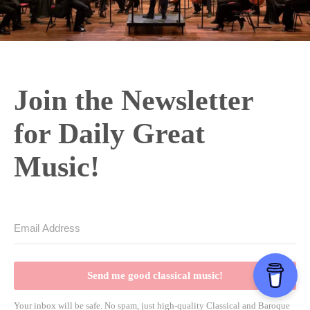
Join the Newsletter
for Daily Great
Music!
Send me good classical music!
Your inbox will be safe. No spam, just high-quality Classical and Baroque