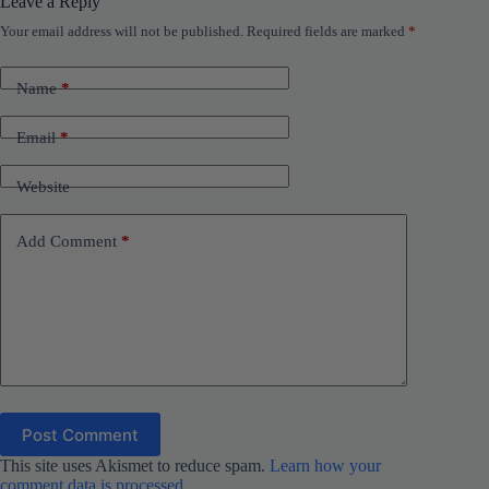
Leave a Reply
Your email address will not be published.
Required fields are marked
*
Name
*
Email
*
Website
Add Comment
*
Post Comment
This site uses Akismet to reduce spam.
Learn how your
comment data is processed.