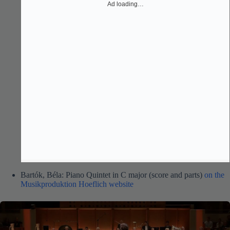
Ad loading…
Bartók, Béla: Piano Quintet in C major (score and parts)
on the
Musikproduktion Hoeflich website