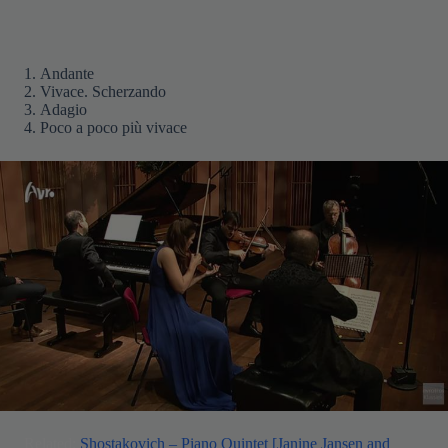
Andante
Vivace. Scherzando
Adagio
Poco a poco più vivace
Related:
Shostakovich – Piano Quintet [Janine Jansen and