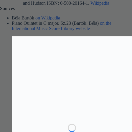
and Hudson ISBN: 0-500-20164-1.
Wikipedia
Sources
Béla Bartók
on Wikipedia
Piano Quintet in C major, Sz.23 (Bartók, Béla)
on the
International Music Score Library website