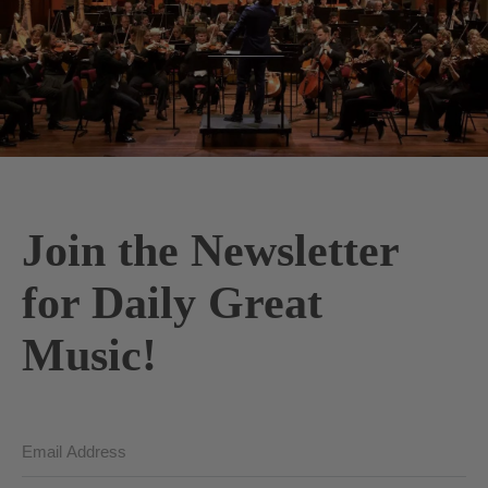
Join the Newsletter
for Daily Great
Music!