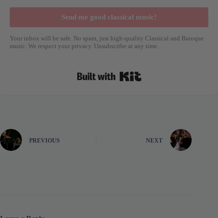
Send me good classical music!
Your inbox will be safe. No spam, just high-quality Classical and Baroque
music. We respect your privacy. Unsubscribe at any time.
Built with Kit
PREVIOUS
NEXT