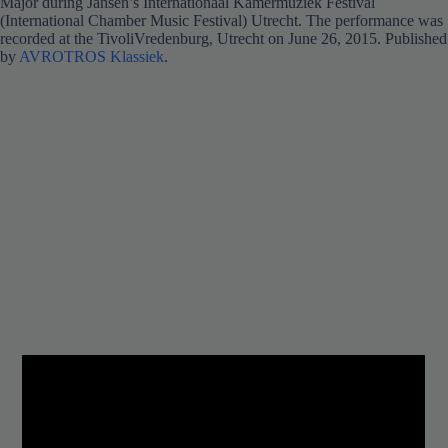
Major during Jansen’s Internationaal Kamermuziek Festival
(International Chamber Music Festival) Utrecht. The performance was
recorded at the TivoliVredenburg, Utrecht on June 26, 2015. Published
by
AVROTROS Klassiek
.