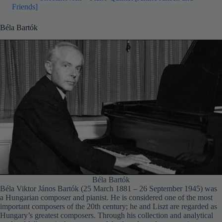
Friends]
Béla Bartók
Béla Bartók
Béla Viktor János Bartók (25 March 1881 – 26 September 1945) was
a Hungarian composer and pianist. He is considered one of the most
important composers of the 20th century; he and Liszt are regarded as
Hungary’s greatest composers. Through his collection and analytical