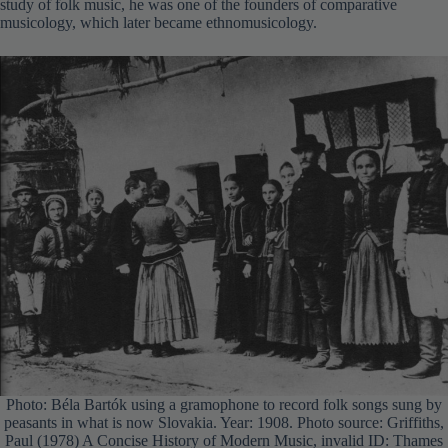
study of folk music, he was one of the founders of comparative
musicology, which later became ethnomusicology.
Photo: Béla Bartók using a gramophone to record folk songs sung by
peasants in what is now Slovakia. Year: 1908. Photo source: Griffiths,
Paul (1978) A Concise History of Modern Music, invalid ID: Thames