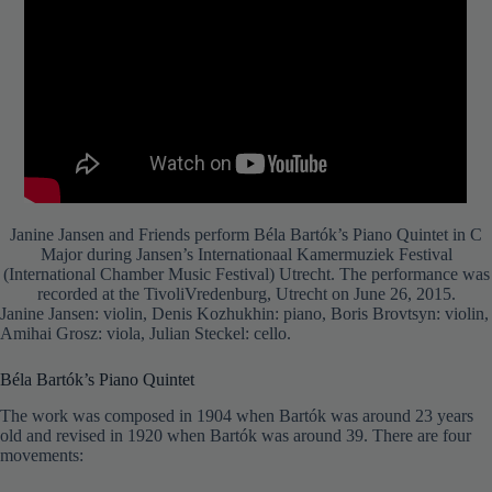
Janine Jansen and Friends perform Béla Bartók’s Piano Quintet in C
Major during Jansen’s Internationaal Kamermuziek Festival
(International Chamber Music Festival) Utrecht. The performance was
recorded at the TivoliVredenburg, Utrecht on June 26, 2015.
Janine Jansen: violin, Denis Kozhukhin: piano, Boris Brovtsyn: violin,
Amihai Grosz: viola, Julian Steckel: cello.
Béla Bartók’s Piano Quintet
The work was composed in 1904 when Bartók was around 23 years
old and revised in 1920 when Bartók was around 39. There are four
movements: