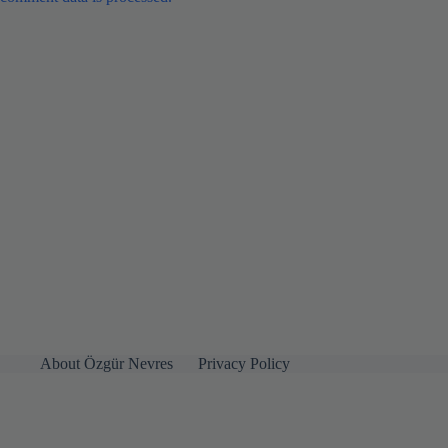
About Özgür Nevres
Privacy Policy