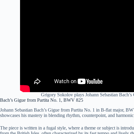
Grigory Sokolov plays Johann Sebastian Bach’s 
Bach’s Gigue from Partita No. 1, BWV 825
Johann Sebastian Bach’s Gigue from Partita No. 1 in B-flat major, BWV 8
showcases his mastery in blending rhythm, counterpoint, and harmonic 
The piece is written in a fugal style, where a theme or subject is intro
from the British Isles, often characterized by its fast tempo and lively r