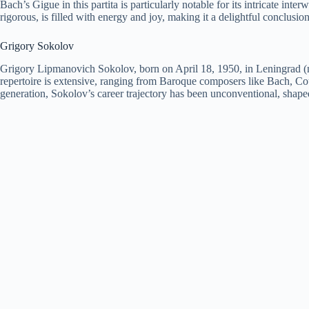
Bach’s Gigue in this partita is particularly notable for its intricate i
rigorous, is filled with energy and joy, making it a delightful conclusion 
Grigory Sokolov
Grigory Lipmanovich Sokolov, born on April 18, 1950, in Leningrad (now
repertoire is extensive, ranging from Baroque composers like Bach, C
generation, Sokolov’s career trajectory has been unconventional, shaped