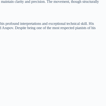
to maintain clarity and precision. The movement, though structurally
s profound interpretations and exceptional technical skill. His
Arapov. Despite being one of the most respected pianists of his