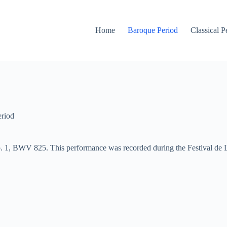
Home
Baroque Period
Classical P
riod
. 1, BWV 825. This performance was recorded during the Festival de 