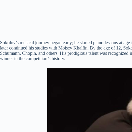
Sokolov’s musical journey began early; he started piano lessons at age
later continued his studies with Moisey Khalfin. By the age of 12, So
Schumann, Chopin, and others. His prodigious talent was recognized i
winner in the competition’s history.