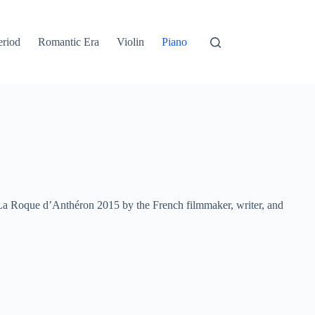
eriod
Romantic Era
Violin
Piano
La Roque d’Anthéron 2015 by the French filmmaker, writer, and