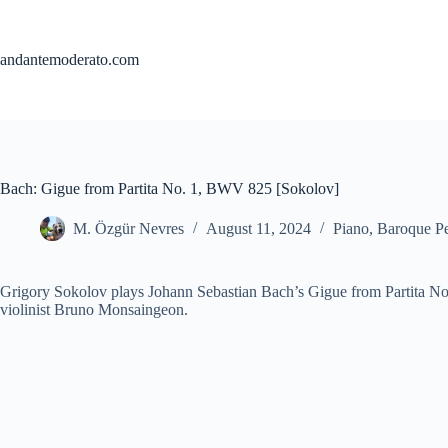
Skip
to
content
andantemoderato.com
Bach: Gigue from Partita No. 1, BWV 825 [Sokolov]
M. Özgür Nevres
August 11, 2024
Piano
,
Baroque Pe
Grigory Sokolov plays Johann Sebastian Bach’s Gigue from Partita No
violinist Bruno Monsaingeon.