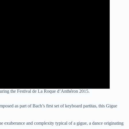
uring the Festival de La Roque d’Anthéron 2015.
osed as part of Bach’s first set of keyboard partitas, this Gigue
the exuberance and complexity typical of a gigue, a dance originating