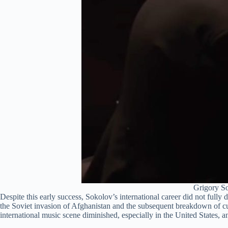
Grigory So
Despite this early success, Sokolov’s international career did not fully 
the Soviet invasion of Afghanistan and the subsequent breakdown of cu
international music scene diminished, especially in the United States, 