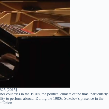
 825 [2015]
er countries in the 1970s, the political climate of the time, particularly
lity to perform abroad. During the 1980s, Sokolov’s presence in the
et Union.