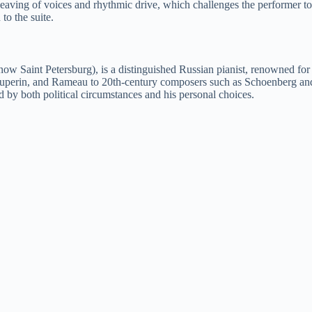
nterweaving of voices and rhythmic drive, which challenges the performer 
to the suite.
 Saint Petersburg), is a distinguished Russian pianist, renowned for hi
ouperin, and Rameau to 20th-century composers such as Schoenberg and 
 by both political circumstances and his personal choices.