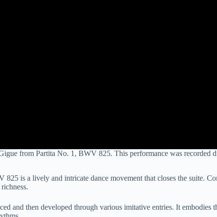
Gigue from Partita No. 1, BWV 825. This performance was recorded d
25 is a lively and intricate dance movement that closes the suite. Comp
richness.
duced and then developed through various imitative entries. It embodies 
hythms.