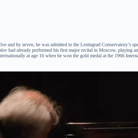
 five and by seven, he was admitted to the Leningrad Conservatory’s sp
kolov had already performed his first major recital in Moscow, playing
nternationally at age 16 when he won the gold medal at the 1966 Inte