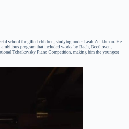
ecial school for gifted children, studying under Leah Zelikhman. He
 an ambitious program that included works by Bach, Beethoven,
rnational Tchaikovsky Piano Competition, making him the youngest