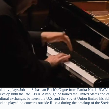
kolov plays Johann Sebastian Bach’s Gigue from Partita No. 1, BWV
develop until the late 1980s. Although he toured the United States and oth
ltural exchanges between the U.S. and the Soviet Union limited his abi
and he played no concerts outside Russia during the breakup of the Sovi