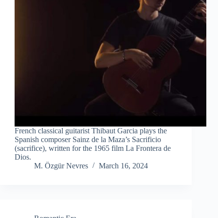
French classical guitarist Thibaut Garcia plays the
Spanish composer Sainz de la Maza’s Sacrificio
(sacrifice), written for the 1965 film La Frontera de
Dios.
M. Özgür Nevres
March 16, 2024