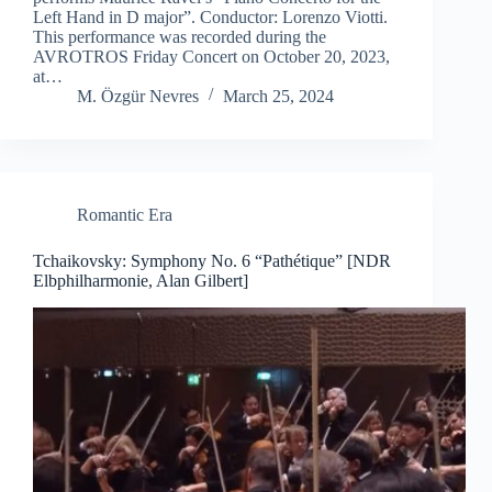
Left Hand in D major”. Conductor: Lorenzo Viotti.
This performance was recorded during the
AVROTROS Friday Concert on October 20, 2023,
at…
M. Özgür Nevres
March 25, 2024
Romantic Era
Tchaikovsky: Symphony No. 6 “Pathétique” [NDR
Elbphilharmonie, Alan Gilbert]