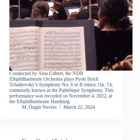
Conducted by Alan Gilbert, the NDR
Elbphilharmonie Orchestra plays Pyotr Ilyich
Tchaikovsky’s Symphony No. 6 in B minor, Op. 74,
commonly known as the Pathétique Symphony. This
performance was recorded on November 4, 2022, at
the Elbphilharmonie Hamburg.
M. Özgür Nevres
March 22, 2024