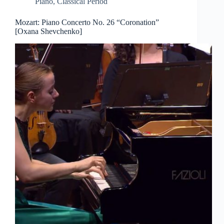
Piano
,
Classical Period
Mozart: Piano Concerto No. 26 “Coronation”
[Oxana Shevchenko]